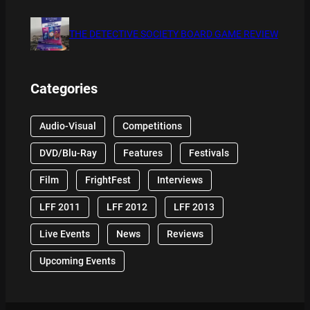
THE DETECTIVE SOCIETY BOARD GAME REVIEW
Categories
Audio-Visual
Competitions
DVD/Blu-Ray
Features
Festivals
Film
FrightFest
Interviews
LFF 2011
LFF 2012
LFF 2013
Live Events
News
Reviews
Upcoming Events