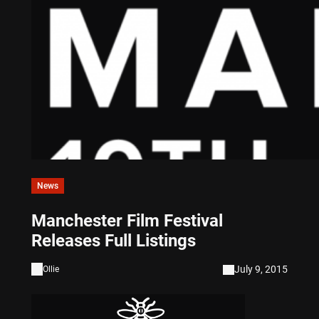
News
Manchester Film Festival
Releases Full Listings
July 9, 2015
Ollie