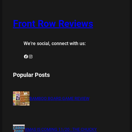
Front Row Reviews
We’re social, connect with us:
Facebook
Instagram
Popular Posts
BAMBOO BOARD GAME REVIEW
XMAS IS COMING 11/20 : THE CHUCKY