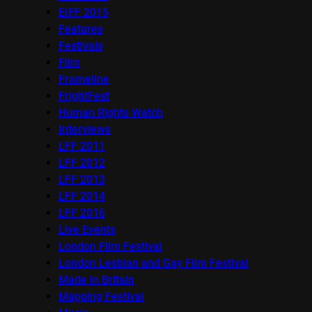
EIFF 2015
Features
Festivals
Film
Frameline
FrightFest
Human Rights Watch
Interviews
LFF 2011
LFF 2012
LFF 2013
LFF 2014
LFF 2016
Live Events
London Film Festival
London Lesbian and Gay Film Festival
Made in Britain
Mapping Festival