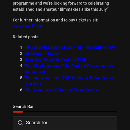
programme and we’re looking forward to celebrating
established and amateur filmmakers alike this July.”
For further information and to buy tickets visit:
www.maniff.com
Related posts:
18th Seattle Lesbian & Gay Film Festival Preview
Albatross – Review
Birds Eye View Film Festival 2010
The 20th Raindance Film Festival Programme is
Announced
The Importance of LGBT Cinema with Ana Souza
(Outfest)
The Stone Roses’ Made of Stone Review
Search Bar
Search for :