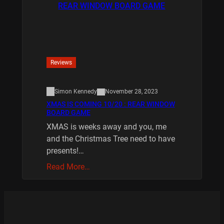
Reviews
Simon Kennedy
November 28, 2023
XMAS IS COMING 10/20 : REAR WINDOW
BOARD GAME
XMAS is weeks away and you, me
and the Christmas Tree need to have
presents!…
Read More…