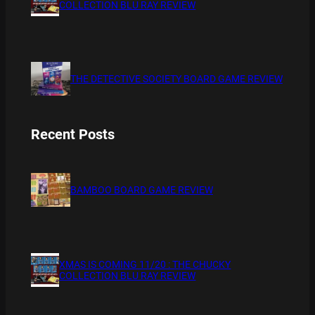
COLLECTION BLU RAY REVIEW
THE DETECTIVE SOCIETY BOARD GAME REVIEW
Recent Posts
BAMBOO BOARD GAME REVIEW
XMAS IS COMING 11/20 : THE CHUCKY
COLLECTION BLU RAY REVIEW