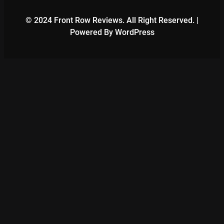
© 2024 Front Row Reviews. All Right Reserved. |
Powered By WordPress