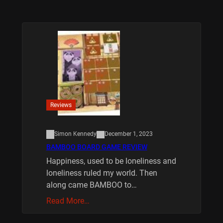
Reviews
Simon Kennedy
December 1, 2023
BAMBOO BOARD GAME REVIEW
Happiness, used to be loneliness and
loneliness ruled my world. Then
along came BAMBOO to…
Read More…