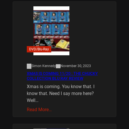
DVD/Blu-Ray
Simon Kennedy
November 30, 2023
XMAS IS COMING 11/20 : THE CHUCKY
COLLECTION BLU RAY REVIEW
Xmas is coming. You know that. I
know that. Need I say more here?
Well…
Read More…