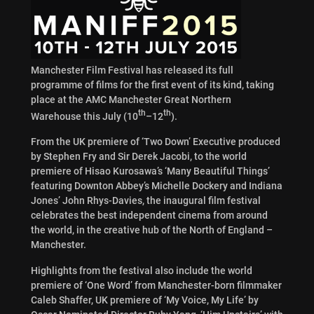
Manchester Film Festival has released its full
programme of films for the first event of its kind, taking
place at the AMC Manchester Great Northern
th
th
Warehouse this July (10
–12
).
From the UK premiere of ‘Two Down’ Executive produced
by Stephen Fry and Sir Derek Jacobi, to the world
premiere of Hisao Kurosawa’s ‘Many Beautiful Things’
featuring Downton Abbey’s Michelle Dockery and Indiana
Jones’ John Rhys-Davies, the inaugural film festival
celebrates the best independent cinema from around
the world, in the creative hub of the North of England –
Manchester.
Highlights from the festival also include the world
premiere of ‘One Word’ from Manchester-born filmmaker
Caleb Shaffer, UK premiere of ‘My Voice, My Life’ by