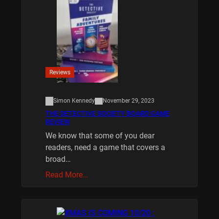
Reviews
Simon Kennedy
November 29, 2023
THE DETECTIVE SOCIETY BOARD GAME
REVIEW
We know that some of you dear
readers, need a game that covers a
broad…
Read More…