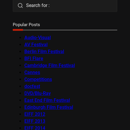
Search for :
Popular Posts
Audio-Visual
AV Festival
Berlin Film Festival
BFI Flare
Cambridge Film Festival
Cannes
Competitions
docfest
DVD/Blu-Ray
East End Film Festival
Edinburgh Film Festival
EIFF 2012
EIFF 2013
EIFF 2014