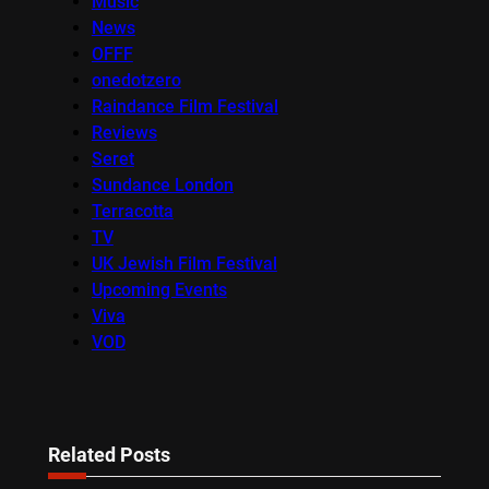
Music
News
OFFF
onedotzero
Raindance Film Festival
Reviews
Seret
Sundance London
Terracotta
TV
UK Jewish Film Festival
Upcoming Events
Viva
VOD
Related Posts