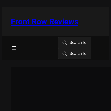
Skip
to
content
Front Row Reviews
Search for :
Search for :