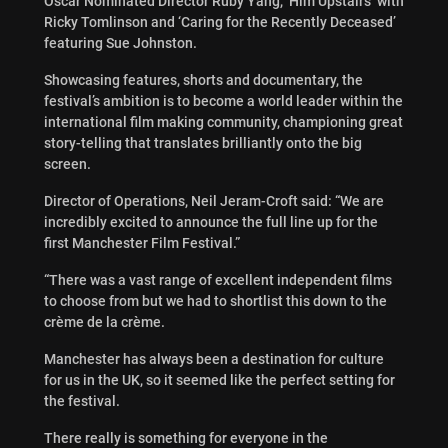
Oscar Nominated Director Ruby Yang, ‘Him Upstairs’ with
Ricky Tomlinson and ‘Caring for the Recently Deceased’
featuring Sue Johnston.
Showcasing features, shorts and documentary, the
festival’s ambition is to become a world leader within the
international film making community, championing great
story-telling that translates brilliantly onto the big
screen.
Director of Operations, Neil Jeram-Croft said: “We are
incredibly excited to announce the full line up for the
first Manchester Film Festival.”
“There was a vast range of excellent independent films
to choose from but we had to shortlist this down to the
crème de la crème.
Manchester has always been a destination for culture
for us in the UK, so it seemed like the perfect setting for
the festival.
There really is something for everyone in the