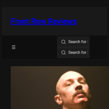
Skip
to
content
Front Row Reviews
Search for :
Search for :