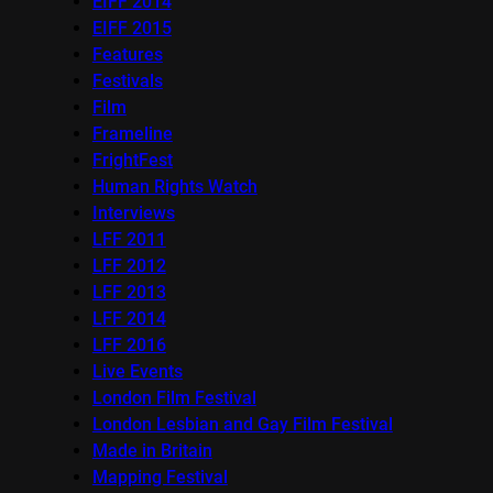
EIFF 2014
EIFF 2015
Features
Festivals
Film
Frameline
FrightFest
Human Rights Watch
Interviews
LFF 2011
LFF 2012
LFF 2013
LFF 2014
LFF 2016
Live Events
London Film Festival
London Lesbian and Gay Film Festival
Made in Britain
Mapping Festival