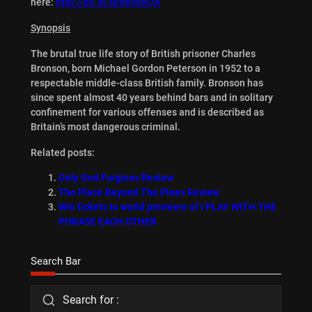
here:
http://po.st/BronsonQA
Synopsis
The brutal true life story of British prisoner Charles
Bronson, born Michael Gordon Peterson in 1952 to a
respectable middle-class British family. Bronson has
since spent almost 40 years behind bars and in solitary
confinement for various offenses and is described as
Britain’s most dangerous criminal.
Related posts:
Only God Forgives Review
The Place Beyond The Pines Review
Win tickets to world premiere of I PLAY WITH THE
PHRASE EACH OTHER
Search Bar
Search for :