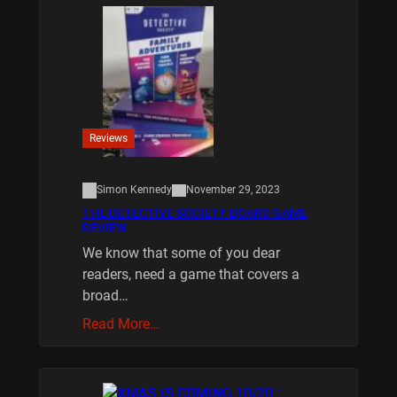
Reviews
Simon Kennedy
November 29, 2023
THE DETECTIVE SOCIETY BOARD GAME
REVIEW
We know that some of you dear
readers, need a game that covers a
broad…
Read More…