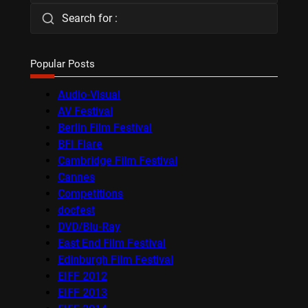
Search for :
Popular Posts
Audio-Visual
AV Festival
Berlin Film Festival
BFI Flare
Cambridge Film Festival
Cannes
Competitions
docfest
DVD/Blu-Ray
East End Film Festival
Edinburgh Film Festival
EIFF 2012
EIFF 2013