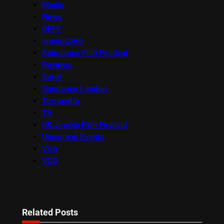
Music
News
OFFF
onedotzero
Raindance Film Festival
Reviews
Seret
Sundance London
Terracotta
TV
UK Jewish Film Festival
Upcoming Events
Viva
VOD
Related Posts