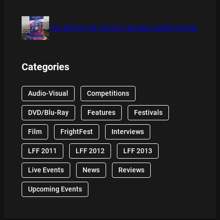
THE DETECTIVE SOCIETY BOARD GAME REVIEW
Categories
Audio-Visual
Competitions
DVD/Blu-Ray
Features
Festivals
Film
FrightFest
Interviews
LFF 2011
LFF 2012
LFF 2013
Live Events
News
Reviews
Upcoming Events