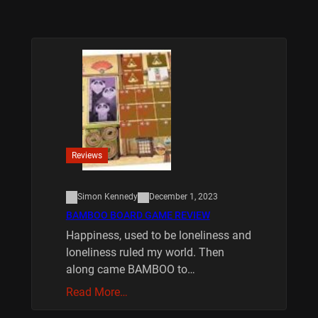
Reviews
Simon Kennedy
December 1, 2023
BAMBOO BOARD GAME REVIEW
Happiness, used to be loneliness and
loneliness ruled my world. Then
along came BAMBOO to…
Read More…