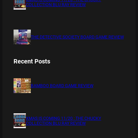
COLLECTION BLU RAY REVIEW
THE DETECTIVE SOCIETY BOARD GAME REVIEW
Recent Posts
BAMBOO BOARD GAME REVIEW
XMAS IS COMING 11/20 : THE CHUCKY
COLLECTION BLU RAY REVIEW