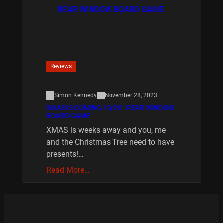
Reviews
Simon Kennedy
November 28, 2023
XMAS IS COMING 10/20 : REAR WINDOW
BOARD GAME
XMAS is weeks away and you, me
and the Christmas Tree need to have
presents!…
Read More…