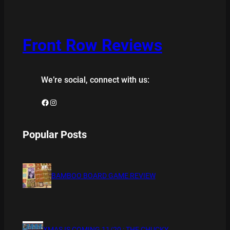
Front Row Reviews
We’re social, connect with us:
Facebook
Instagram
Popular Posts
BAMBOO BOARD GAME REVIEW
XMAS IS COMING 11/20 : THE CHUCKY