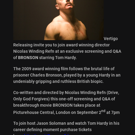
Vertigo
Releasing invite you to join award winning director
Nicolas Winding Refn at an exclusive screening and Q&A
of
BRONSON
starring Tom Hardy.
The 2009 award winning film follows the brutal life of
prisoner Charles Bronson, played by a young Hardy in an
undeniably gripping and ruthless British biopic.
Co-written and directed by Nicolas Winding Refn (Drive,
Only God Forgives) this one-off screening and Q&A of
breakthrough movie BRONSON takes place at
nd
Picturehouse Central, London on September 2
at 7pm
To join host Jason Soloman and watch Tom Hardy in his
career defining moment purchase tickets