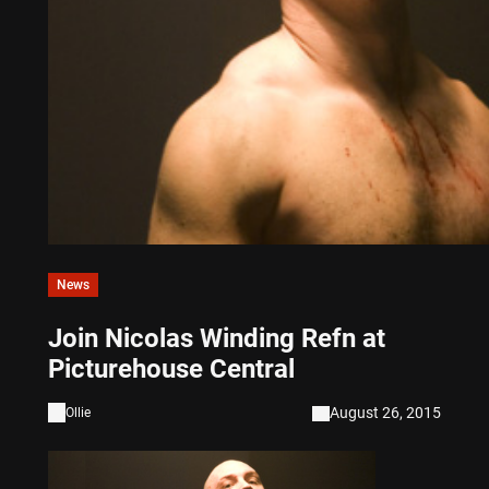
News
Join Nicolas Winding Refn at
Picturehouse Central
August 26, 2015
Ollie