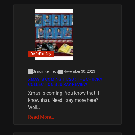
DVD/Blu-Ray
Simon Kennedy
November 30, 2023
XMAS IS COMING 11/20 : THE CHUCKY
COLLECTION BLU RAY REVIEW
Xmas is coming. You know that. I
know that. Need I say more here?
Well…
Read More…