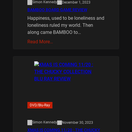
Simon Kennedy
December 1, 2023
BAMBOO BOARD GAME REVIEW
Happiness, used to be loneliness and
loneliness ruled my world. Then
along came BAMBOO to…
Read More…
DVD/Blu-Ray
Simon Kennedy
November 30, 2023
XMAS IS COMING 11/20 : THE CHUCKY