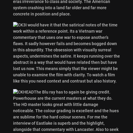
eras irreverance to class and society. The American
system crashing into a land far older and far more
concrete in position and place.
I would have it that the satirical notes of the time
work within a reference point. Its a Vietnam war
commentary that uses one war to expose another’s
flaws. It sadly however fails and becomes bogged down
in this absurdity. The obsession with visually surreal
aspects, undermines the satire. It keeps running over the
abstract in a way that would have related then but have
lost us now. This means simply that the viewer might be
unable to examine the film with clarity. To watch a film
like this you need context and contrast but also history.
The Blu ray has to again be giving credit.
Powerhouse are the current masters at what they do.
The HD master looks great with little damage
noticeable. The colour grading is excellent and the hues
are sublime for the hard colour scenes. For me the
interview of Eastlake is superb and the highlight,
alongside that commentary with Lancaster. Also to seek