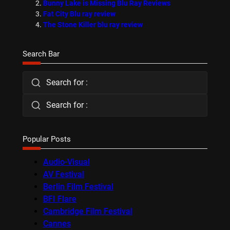
Bunny Lake is Missing Blu Ray Reviews
Fat City Blu ray review
The Stone Killer blu ray review
Search Bar
Search for :
Search for :
Popular Posts
Audio-Visual
AV Festival
Berlin Film Festival
BFI Flare
Cambridge Film Festival
Cannes