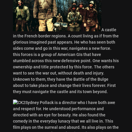
A castle
in the French border regions. A count living as if from the
glorious imagined past appears. He who has seen both
sides come and go in this war, navigates a new force.
this forces is a group of American GIs that have
stumbled across this new defensive point. One wants his
ownership and title protected by this force. The others
want to see the war out, without death and injury.
Unknown to them, they have the Battle of the Bulge
about to take place and change their lives forever. First
they must navigate the castle and its town beyond.
Sydney Pollack is a director who I have both awe
and respect for. He understood performance and
directed with an eye for beauty. He also found the
comedy in the everyday lunacy that we all live in. This
film plays on the surreal and absurd. Its also plays on the