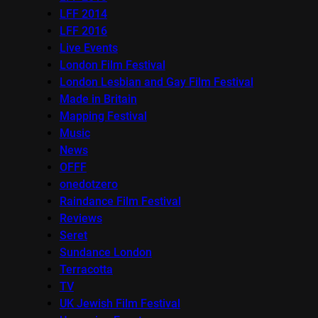
LFF 2014
LFF 2016
Live Events
London Film Festival
London Lesbian and Gay Film Festival
Made in Britain
Mapping Festival
Music
News
OFFF
onedotzero
Raindance Film Festival
Reviews
Seret
Sundance London
Terracotta
TV
UK Jewish Film Festival