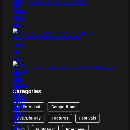
BAMBOO BOARD GAME REVIEW
XMAS IS COMING 11/20 : THE CHUCKY
COLLECTION BLU RAY REVIEW
THE DETECTIVE SOCIETY BOARD GAME REVIEW
Categories
Audio-Visual
Competitions
DVD/Blu-Ray
Features
Festivals
Film
FrightFest
Interviews