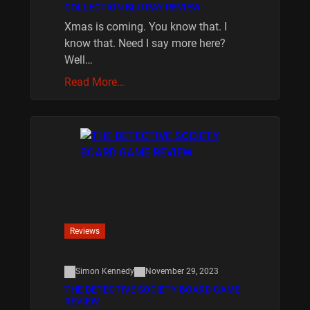
COLLECTION BLU RAY REVIEW
Xmas is coming. You know that. I
know that. Need I say more here?
Well…
Read More…
Reviews
Simon Kennedy
November 29, 2023
THE DETECTIVE SOCIETY BOARD GAME
REVIEW