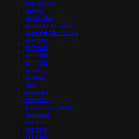
Competitions
docfest
DVD/Blu-Ray
East End Film Festival
Edinburgh Film Festival
EIFF 2012
EIFF 2013
EIFF 2014
EIFF 2015
Features
Festivals
Film
Frameline
FrightFest
Human Rights Watch
Interviews
LFF 2011
LFF 2012
LFF 2013