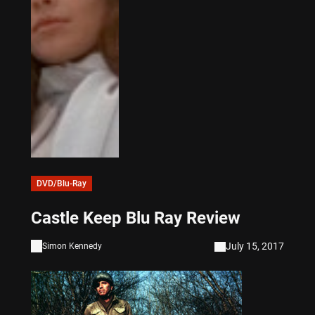
DVD/Blu-Ray
Castle Keep Blu Ray Review
July 15, 2017
Simon Kennedy