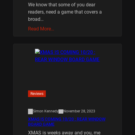
We know that some of you dear
readers, need a game that covers a
broad…
Read More…
Reviews
Simon Kennedy
November 28, 2023
XMAS IS COMING 10/20 : REAR WINDOW
BOARD GAME
XMAS is weeks away and you, me