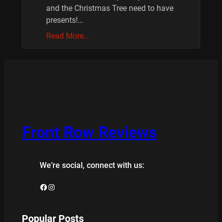
and the Christmas Tree need to have
presents!…
Read More…
Front Row Reviews
We’re social, connect with us:
Facebook
Instagram
Popular Posts