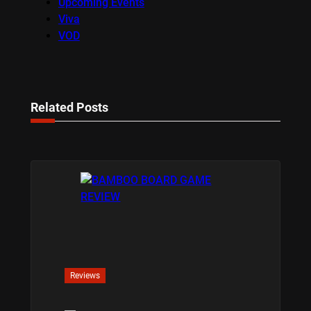
Upcoming Events
Viva
VOD
Related Posts
Reviews