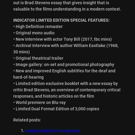
out is Brad Stevens essay that gives insight that is
valuable to the films understanding in a modern context.
INDICATOR LIMITED EDITION SPECIAL FEATURES:
• High Definition remaster
• Original mono audio
• New interview with actor Tony Bill (2017, tbc mins)
• Archival Interview with author William Eastlake (1968,
30 mins)
• Original theatrical trailer
• Image gallery: on-set and promotional photography
• New and improved English subtitles for the deaf and
hard-of-hearing
• Limited edition exclusive booklet with a new essay by
critic Brad Stevens, an overview of contemporary critical
responses, and historic articles on the film
• World premiere on Blu-ray
• Limited Dual Format Edition of 3,000 copies
Related posts:
Body Double Blu Ray Review