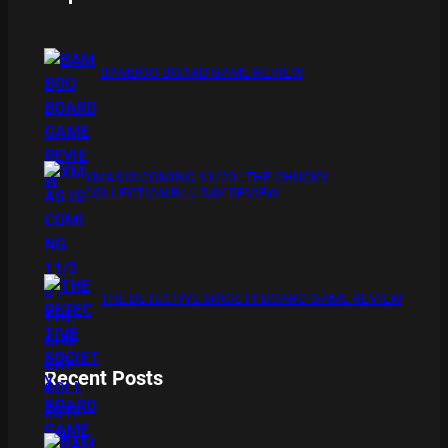
BAMBOO BOARD GAME REVIEW
XMAS IS COMING 11/20 : THE CHUCKY
COLLECTION BLU RAY REVIEW
THE DETECTIVE SOCIETY BOARD GAME REVIEW
Recent Posts