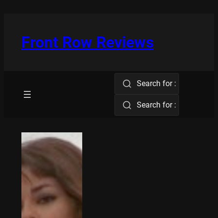
Skip
to
content
Front Row Reviews
Search for :
Search for :