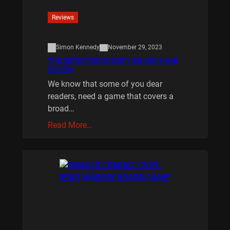
Reviews
Simon Kennedy
November 29, 2023
THE DETECTIVE SOCIETY BOARD GAME
REVIEW
We know that some of you dear
readers, need a game that covers a
broad…
Read More…