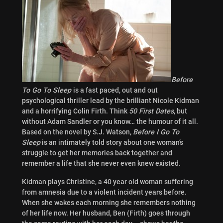
Before
To Go To Sleep
is a fast paced, out and out
psychological thriller lead by the brilliant Nicole Kidman
and a horrifying Colin Firth. Think
50 First Dates
, but
without Adam Sandler or you know… the humour of it all.
Based on the novel by S.J. Watson,
Before I Go To
Sleep
is an intimately told story about one woman’s
struggle to get her memories back together and
remember a life that she never even knew existed.
Kidman plays Christine, a 40 year old woman suffering
from amnesia due to a violent incident years before.
When she wakes each morning she remembers nothing
of her life now. Her husband, Ben (Firth) goes through