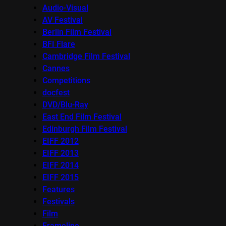
Audio-Visual
AV Festival
Berlin Film Festival
BFI Flare
Cambridge Film Festival
Cannes
Competitions
docfest
DVD/Blu-Ray
East End Film Festival
Edinburgh Film Festival
EIFF 2012
EIFF 2013
EIFF 2014
EIFF 2015
Features
Festivals
Film
Frameline