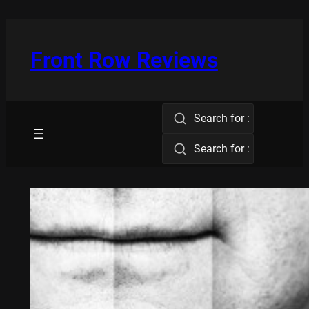
Skip
to
content
Front Row Reviews
Search for :
Search for :