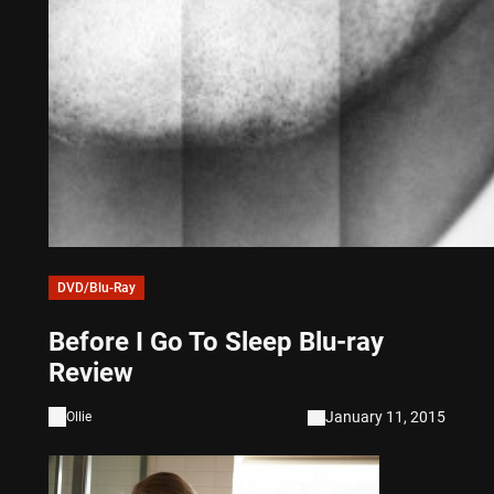
DVD/Blu-Ray
Before I Go To Sleep Blu-ray
Review
January 11, 2015
Ollie