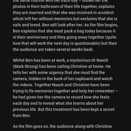
the same routine with her each day – shows her the
photos in their bathroom of their life together, explains
they are married and that she was involved in accident
which left her without memories but exclaims that she is
safe and loved. Ben will look after her. As the film begins,
Ben explains that she must pack a bag today because it
is their anniversary and they going away together (quite
how that will work the next day is questionable) but then
the audience are taken several weeks back.
Whilst Ben has been at work, a mysterious Dr Nasch
(Mark Strong) has been calling Christine at home. He
tells her with some urgency that she must find the
camera, hidden in the back of her cupboard and watch
the videos. Together Nasch and Christine have been
trying to fix memories together and help her remember –
he had given her the camera to record how she feels
each day and to reveal what she learns about her
previous life. But this treatment has been kept a secret
from Ben.
As the film goes on, the audience along with Christine