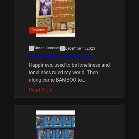
Reviews
Simon Kennedy
December 1, 2023
BAMBOO BOARD GAME REVIEW
Happiness, used to be loneliness and
loneliness ruled my world. Then
along came BAMBOO to…
Read More…