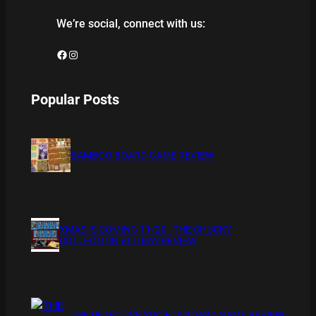
We’re social, connect with us:
Facebook
Instagram
Popular Posts
BAMBOO BOARD GAME REVIEW
XMAS IS COMING 11/20 : THE CHUCKY
COLLECTION BLU RAY REVIEW
THE DETECTIVE SOCIETY BOARD GAME REVIEW