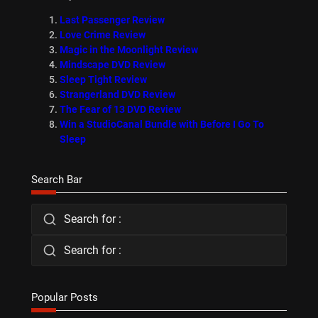
Last Passenger Review
Love Crime Review
Magic in the Moonlight Review
Mindscape DVD Review
Sleep Tight Review
Strangerland DVD Review
The Fear of 13 DVD Review
Win a StudioCanal Bundle with Before I Go To
Sleep
Search Bar
Search for :
Search for :
Popular Posts