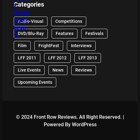
Categories
Audio-Visual
Competitions
DVD/Blu-Ray
Features
Festivals
Film
FrightFest
Interviews
LFF 2011
LFF 2012
LFF 2013
Live Events
News
Reviews
Upcoming Events
© 2024 Front Row Reviews. All Right Reserved. |
Powered By WordPress