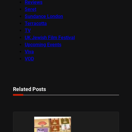
Reviews
Seret
Sundance London
Terracotta
TV
UK Jewish Film Festival
Upcoming Events
Viva
VOD
Related Posts