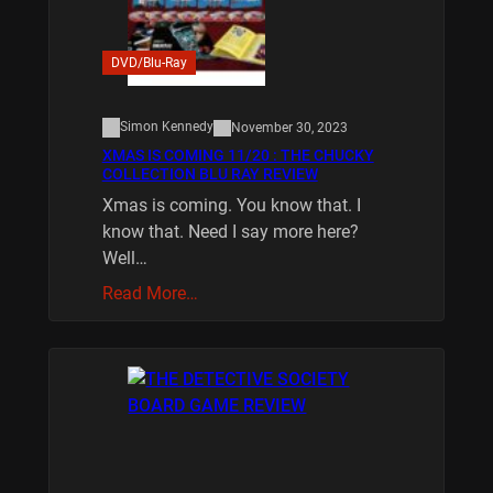
DVD/Blu-Ray
Simon Kennedy
November 30, 2023
XMAS IS COMING 11/20 : THE CHUCKY
COLLECTION BLU RAY REVIEW
Xmas is coming. You know that. I
know that. Need I say more here?
Well…
Read More…