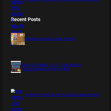
Recent Posts
BAMBOO BOARD GAME REVIEW
XMAS IS COMING 11/20 : THE CHUCKY
COLLECTION BLU RAY REVIEW
THE DETECTIVE SOCIETY BOARD GAME REVIEW