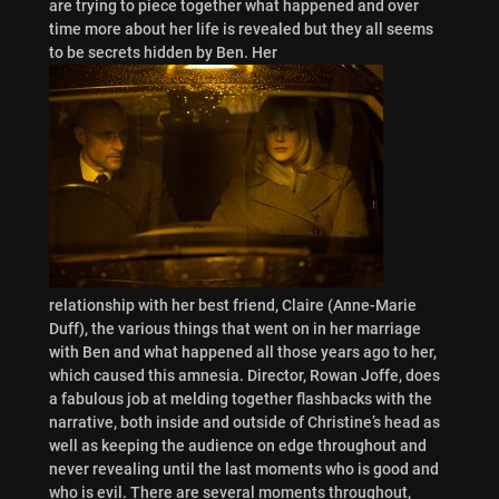
are trying to piece together what happened and over
time more about her life is revealed but they all seems
to be secrets hidden by Ben. Her
relationship with her best friend, Claire (Anne-Marie
Duff), the various things that went on in her marriage
with Ben and what happened all those years ago to her,
which caused this amnesia. Director, Rowan Joffe, does
a fabulous job at melding together flashbacks with the
narrative, both inside and outside of Christine’s head as
well as keeping the audience on edge throughout and
never revealing until the last moments who is good and
who is evil. There are several moments throughout,