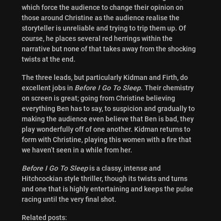
which force the audience to change their opinion on
those around Christine as the audience realise the
storyteller is unreliable and trying to trip them up. Of
course, he places several red herrings within the
narrative but none of that takes away from the shocking
twists at the end.
The three leads, but particularly Kidman and Firth, do
excellent jobs in
Before I Go To Sleep.
Their chemistry
on screen is great; going from Christine believing
everything Ben has to say, to suspicion and gradually to
making the audience even believe that Ben is bad, they
play wonderfully off of one another. Kidman returns to
form with Christine, playing this women with a fire that
we haven’t seen in a while from her.
Before I Go To Sleep
is a classy, intense and
Hitchcockian style thriller, though its twists and turns
and one that is highly entertaining and keeps the pulse
racing until the very final shot.
Related posts: