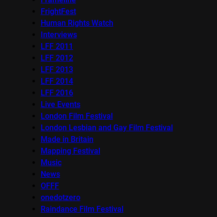
FrightFest
Human Rights Watch
Interviews
LFF 2011
LFF 2012
LFF 2013
LFF 2014
LFF 2016
Live Events
London Film Festival
London Lesbian and Gay Film Festival
Made in Britain
Mapping Festival
Music
News
OFFF
onedotzero
Raindance Film Festival