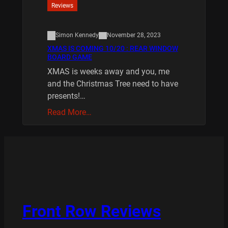
Reviews
Simon Kennedy
November 28, 2023
XMAS IS COMING 10/20 : REAR WINDOW
BOARD GAME
XMAS is weeks away and you, me
and the Christmas Tree need to have
presents!…
Read More…
Front Row Reviews