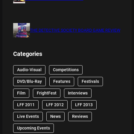
THE DETECTIVE SOCIETY BOARD GAME REVIEW
Categories
Audio-Visual
Competitions
DVD/Blu-Ray
Features
Festivals
Film
FrightFest
Interviews
LFF 2011
LFF 2012
LFF 2013
Live Events
News
Reviews
Upcoming Events