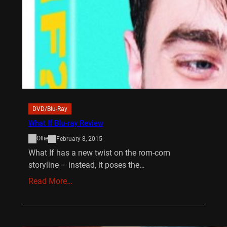
DVD/Blu-Ray
What If Blu-ray Review
Ollie
February 8, 2015
What If has a new twist on the rom-com
storyline – instead, it poses the…
Read More…