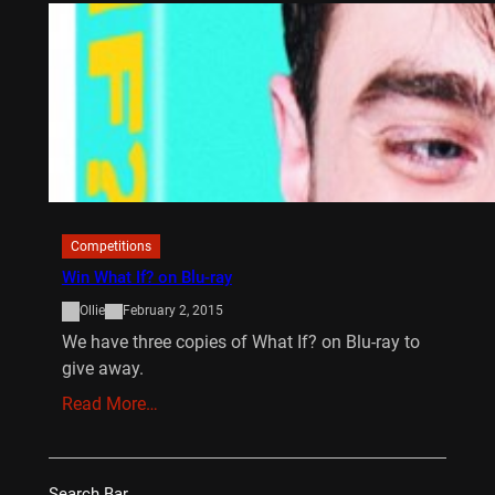
Competitions
Win What If? on Blu-ray
Ollie
February 2, 2015
We have three copies of What If? on Blu-ray to
give away.
Read More…
Search Bar