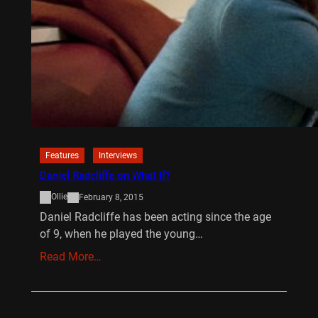
Features
Interviews
Daniel Radcliffe on What If?
Ollie
February 8, 2015
Daniel Radcliffe has been acting since the age
of 9, when he played the young…
Read More…