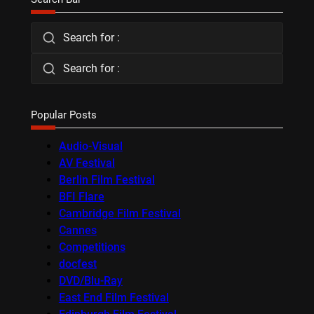
Search for :
Search for :
Popular Posts
Audio-Visual
AV Festival
Berlin Film Festival
BFI Flare
Cambridge Film Festival
Cannes
Competitions
docfest
DVD/Blu-Ray
East End Film Festival