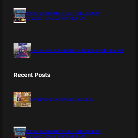
XMAS IS COMING 11/20 : THE CHUCKY
COLLECTION BLU RAY REVIEW
THE DETECTIVE SOCIETY BOARD GAME REVIEW
Recent Posts
BAMBOO BOARD GAME REVIEW
XMAS IS COMING 11/20 : THE CHUCKY
COLLECTION BLU RAY REVIEW