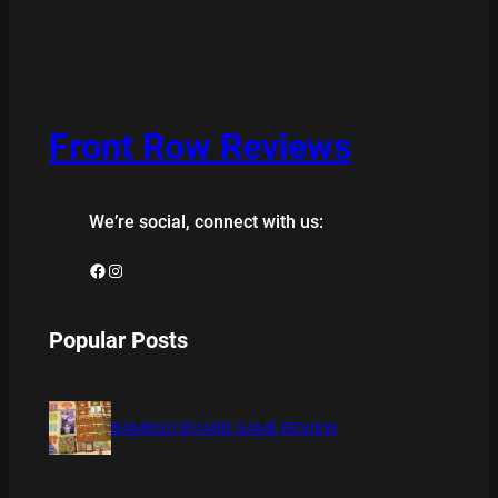
Front Row Reviews
We’re social, connect with us:
Facebook
Instagram
Popular Posts
BAMBOO BOARD GAME REVIEW