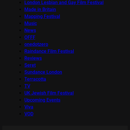
London Lesbian and Gay Film Festival
Made in Britain
Mapping Festival
Music
News
OFFF
onedotzero
Raindance Film Festival
Reviews
Seret
Sundance London
Terracotta
TV
UK Jewish Film Festival
Upcoming Events
Viva
VOD