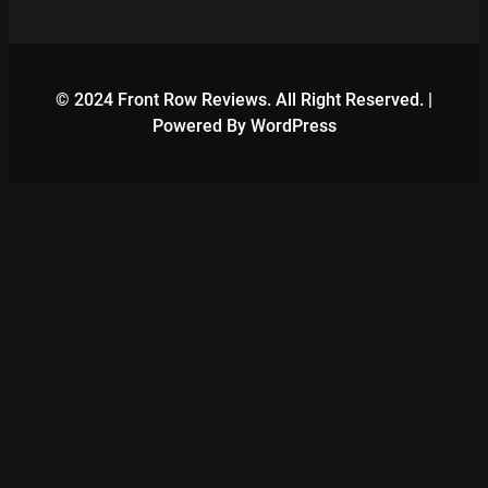
© 2024 Front Row Reviews. All Right Reserved. |
Powered By WordPress