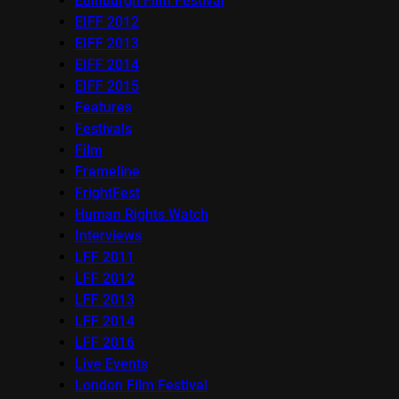
Edinburgh Film Festival
EIFF 2012
EIFF 2013
EIFF 2014
EIFF 2015
Features
Festivals
Film
Frameline
FrightFest
Human Rights Watch
Interviews
LFF 2011
LFF 2012
LFF 2013
LFF 2014
LFF 2016
Live Events
London Film Festival