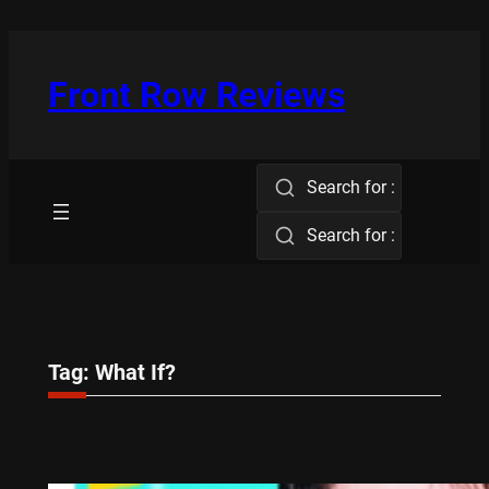
Skip
to
content
Front Row Reviews
Search for :
Search for :
Tag:
What If?