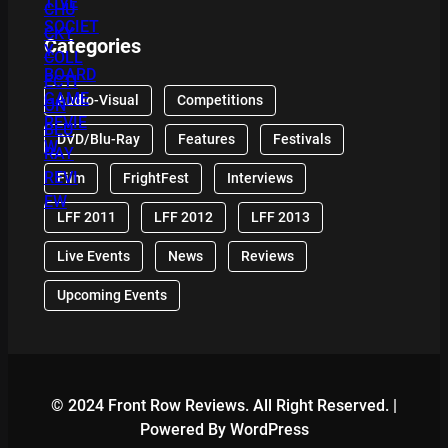
Categories
Audio-Visual
Competitions
DVD/Blu-Ray
Features
Festivals
Film
FrightFest
Interviews
LFF 2011
LFF 2012
LFF 2013
Live Events
News
Reviews
Upcoming Events
© 2024 Front Row Reviews. All Right Reserved. |
Powered By WordPress