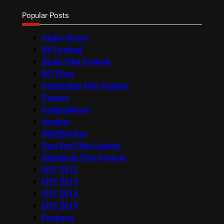
Popular Posts
Audio-Visual
AV Festival
Berlin Film Festival
BFI Flare
Cambridge Film Festival
Cannes
Competitions
docfest
DVD/Blu-Ray
East End Film Festival
Edinburgh Film Festival
EIFF 2012
EIFF 2013
EIFF 2014
EIFF 2015
Features