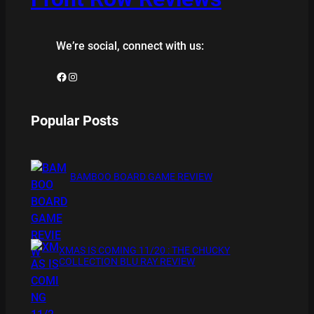
We’re social, connect with us:
Facebook
Instagram
Popular Posts
BAMBOO BOARD GAME REVIEW
XMAS IS COMING 11/20 : THE CHUCKY
COLLECTION BLU RAY REVIEW