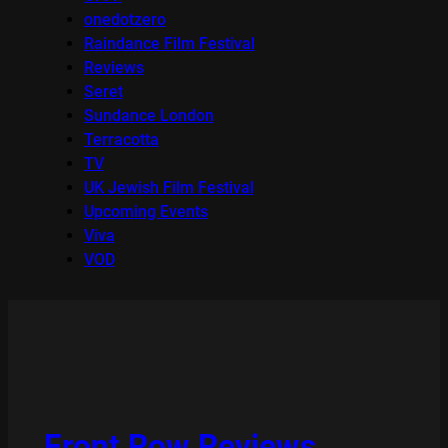
onedotzero
Raindance Film Festival
Reviews
Seret
Sundance London
Terracotta
TV
UK Jewish Film Festival
Upcoming Events
Viva
VOD
Front Row Reviews