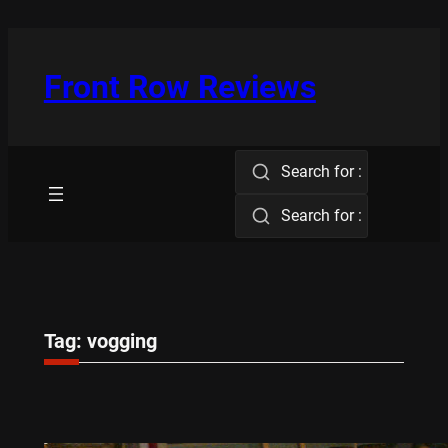
Skip
to
content
Front Row Reviews
Search for :
Search for :
Tag:
vogging