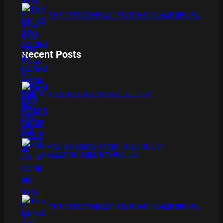
THE DETECTIVE SOCIETY BOARD GAME REVIEW
Recent Posts
BAMBOO BOARD GAME REVIEW
XMAS IS COMING 11/20 : THE CHUCKY
COLLECTION BLU RAY REVIEW
THE DETECTIVE SOCIETY BOARD GAME REVIEW