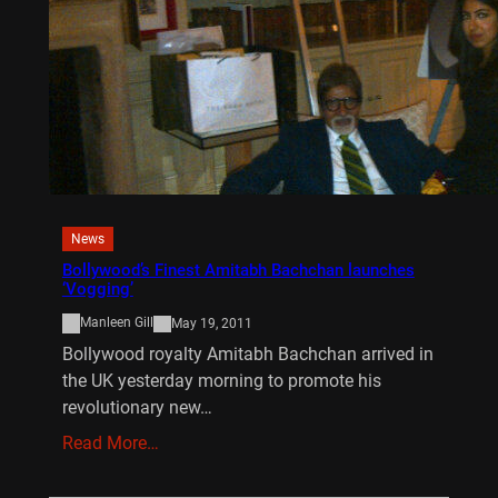
News
Bollywood’s Finest Amitabh Bachchan launches
‘Vogging’
Manleen Gill
May 19, 2011
Bollywood royalty Amitabh Bachchan arrived in
the UK yesterday morning to promote his
revolutionary new…
Read More…