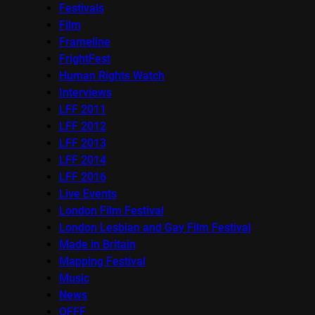
Festivals
Film
Frameline
FrightFest
Human Rights Watch
Interviews
LFF 2011
LFF 2012
LFF 2013
LFF 2014
LFF 2016
Live Events
London Film Festival
London Lesbian and Gay Film Festival
Made in Britain
Mapping Festival
Music
News
OFFF