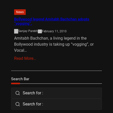
News
Bollywood legend Amitabh Bachchan adopts
“vogging”.
Sanjay Parekh
February 11, 2010
Amitabh Bachchan, a living legend in the
Bollywood industry is taking up “vogging”, or
Vocal…
Read More…
Search Bar
Search for :
Search for :