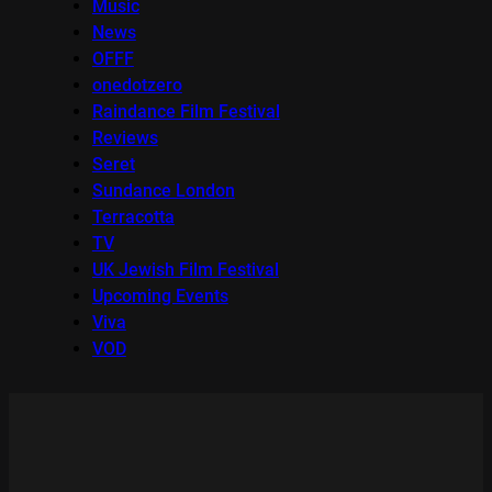
Music
News
OFFF
onedotzero
Raindance Film Festival
Reviews
Seret
Sundance London
Terracotta
TV
UK Jewish Film Festival
Upcoming Events
Viva
VOD