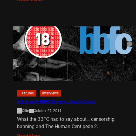
Features
Interviews
Q & A with BBFC Director, David Cooke
Ollie
October 27, 2011
What the BBFC had to say about… censorship,
banning and The Human Centipede 2.