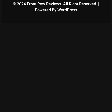
© 2024 Front Row Reviews. All Right Reserved. |
Powered By WordPress