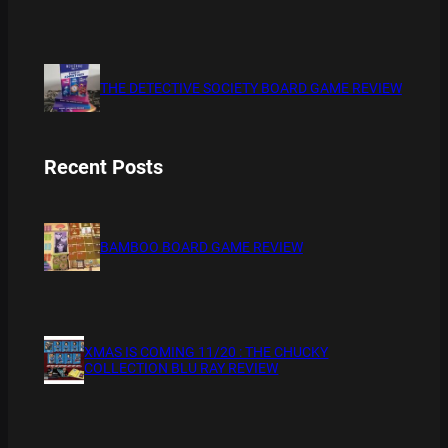
THE DETECTIVE SOCIETY BOARD GAME REVIEW
Recent Posts
BAMBOO BOARD GAME REVIEW
XMAS IS COMING 11/20 : THE CHUCKY
COLLECTION BLU RAY REVIEW