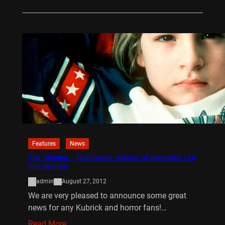
Features
News
The Shining – Halloween release of extended +24
min version
admin
August 27, 2012
We are very pleased to announce some great
news for any Kubrick and horror fans!…
Read More…