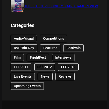
THE DETECTIVE SOCIETY BOARD GAME REVIEW
Categories
Audio-Visual
Competitions
DVD/Blu-Ray
Features
Festivals
Film
FrightFest
Interviews
LFF 2011
LFF 2012
LFF 2013
Live Events
News
Reviews
Upcoming Events