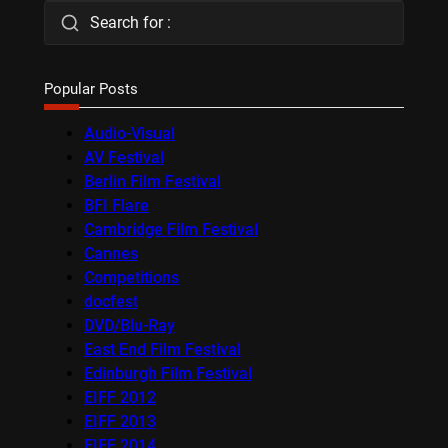
Search for :
Popular Posts
Audio-Visual
AV Festival
Berlin Film Festival
BFI Flare
Cambridge Film Festival
Cannes
Competitions
docfest
DVD/Blu-Ray
East End Film Festival
Edinburgh Film Festival
EIFF 2012
EIFF 2013
EIFF 2014