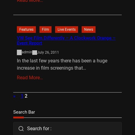
Read More…
Features
Film
Live Events
News
VW See Film Differently – A Clockwork Orange –
Event Report
admin
July 26, 2011
In the last few years there has been a huge
increase in film screenings that…
Read More…
«
1
2
Search Bar
Search for :