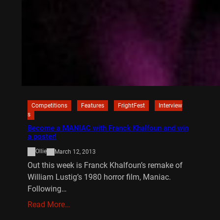
Competitions
Features
FrightFest
Interview
s
Become a MANIAC with Franck Khalfoun and win
a poster!
Ollie
March 12, 2013
Out this week is Franck Khalfoun’s remake of
William Lustig’s 1980 horror film, Maniac.
Following…
Read More…