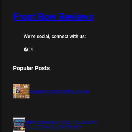
Front Row Reviews
We’re social, connect with us:
Facebook
Instagram
Popular Posts
BAMBOO BOARD GAME REVIEW
XMAS IS COMING 11/20 : THE CHUCKY
COLLECTION BLU RAY REVIEW