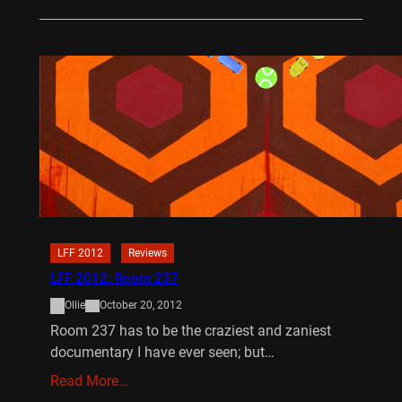
LFF 2012
Reviews
LFF 2012: Room 237
Ollie
October 20, 2012
Room 237 has to be the craziest and zaniest
documentary I have ever seen; but…
Read More…