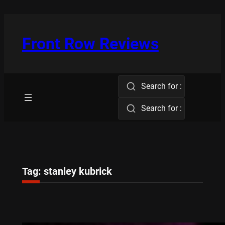
Skip
to
content
Front Row Reviews
Search for :
Search for :
Tag:
stanley kubrick