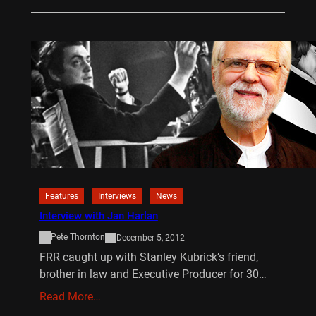
Features
Interviews
News
Interview with Jan Harlan
Pete Thornton
December 5, 2012
FRR caught up with Stanley Kubrick’s friend,
brother in law and Executive Producer for 30…
Read More…