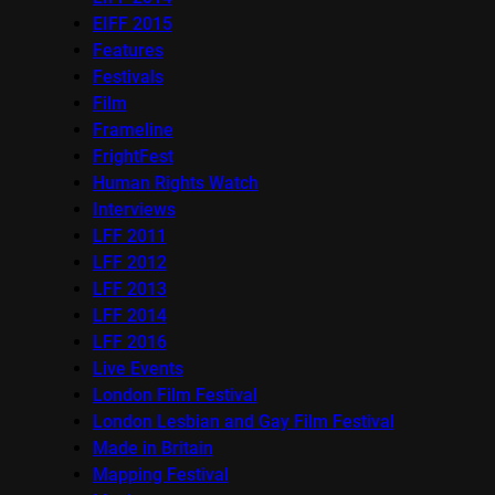
EIFF 2015
Features
Festivals
Film
Frameline
FrightFest
Human Rights Watch
Interviews
LFF 2011
LFF 2012
LFF 2013
LFF 2014
LFF 2016
Live Events
London Film Festival
London Lesbian and Gay Film Festival
Made in Britain
Mapping Festival