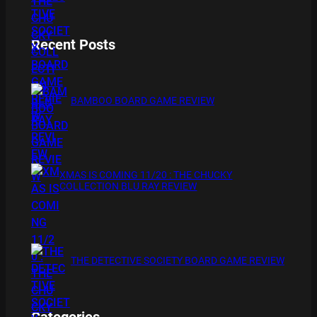
Recent Posts
BAMBOO BOARD GAME REVIEW
XMAS IS COMING 11/20 : THE CHUCKY
COLLECTION BLU RAY REVIEW
THE DETECTIVE SOCIETY BOARD GAME REVIEW
Categories