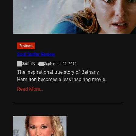
Reviews
Soul Surfer Review
Sam.Inglis
September 21, 2011
The inspirational true story of Bethany
Hamilton becomes a less inspiring movie.
Read More…