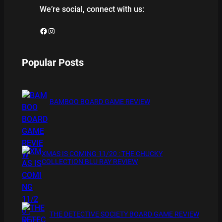
We’re social, connect with us:
Facebook
Instagram
Popular Posts
BAMBOO BOARD GAME REVIEW
XMAS IS COMING 11/20 : THE CHUCKY
COLLECTION BLU RAY REVIEW
THE DETECTIVE SOCIETY BOARD GAME REVIEW