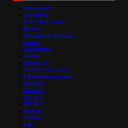
Audio-Visual
AV Festival
Berlin Film Festival
BFI Flare
Cambridge Film Festival
Cannes
Competitions
docfest
DVD/Blu-Ray
East End Film Festival
Edinburgh Film Festival
EIFF 2012
EIFF 2013
EIFF 2014
EIFF 2015
Features
Festivals
Film