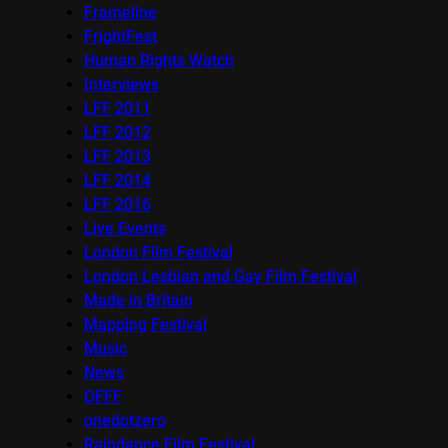
Frameline
FrightFest
Human Rights Watch
Interviews
LFF 2011
LFF 2012
LFF 2013
LFF 2014
LFF 2016
Live Events
London Film Festival
London Lesbian and Gay Film Festival
Made in Britain
Mapping Festival
Music
News
OFFF
onedotzero
Raindance Film Festival