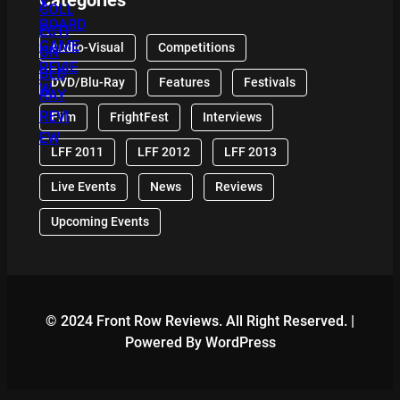
Audio-Visual
Competitions
DVD/Blu-Ray
Features
Festivals
Film
FrightFest
Interviews
LFF 2011
LFF 2012
LFF 2013
Live Events
News
Reviews
Upcoming Events
© 2024 Front Row Reviews. All Right Reserved. |
Powered By WordPress