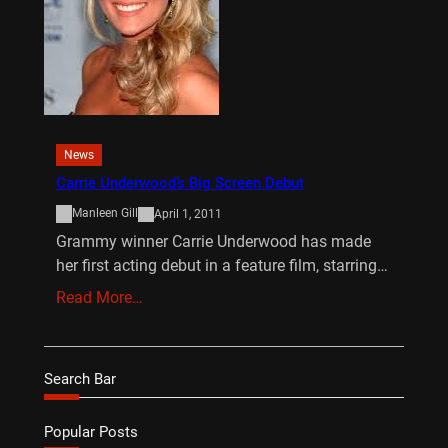
News
Carrie Underwood’s Big Screen Debut
Manleen Gill
April 1, 2011
Grammy winner Carrie Underwood has made
her first acting debut in a feature film, starring…
Read More…
Search Bar
Popular Posts