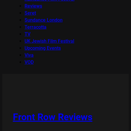
Reviews
Seret
Sundance London
Terracotta
TV
UK Jewish Film Festival
Upcoming Events
Viva
VOD
Front Row Reviews