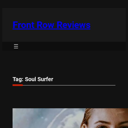
Skip
to
content
Front Row Reviews
Tag:
Soul Surfer