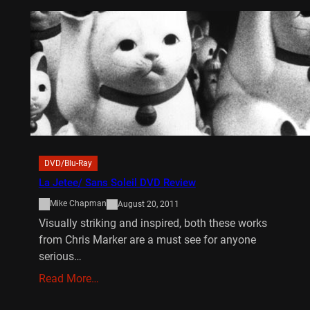
DVD/Blu-Ray
La Jetee/ Sans Soleil DVD Review
Mike Chapman
August 20, 2011
Visually striking and inspired, both these works
from Chris Marker are a must see for anyone
serious…
Read More…