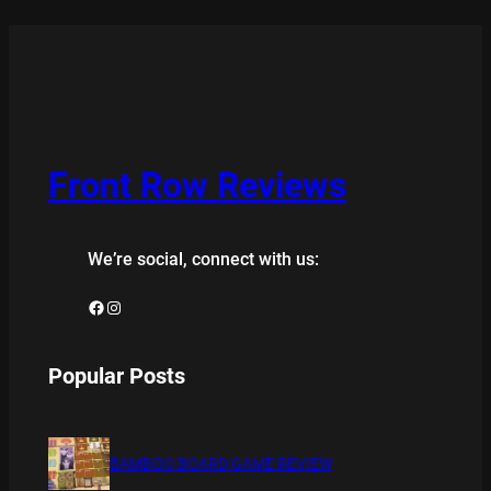
Front Row Reviews
We’re social, connect with us:
Facebook
Instagram
Popular Posts
BAMBOO BOARD GAME REVIEW