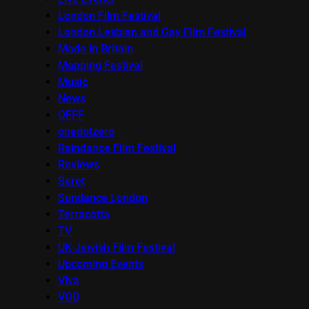
London Film Festival
London Lesbian and Gay Film Festival
Made in Britain
Mapping Festival
Music
News
OFFF
onedotzero
Raindance Film Festival
Reviews
Seret
Sundance London
Terracotta
TV
UK Jewish Film Festival
Upcoming Events
Viva
VOD