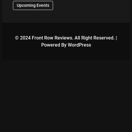
Upcoming Events
© 2024 Front Row Reviews. All Right Reserved. |
Powered By WordPress