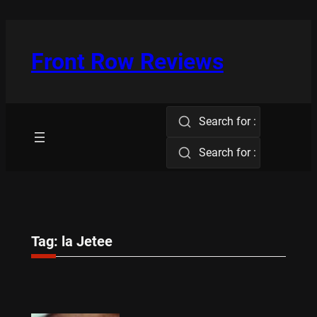
Skip
to
content
Front Row Reviews
Search for :
Search for :
Tag:
la Jetee