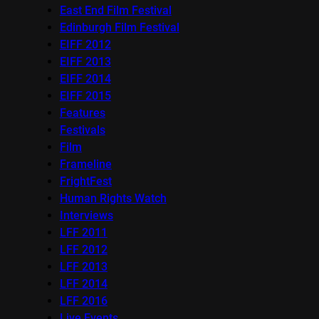
East End Film Festival
Edinburgh Film Festival
EIFF 2012
EIFF 2013
EIFF 2014
EIFF 2015
Features
Festivals
Film
Frameline
FrightFest
Human Rights Watch
Interviews
LFF 2011
LFF 2012
LFF 2013
LFF 2014
LFF 2016
Live Events