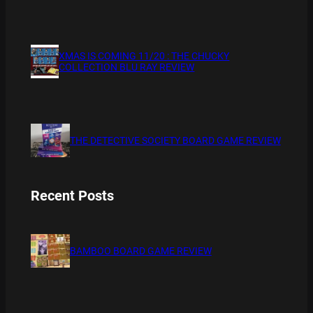
XMAS IS COMING 11/20 : THE CHUCKY
COLLECTION BLU RAY REVIEW
THE DETECTIVE SOCIETY BOARD GAME REVIEW
Recent Posts
BAMBOO BOARD GAME REVIEW