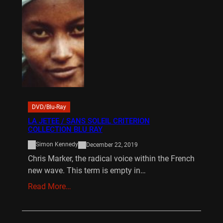
DVD/Blu-Ray
LA JETEE / SANS SOLEIL CRITERION
COLLECTION BLU RAY
Simon Kennedy
December 22, 2019
Chris Marker, the radical voice within the French
new wave. This term is empty in…
Read More…