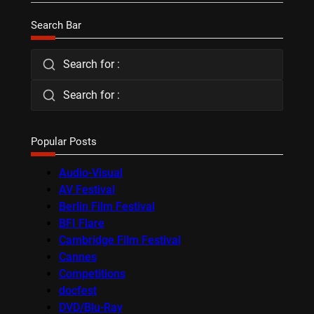
Search Bar
Search for :
Search for :
Popular Posts
Audio-Visual
AV Festival
Berlin Film Festival
BFI Flare
Cambridge Film Festival
Cannes
Competitions
docfest
DVD/Blu-Ray