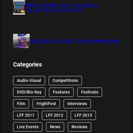
XMAS IS COMING 11/20 : THE CHUCKY
COLLECTION BLU RAY REVIEW
THE DETECTIVE SOCIETY BOARD GAME REVIEW
Categories
Audio-Visual
Competitions
DVD/Blu-Ray
Features
Festivals
Film
FrightFest
Interviews
LFF 2011
LFF 2012
LFF 2013
Live Events
News
Reviews