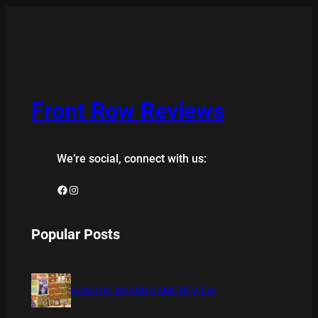
Front Row Reviews
We’re social, connect with us:
Facebook
Instagram
Popular Posts
BAMBOO BOARD GAME REVIEW