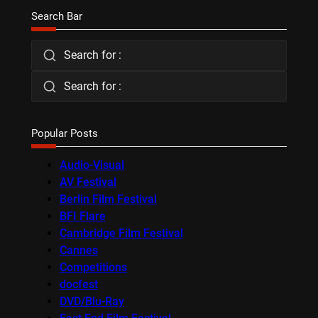
Search Bar
Search for :
Search for :
Popular Posts
Audio-Visual
AV Festival
Berlin Film Festival
BFI Flare
Cambridge Film Festival
Cannes
Competitions
docfest
DVD/Blu-Ray