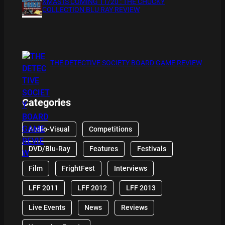
XMAS IS COMING 11/20 : THE CHUCKY
COLLECTION BLU RAY REVIEW
THE DETECTIVE SOCIETY BOARD GAME REVIEW
Categories
Audio-Visual
Competitions
DVD/Blu-Ray
Features
Festivals
Film
FrightFest
Interviews
LFF 2011
LFF 2012
LFF 2013
Live Events
News
Reviews