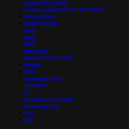
London Film Festival
London Lesbian and Gay Film Festival
Made in Britain
Mapping Festival
Music
News
OFFF
onedotzero
Raindance Film Festival
Reviews
Seret
Sundance London
Terracotta
TV
UK Jewish Film Festival
Upcoming Events
Viva
VOD