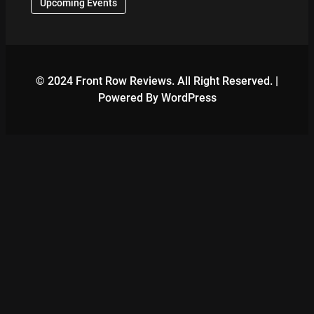
Upcoming Events
© 2024 Front Row Reviews. All Right Reserved. |
Powered By WordPress