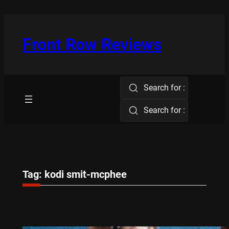
Skip
to
content
Front Row Reviews
Search for :
Search for :
Tag:
kodi smit-mcphee