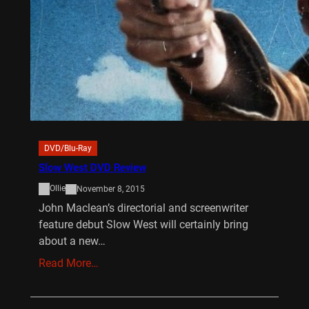
DVD/Blu-Ray
Slow West DVD Review
Ollie
November 8, 2015
John Maclean’s directorial and screenwriter
feature debut Slow West will certainly bring
about a new…
Read More…