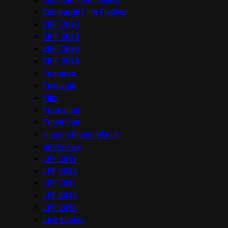
East End Film Festival
Edinburgh Film Festival
EIFF 2012
EIFF 2013
EIFF 2014
EIFF 2015
Features
Festivals
Film
Frameline
FrightFest
Human Rights Watch
Interviews
LFF 2011
LFF 2012
LFF 2013
LFF 2014
LFF 2016
Live Events