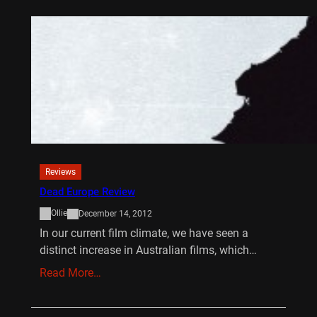
Reviews
Dead Europe Review
Ollie
December 14, 2012
In our current film climate, we have seen a
distinct increase in Australian films, which…
Read More…