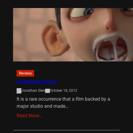
Reviews
ParaNorman Review
Jonathan Glen
October 18, 2012
It is a rare occurrence that a film backed by a
major studio and made…
Read More…