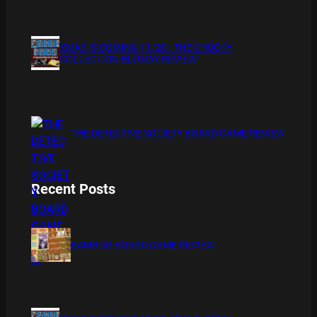
XMAS IS COMING 11/20 : THE CHUCKY
COLLECTION BLU RAY REVIEW
THE DETECTIVE SOCIETY BOARD GAME REVIEW
Recent Posts
BAMBOO BOARD GAME REVIEW