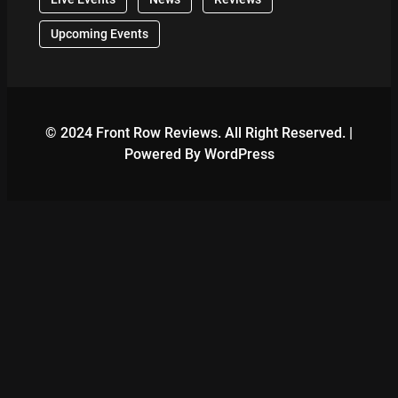
Upcoming Events
© 2024 Front Row Reviews. All Right Reserved. |
Powered By WordPress