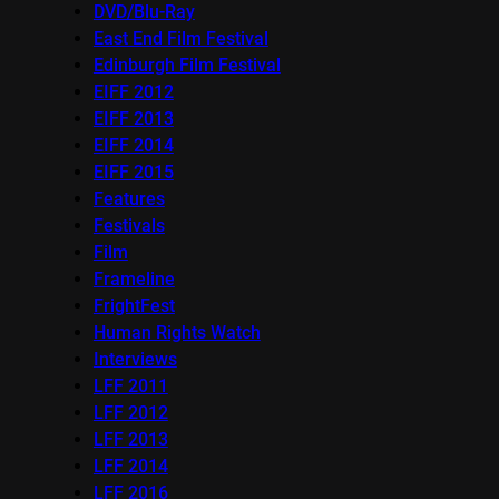
DVD/Blu-Ray
East End Film Festival
Edinburgh Film Festival
EIFF 2012
EIFF 2013
EIFF 2014
EIFF 2015
Features
Festivals
Film
Frameline
FrightFest
Human Rights Watch
Interviews
LFF 2011
LFF 2012
LFF 2013
LFF 2014
LFF 2016