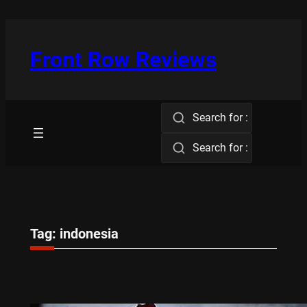
Skip
to
content
Front Row Reviews
Search for :
Search for :
Tag:
indonesia