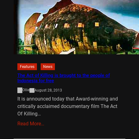
Features
News
The Act of Killing is brought to the people of
Indonesia for free
Ollie
August 28, 2013
It is announced today that Award-winning and
critically acclaimed documentary film The Act
Of Killing…
Read More…