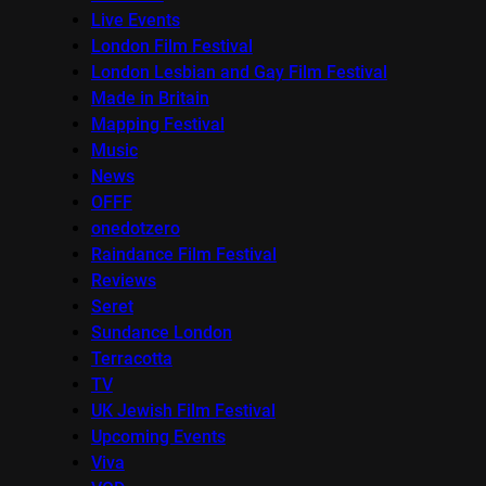
Live Events
London Film Festival
London Lesbian and Gay Film Festival
Made in Britain
Mapping Festival
Music
News
OFFF
onedotzero
Raindance Film Festival
Reviews
Seret
Sundance London
Terracotta
TV
UK Jewish Film Festival
Upcoming Events
Viva