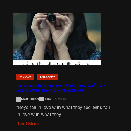
Reviews
Terracotta
Terracotta Film Festival: What They Don’t Talk
About When They Talk About Love
Matt Turner
June 16, 2013
“Boys fall in love with what they see. Girls fall
in love with what they…
Read More…