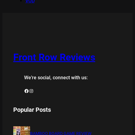
VOD
Front Row Reviews
We’re social, connect with us:
Facebook
Instagram
Popular Posts
BAMBOO BOARD GAME REVIEW