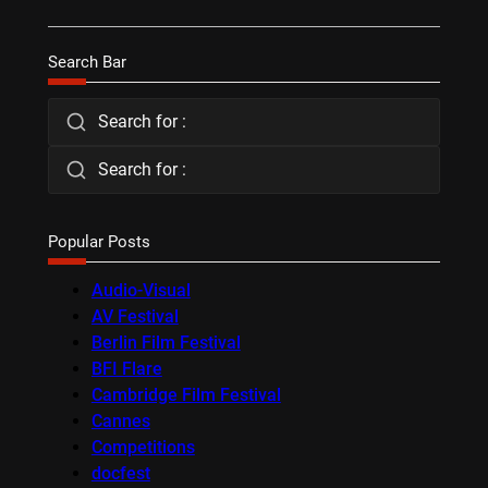
Search Bar
Search for :
Search for :
Popular Posts
Audio-Visual
AV Festival
Berlin Film Festival
BFI Flare
Cambridge Film Festival
Cannes
Competitions
docfest