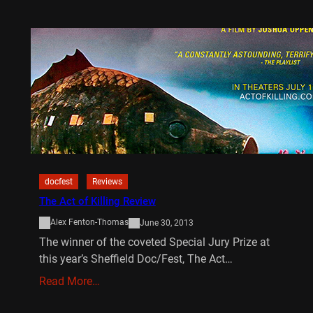
docfest
Reviews
The Act of Killing Review
Alex Fenton-Thomas
June 30, 2013
The winner of the coveted Special Jury Prize at
this year’s Sheffield Doc/Fest, The Act…
Read More…