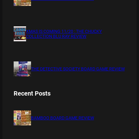
XMAS IS COMING 11/20 : THE CHUCKY
COLLECTION BLU RAY REVIEW
THE DETECTIVE SOCIETY BOARD GAME REVIEW
Recent Posts
BAMBOO BOARD GAME REVIEW