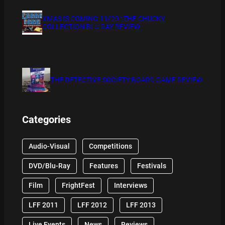
XMAS IS COMING 11/20 : THE CHUCKY
COLLECTION BLU RAY REVIEW
THE DETECTIVE SOCIETY BOARD GAME REVIEW
Categories
Audio-Visual
Competitions
DVD/Blu-Ray
Features
Festivals
Film
FrightFest
Interviews
LFF 2011
LFF 2012
LFF 2013
Live Events
News
Reviews