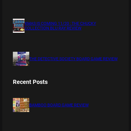
XMAS IS COMING 11/20 : THE CHUCKY
COLLECTION BLU RAY REVIEW
THE DETECTIVE SOCIETY BOARD GAME REVIEW
Recent Posts
BAMBOO BOARD GAME REVIEW