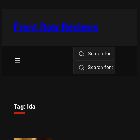
Skip
to
content
Front Row Reviews
Search for :
Search for :
Tag:
ida