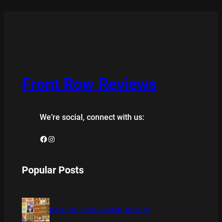
Front Row Reviews
We’re social, connect with us:
Facebook
Instagram
Popular Posts
BAMBOO BOARD GAME REVIEW