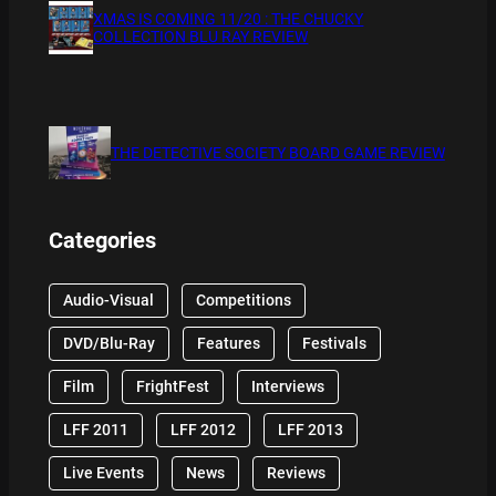
XMAS IS COMING 11/20 : THE CHUCKY
COLLECTION BLU RAY REVIEW
THE DETECTIVE SOCIETY BOARD GAME REVIEW
Categories
Audio-Visual
Competitions
DVD/Blu-Ray
Features
Festivals
Film
FrightFest
Interviews
LFF 2011
LFF 2012
LFF 2013
Live Events
News
Reviews