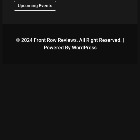
Upcoming Events
© 2024 Front Row Reviews. All Right Reserved. |
Powered By WordPress