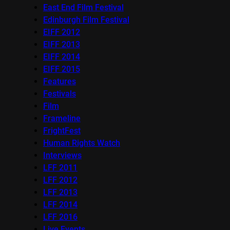
East End Film Festival
Edinburgh Film Festival
EIFF 2012
EIFF 2013
EIFF 2014
EIFF 2015
Features
Festivals
Film
Frameline
FrightFest
Human Rights Watch
Interviews
LFF 2011
LFF 2012
LFF 2013
LFF 2014
LFF 2016
Live Events