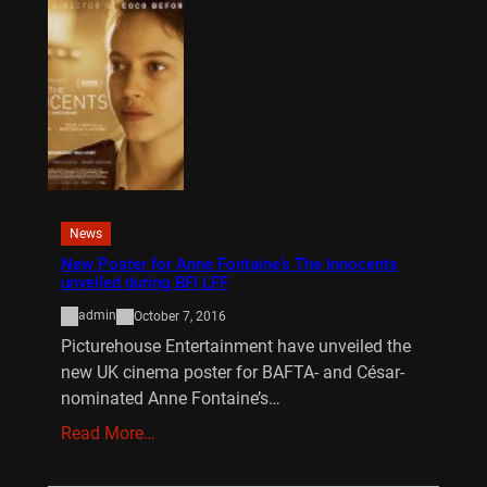
News
New Poster for Anne Fontaine’s The Innocents
unveiled during BFI LFF
admin
October 7, 2016
Picturehouse Entertainment have unveiled the
new UK cinema poster for BAFTA- and César-
nominated Anne Fontaine’s…
Read More…