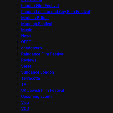
London Film Festival
London Lesbian and Gay Film Festival
Made in Britain
Mapping Festival
Music
News
OFFF
onedotzero
Raindance Film Festival
Reviews
Seret
Sundance London
Terracotta
TV
UK Jewish Film Festival
Upcoming Events
Viva
VOD