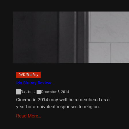
DVD/Blu-Ray
Ida Blu-ray Review
Nat Smith
December 5, 2014
Cinema in 2014 may well be remembered as a
year for ambivalent responses to religion.
Read More…