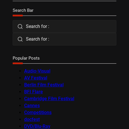
Search Bar
Search for :
Search for :
Popular Posts
Audio-Visual
AV Festival
Berlin Film Festival
BFI Flare
Cambridge Film Festival
Cannes
Competitions
docfest
DVD/Blu-Ray