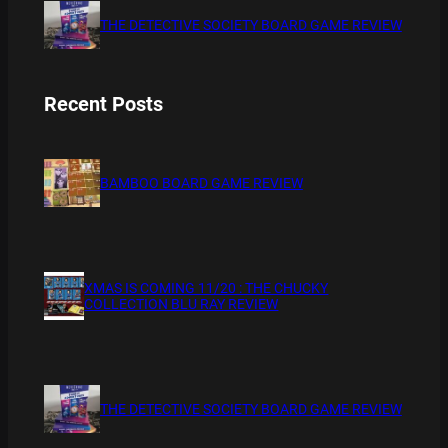
THE DETECTIVE SOCIETY BOARD GAME REVIEW
Recent Posts
BAMBOO BOARD GAME REVIEW
XMAS IS COMING 11/20 : THE CHUCKY
COLLECTION BLU RAY REVIEW
THE DETECTIVE SOCIETY BOARD GAME REVIEW