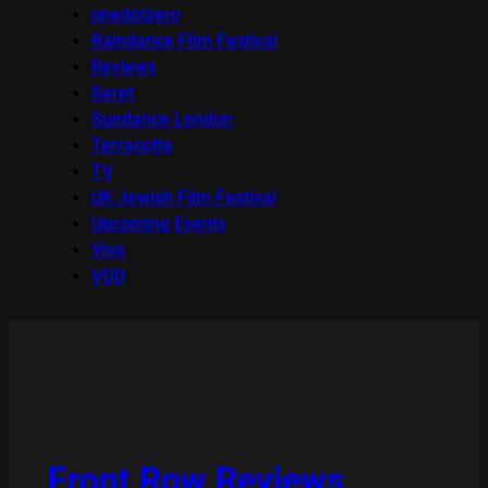
onedotzero
Raindance Film Festival
Reviews
Seret
Sundance London
Terracotta
TV
UK Jewish Film Festival
Upcoming Events
Viva
VOD
Front Row Reviews