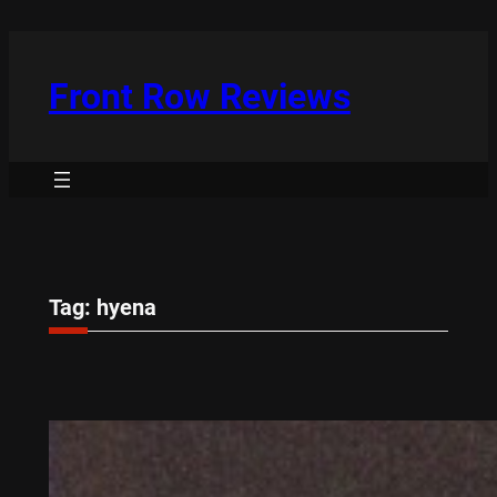
Skip
to
content
Front Row Reviews
Tag:
hyena