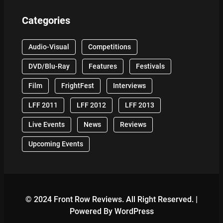
Categories
Audio-Visual
Competitions
DVD/Blu-Ray
Features
Festivals
Film
FrightFest
Interviews
LFF 2011
LFF 2012
LFF 2013
Live Events
News
Reviews
Upcoming Events
© 2024 Front Row Reviews. All Right Reserved. |
Powered By WordPress