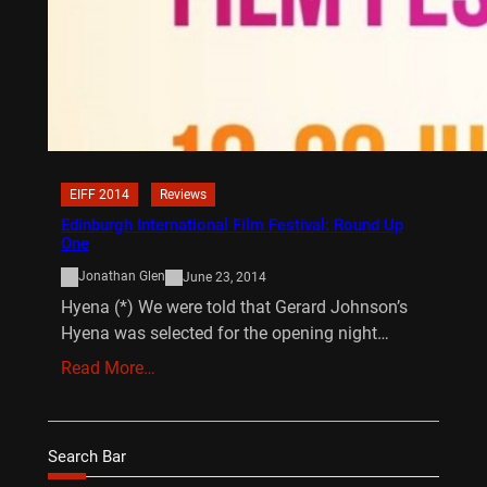
EIFF 2014
Reviews
Edinburgh International Film Festival: Round Up
One
Jonathan Glen
June 23, 2014
Hyena (*) We were told that Gerard Johnson’s
Hyena was selected for the opening night…
Read More…
Search Bar