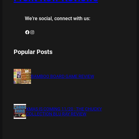
We’re social, connect with us:
Facebook
Instagram
Popular Posts
BAMBOO BOARD GAME REVIEW
XMAS IS COMING 11/20 : THE CHUCKY
COLLECTION BLU RAY REVIEW