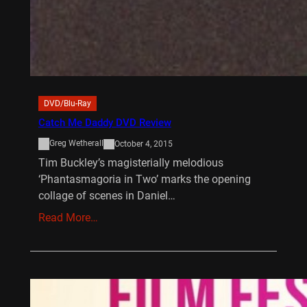
DVD/Blu-Ray
Catch Me Daddy DVD Review
Greg Wetherall
October 4, 2015
Tim Buckley’s magisterially melodious
‘Phantasmagoria in Two’ marks the opening
collage of scenes in Daniel…
Read More…