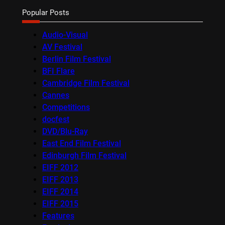
Popular Posts
Audio-Visual
AV Festival
Berlin Film Festival
BFI Flare
Cambridge Film Festival
Cannes
Competitions
docfest
DVD/Blu-Ray
East End Film Festival
Edinburgh Film Festival
EIFF 2012
EIFF 2013
EIFF 2014
EIFF 2015
Features