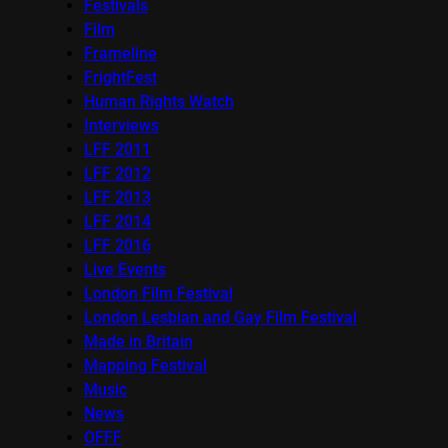
Festivals
Film
Frameline
FrightFest
Human Rights Watch
Interviews
LFF 2011
LFF 2012
LFF 2013
LFF 2014
LFF 2016
Live Events
London Film Festival
London Lesbian and Gay Film Festival
Made in Britain
Mapping Festival
Music
News
OFFF