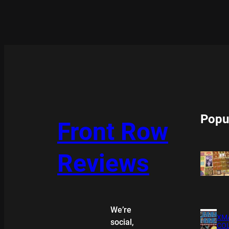
Popu
Front Row
Reviews
We’re
XMA
social,
COL