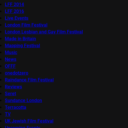
LFF 2014
LFF 2016
Live Events
London Film Festival
London Lesbian and Gay Film Festival
Made in Britain
Mapping Festival
Music
News
OFFF
onedotzero
Raindance Film Festival
Reviews
Seret
Sundance London
Terracotta
TV
UK Jewish Film Festival
Upcoming Events