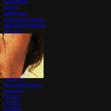
Competitions
docfest
DVD/Blu-Ray
East End Film Festival
Edinburgh Film Festival
EIFF 2012
EIFF 2013
EIFF 2014
EIFF 2015
Features
Festivals
Film
Frameline
FrightFest
Human Rights Watch
Interviews
LFF 2011
LFF 2012
LFF 2013