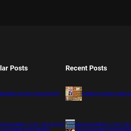
lar Posts
Recent Posts
BAMBOO BOARD GAME REVIEW
BAMBOO BOARD GAME R
S IS COMING 11/20 : THE CHUCKY
XMAS IS COMING 11/20 : THE
LECTION BLU RAY REVIEW
COLLECTION BLU RAY REVIE