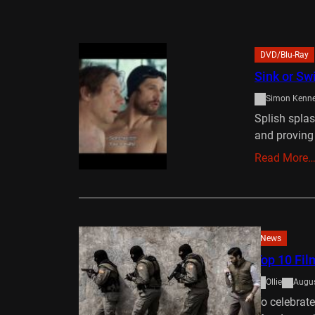
DVD/Blu-Ray
Sink or S
Simon Kenn
Splish spla
and proving
Read More
News
Top 10 Fil
Ollie
Augus
To celebrat