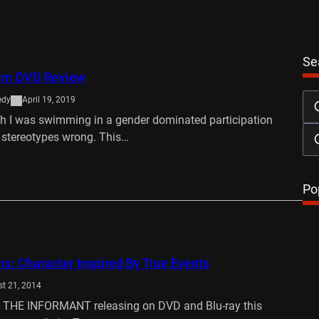
Se
wim DVD Review
edy
April 19, 2019
sh I was swimming in a gender dominated participation
 stereotypes wrong. This…
…
Po
ms: Character Inspired By True Events
t 21, 2014
e THE INFORMANT releasing on DVD and Blu-ray this