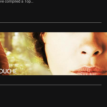
ve compiled a Top…
…
esqueyroux Review
10, 2013
r’s final film, Therese Desqueyroux, is a carefully shot and
old story based…
…