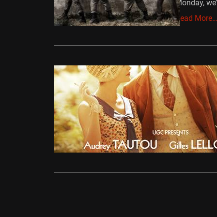
Monday, we’
Read More
Reviews
Therese D
Ollie
June 
Claude Mille
delicately t
Read More