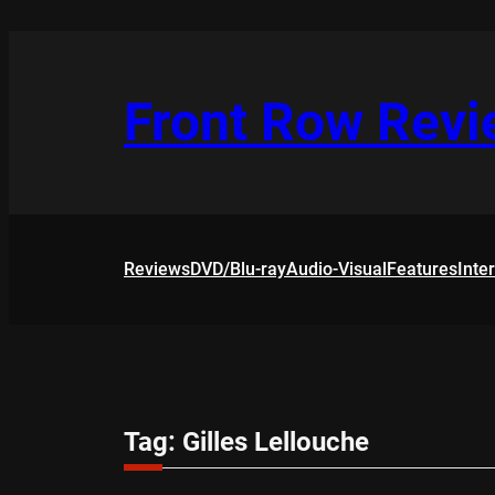
Skip
to
content
Front Row Rev
Reviews
DVD/Blu-ray
Audio-Visual
Features
Inte
Tag:
Gilles Lellouche