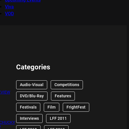
Viva
VOD
Categories
Audio-Visual
Competitions
EVIEW
DVD/Blu-Ray
Features
Festivals
Film
FrightFest
Interviews
LFF 2011
 CHUCKY
W