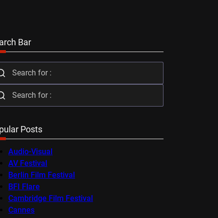
arch Bar
pular Posts
Audio-Visual
AV Festival
Berlin Film Festival
BFI Flare
Cambridge Film Festival
Cannes