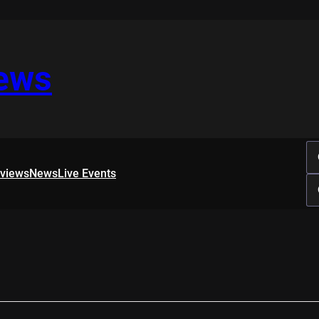
iews
rviews
News
Live Events