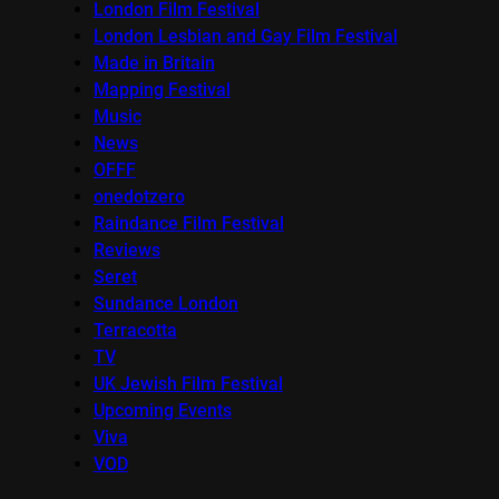
London Film Festival
London Lesbian and Gay Film Festival
Made in Britain
Mapping Festival
Music
News
OFFF
onedotzero
Raindance Film Festival
Reviews
Seret
Sundance London
Terracotta
TV
UK Jewish Film Festival
Upcoming Events
Viva
VOD