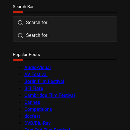
Search Bar
Search for :
Search for :
Popular Posts
Audio-Visual
AV Festival
Berlin Film Festival
BFI Flare
Cambridge Film Festival
Cannes
Competitions
docfest
DVD/Blu-Ray