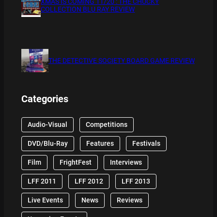
XMAS IS COMING 11/20 : THE CHUCKY
COLLECTION BLU RAY REVIEW
THE DETECTIVE SOCIETY BOARD GAME REVIEW
Categories
Audio-Visual
Competitions
DVD/Blu-Ray
Features
Festivals
Film
FrightFest
Interviews
LFF 2011
LFF 2012
LFF 2013
Live Events
News
Reviews