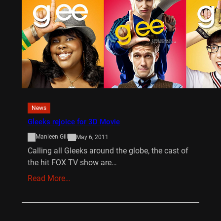
News
Gleeks rejoice for 3D Movie
Manleen Gill
May 6, 2011
Calling all Gleeks around the globe, the cast of
the hit FOX TV show are…
Read More…