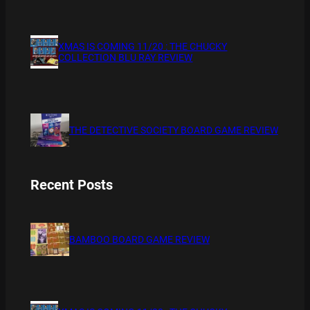
XMAS IS COMING 11/20 : THE CHUCKY
COLLECTION BLU RAY REVIEW
THE DETECTIVE SOCIETY BOARD GAME REVIEW
Recent Posts
BAMBOO BOARD GAME REVIEW