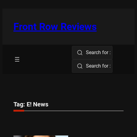
Skip
to
content
Front Row Reviews
Search for :
Search for :
Tag:
E! News