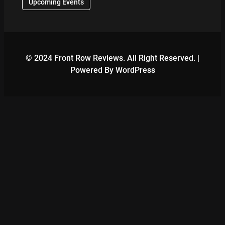
Upcoming Events
© 2024 Front Row Reviews. All Right Reserved. |
Powered By WordPress