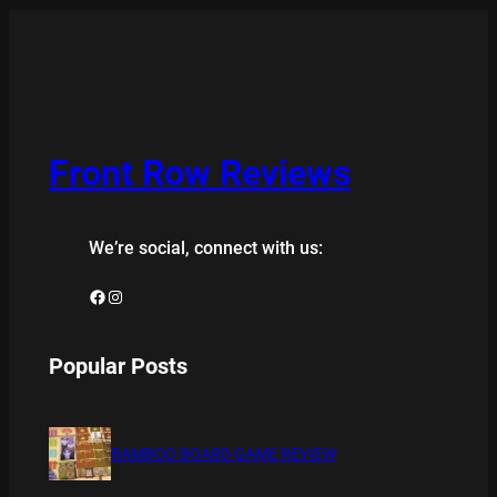
Front Row Reviews
We’re social, connect with us:
Facebook
Instagram
Popular Posts
BAMBOO BOARD GAME REVIEW