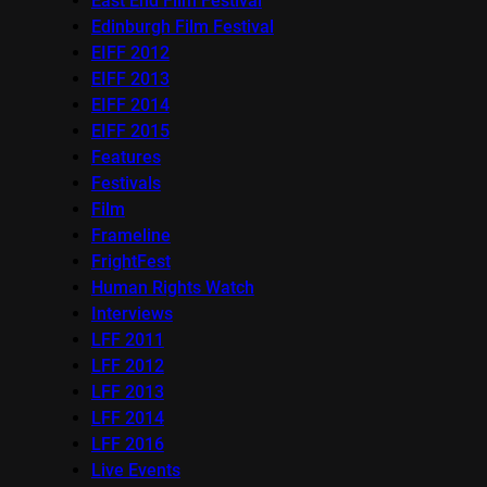
East End Film Festival
Edinburgh Film Festival
EIFF 2012
EIFF 2013
EIFF 2014
EIFF 2015
Features
Festivals
Film
Frameline
FrightFest
Human Rights Watch
Interviews
LFF 2011
LFF 2012
LFF 2013
LFF 2014
LFF 2016
Live Events