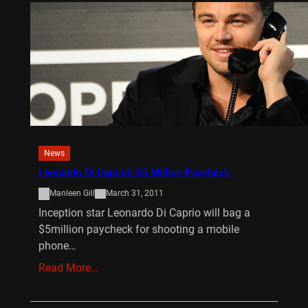
News
Leonardo Di Caprio’s $5 Million Paycheck
Manleen Gill
March 31, 2011
Inception star Leonardo Di Caprio will bag a
$5million paycheck for shooting a mobile
phone…
Read More…