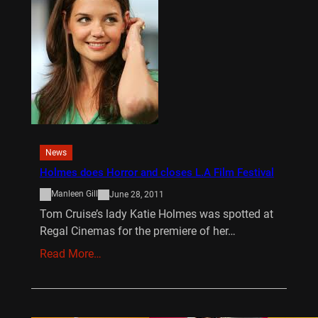
News
Holmes does Horror and closes L.A Film Festival
Manleen Gill
June 28, 2011
Tom Cruise’s lady Katie Holmes was spotted at
Regal Cinemas for the premiere of her…
Read More…