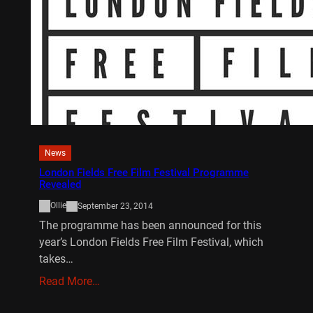
News
London Fields Free Film Festival Programme
Revealed
Ollie
September 23, 2014
The programme has been announced for this
year’s London Fields Free Film Festival, which
takes…
Read More…