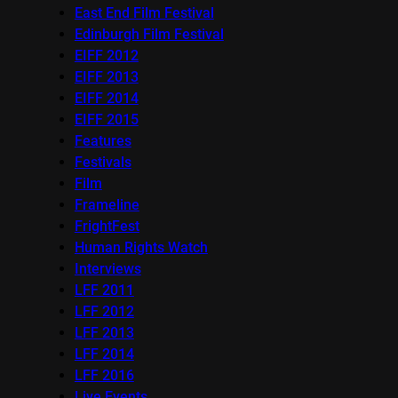
East End Film Festival
Edinburgh Film Festival
EIFF 2012
EIFF 2013
EIFF 2014
EIFF 2015
Features
Festivals
Film
Frameline
FrightFest
Human Rights Watch
Interviews
LFF 2011
LFF 2012
LFF 2013
LFF 2014
LFF 2016
Live Events