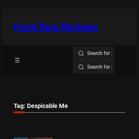
Skip
to
content
Front Row Reviews
Search for :
Search for :
Tag:
Despicable Me