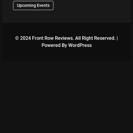
Upcoming Events
© 2024 Front Row Reviews. All Right Reserved. |
Powered By WordPress