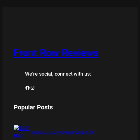
Front Row Reviews
We’re social, connect with us:
Facebook
Instagram
Popular Posts
BAMBOO BOARD GAME REVIEW