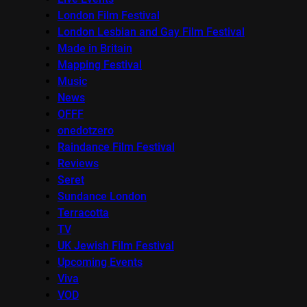
London Film Festival
London Lesbian and Gay Film Festival
Made in Britain
Mapping Festival
Music
News
OFFF
onedotzero
Raindance Film Festival
Reviews
Seret
Sundance London
Terracotta
TV
UK Jewish Film Festival
Upcoming Events
Viva
VOD