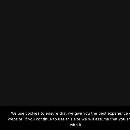
We use cookies to ensure that we give you the best experience 
website. If you continue to use this site we will assume that you a
with it.