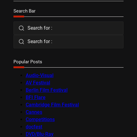
Search Bar
Search for :
Search for :
Popular Posts
Audio-Visual
AV Festival
Berlin Film Festival
BFI Flare
Cambridge Film Festival
Cannes
Competitions
docfest
DVD/Blu-Ray