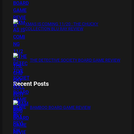
XMAS IS COMING 11/20 : THE CHUCKY
COLLECTION BLU RAY REVIEW
THE DETECTIVE SOCIETY BOARD GAME REVIEW
Recent Posts
BAMBOO BOARD GAME REVIEW