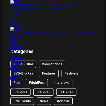
XMAS IS COMING 11/20 : THE CHUCKY
COLLECTION BLU RAY REVIEW
THE DETECTIVE SOCIETY BOARD GAME REVIEW
Categories
Audio-Visual
Competitions
DVD/Blu-Ray
Features
Festivals
Film
FrightFest
Interviews
LFF 2011
LFF 2012
LFF 2013
Live Events
News
Reviews