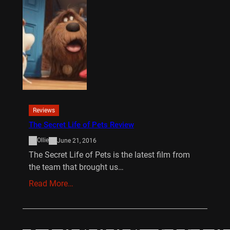
Reviews
The Secret Life of Pets Review
Ollie
June 21, 2016
The Secret Life of Pets is the latest film from
the team that brought us…
Read More…