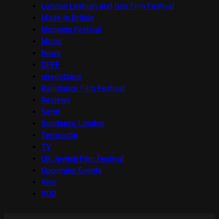
London Lesbian and Gay Film Festival
Made in Britain
Mapping Festival
Music
News
OFFF
onedotzero
Raindance Film Festival
Reviews
Seret
Sundance London
Terracotta
TV
UK Jewish Film Festival
Upcoming Events
Viva
VOD