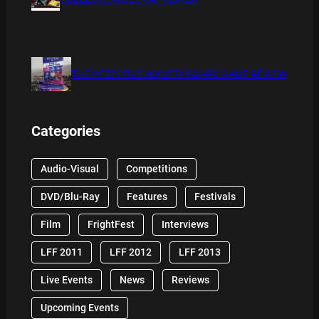
THE DETECTIVE SOCIETY BOARD GAME REVIEW
Categories
Audio-Visual
Competitions
DVD/Blu-Ray
Features
Festivals
Film
FrightFest
Interviews
LFF 2011
LFF 2012
LFF 2013
Live Events
News
Reviews
Upcoming Events