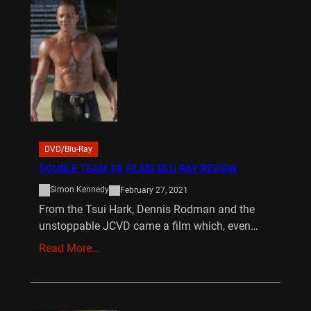
DVD/Blu-Ray
DOUBLE TEAM 88 FILMS BLU RAY REVIEW
Simon Kennedy
February 27, 2021
From the Tsui Hark, Dennis Rodman and the
unstoppable JCVD came a film which, even…
Read More…