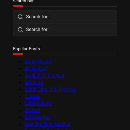
Search Bar
Search for :
Search for :
Popular Posts
Audio-Visual
AV Festival
Berlin Film Festival
BFI Flare
Cambridge Film Festival
Cannes
Competitions
docfest
DVD/Blu-Ray
East End Film Festival