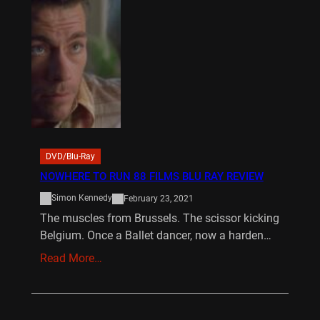
DVD/Blu-Ray
NOWHERE TO RUN 88 FILMS BLU RAY REVIEW
Simon Kennedy
February 23, 2021
The muscles from Brussels. The scissor kicking
Belgium. Once a Ballet dancer, now a harden…
Read More…