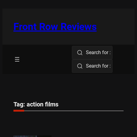
Skip
to
content
Front Row Reviews
Search for :
Search for :
Tag:
action films