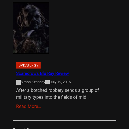
DVD/Blu-Ray
Scarecrows Blu Ray Review
Simon Kennedy
July 19, 2016
After a botched robbery sends a group of
military types into the fields of mid…
Read More…