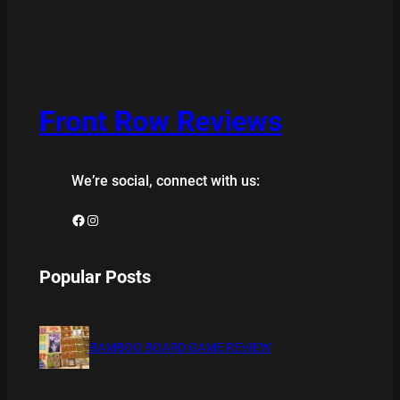
Front Row Reviews
We’re social, connect with us:
Facebook
Instagram
Popular Posts
BAMBOO BOARD GAME REVIEW