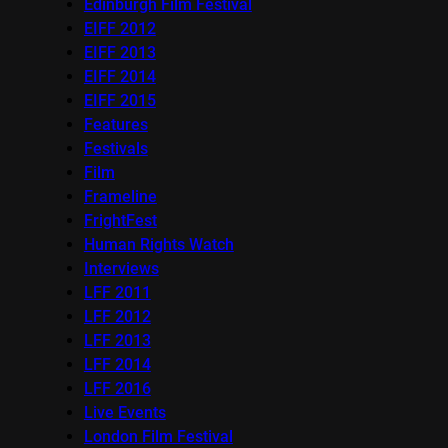
Edinburgh Film Festival
EIFF 2012
EIFF 2013
EIFF 2014
EIFF 2015
Features
Festivals
Film
Frameline
FrightFest
Human Rights Watch
Interviews
LFF 2011
LFF 2012
LFF 2013
LFF 2014
LFF 2016
Live Events
London Film Festival