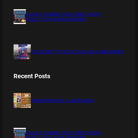
XMAS IS COMING 11/20 : THE CHUCKY
COLLECTION BLU RAY REVIEW
THE DETECTIVE SOCIETY BOARD GAME REVIEW
Recent Posts
BAMBOO BOARD GAME REVIEW
XMAS IS COMING 11/20 : THE CHUCKY
COLLECTION BLU RAY REVIEW