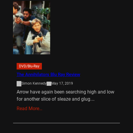
DVD/Blu-Ray
The Annihilators Blu Ray Review
Simon Kennedy
May 17, 2019
Arrow have again been searching high and low
for another slice of sleaze and glug.…
Read More…