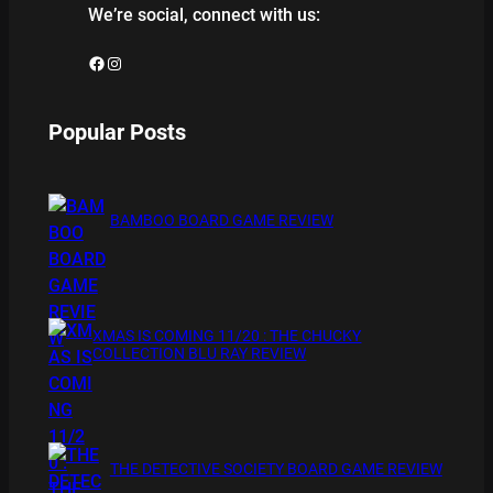
We’re social, connect with us:
Facebook
Instagram
Popular Posts
BAMBOO BOARD GAME REVIEW
XMAS IS COMING 11/20 : THE CHUCKY
COLLECTION BLU RAY REVIEW
THE DETECTIVE SOCIETY BOARD GAME REVIEW