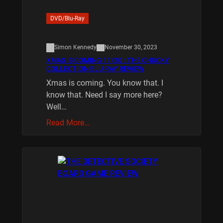
DVD/Blu-Ray
Simon Kennedy
November 30, 2023
XMAS IS COMING 11/20 : THE CHUCKY
COLLECTION BLU RAY REVIEW
Xmas is coming. You know that. I
know that. Need I say more here?
Well…
Read More…