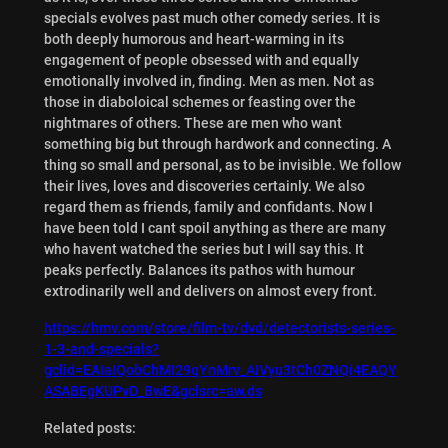
specials evolves past much other comedy series. It is
both deeply humorous and heart-warming in its
engagement of people obsessed with and equally
emotionally involved in, finding. Men as men. Not as
those in diaboloical schemes or feasting over the
nightmares of others. These are men who want
something big but through hardwork and connecting. A
thing so small and personal, as to be invisible. We follow
their lives, loves and discoveries certainly. We also
regard them as friends, family and confidants. Now I
have been told I cant spoil anything as there are many
who havent watched the series but I will say this. It
peaks perfectly. Balances its pathos with humour
extrodinarily well and delivers on almost every front.
https://hmv.com/store/film-tv/dvd/detectorists-series-
1-3-and-specials?
gclid=EAIaIQobChMI29qYnMrv_AIVyu3tCh0ZNQi4EAQY
ASABEgKUPvD_BwE&gclsrc=aw.ds
Related posts: