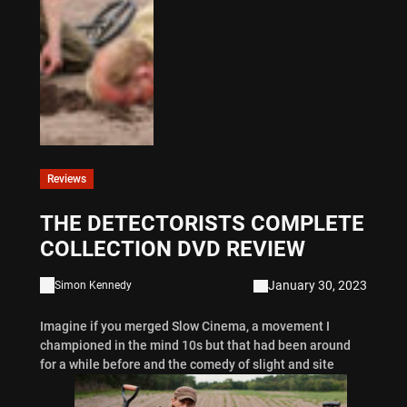
Reviews
THE DETECTORISTS COMPLETE
COLLECTION DVD REVIEW
January 30, 2023
Simon Kennedy
Imagine if you merged Slow Cinema, a movement I
championed in the mind 10s but that had been around
for a while before and the comedy of slight and site