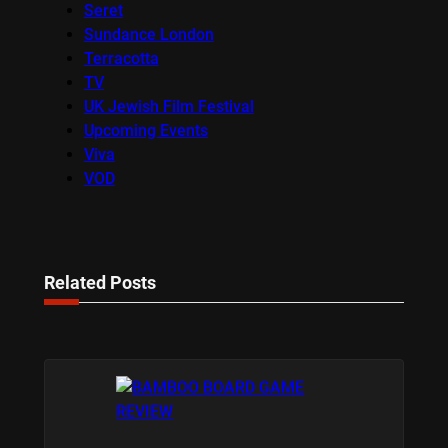
Seret
Sundance London
Terracotta
TV
UK Jewish Film Festival
Upcoming Events
Viva
VOD
Related Posts