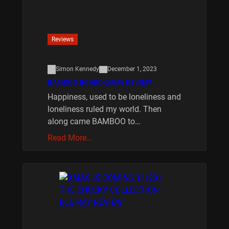
Reviews
Simon Kennedy
December 1, 2023
BAMBOO BOARD GAME REVIEW
Happiness, used to be loneliness and
loneliness ruled my world. Then
along came BAMBOO to…
Read More…