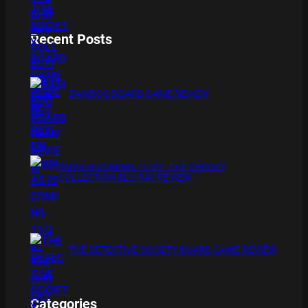
Recent Posts
BAMBOO BOARD GAME REVIEW
XMAS IS COMING 11/20 : THE CHUCKY
COLLECTION BLU RAY REVIEW
THE DETECTIVE SOCIETY BOARD GAME REVIEW
Categories