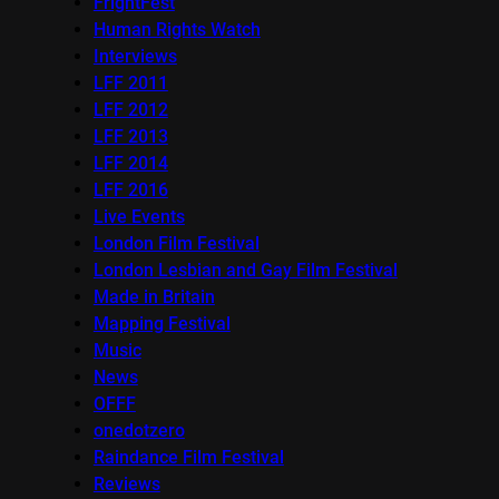
FrightFest
Human Rights Watch
Interviews
LFF 2011
LFF 2012
LFF 2013
LFF 2014
LFF 2016
Live Events
London Film Festival
London Lesbian and Gay Film Festival
Made in Britain
Mapping Festival
Music
News
OFFF
onedotzero
Raindance Film Festival
Reviews