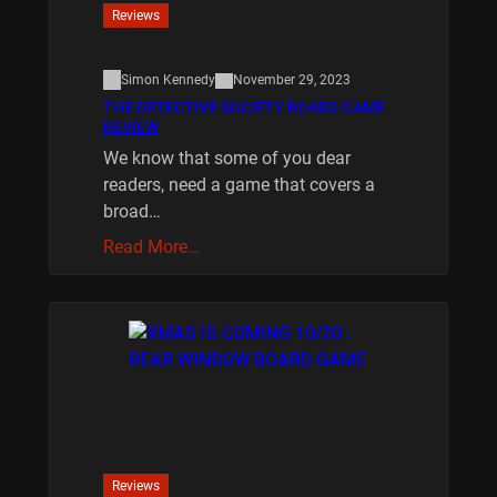
Reviews
Simon Kennedy
November 29, 2023
THE DETECTIVE SOCIETY BOARD GAME
REVIEW
We know that some of you dear
readers, need a game that covers a
broad…
Read More…
Reviews