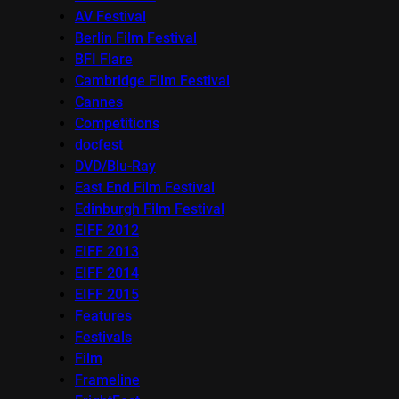
AV Festival
Berlin Film Festival
BFI Flare
Cambridge Film Festival
Cannes
Competitions
docfest
DVD/Blu-Ray
East End Film Festival
Edinburgh Film Festival
EIFF 2012
EIFF 2013
EIFF 2014
EIFF 2015
Features
Festivals
Film
Frameline