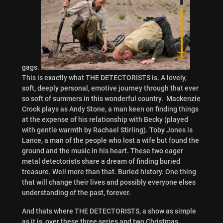
gags.
This is exactly what THE DETECTORISTS is. A lovely,
soft, deeply personal, emotive journey through that ever
so soft of summers in this wonderful country. Mackenzie
Crook plays as Andy Stone, a man keen on finding things
at the expense of his relationship with Becky (played
with gentle warmth by Rachael Stirling). Toby Jones is
Lance, a man of the people who lost a wife but found the
ground and the music in his heart. These two eager
metal detectorists share a dream of finding buried
treasure. Well more than that. Buried history. One thing
that will change their lives and possibly everyone elses
understanding of the past, forever.
And thats where THE DETECTORISTS, a show as simple
as it is, over these three series and two Christmas