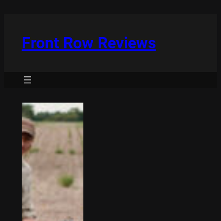
Skip
to
content
Front Row Reviews