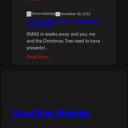
Simon Kennedy
November 28, 2023
XMAS IS COMING 10/20 : REAR WINDOW
BOARD GAME
XMAS is weeks away and you, me
and the Christmas Tree need to have
presents!…
Read More…
Front Row Reviews