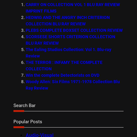
CARRY ON COLLECTION VOL 1 BLU RAY REVIEW
IMPRINT FILMS
HEDWIG AND THE ANGRY INCH CRITERION
COLLECTION BLU RAY REVIEW
PLEBS COMPLETE BOXSET COLLECTION REVIEW
SCORSESE SHORTS CRITERION COLLECTION
BLU RAY REVIEW
The Ealing Studios Collection: Vol 1. Blu-ray
Review
THE TERROR : INFAMY THE COMPLETE
COLLECTION
Win the complete Detectorists on DVD
Woody Allen: Six Films 1971-1978 Collection Blu
Ray Review
Search Bar
Popular Posts
Audio-Visual