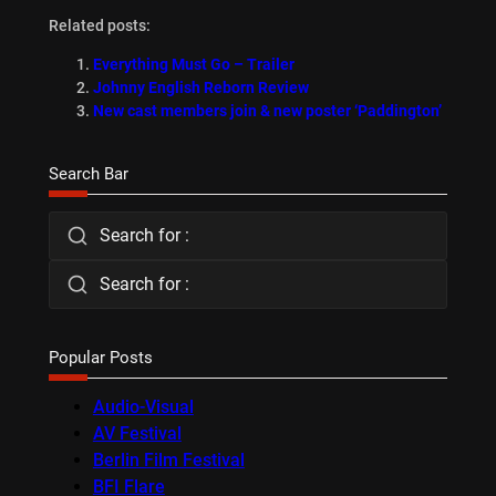
Related posts:
Everything Must Go – Trailer
Johnny English Reborn Review
New cast members join & new poster ‘Paddington’
Search Bar
Search for :
Search for :
Popular Posts
Audio-Visual
AV Festival
Berlin Film Festival
BFI Flare