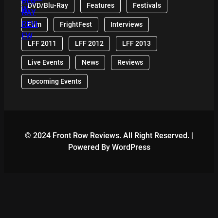
DVD/Blu-Ray
Features
Festivals
Film
FrightFest
Interviews
LFF 2011
LFF 2012
LFF 2013
Live Events
News
Reviews
Upcoming Events
© 2024 Front Row Reviews. All Right Reserved. |
Powered By WordPress