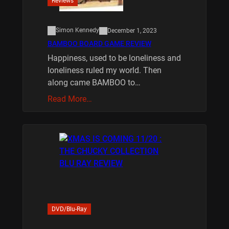
Reviews
Simon Kennedy
December 1, 2023
BAMBOO BOARD GAME REVIEW
Happiness, used to be loneliness and
loneliness ruled my world. Then
along came BAMBOO to…
Read More…
DVD/Blu-Ray