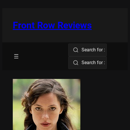
Skip
to
content
Front Row Reviews
Search for :
Search for :