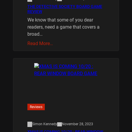
THE DETECTIVE SOCIETY BOARD GAME
REVIEW
We know that some of you dear
readers, need a game that covers a
broad…
Read More…
Reviews
Simon Kennedy
November 28, 2023
XMAS IS COMING 10/20 : REAR WINDOW