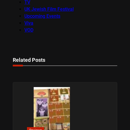
TV
UK Jewish Film Festival
Upcoming Events
Viva
VOD
Related Posts