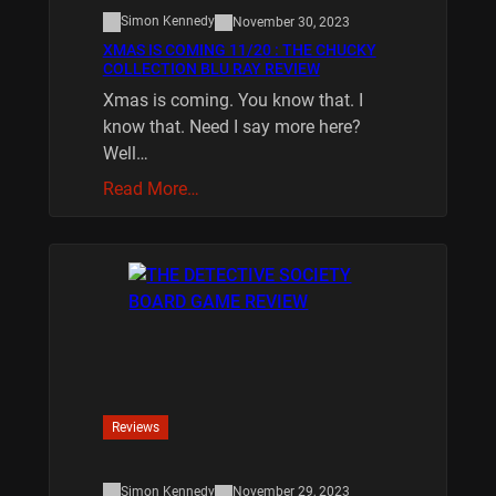
Simon Kennedy
November 30, 2023
XMAS IS COMING 11/20 : THE CHUCKY
COLLECTION BLU RAY REVIEW
Xmas is coming. You know that. I
know that. Need I say more here?
Well…
Read More…
Reviews
Simon Kennedy
November 29, 2023