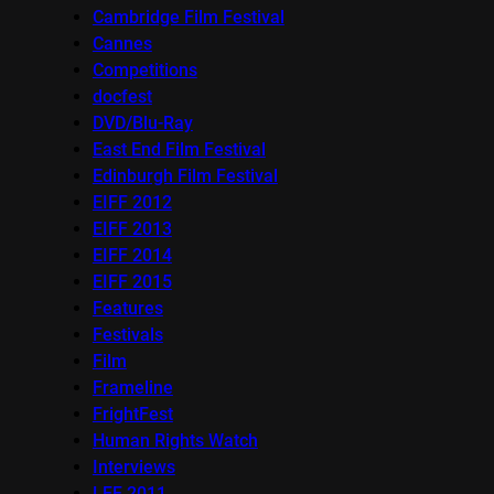
Cambridge Film Festival
Cannes
Competitions
docfest
DVD/Blu-Ray
East End Film Festival
Edinburgh Film Festival
EIFF 2012
EIFF 2013
EIFF 2014
EIFF 2015
Features
Festivals
Film
Frameline
FrightFest
Human Rights Watch
Interviews
LFF 2011