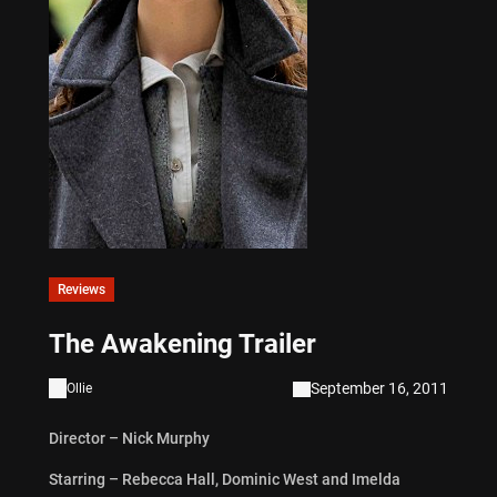
Reviews
The Awakening Trailer
September 16, 2011
Ollie
Director – Nick Murphy
Starring – Rebecca Hall, Dominic West and Imelda