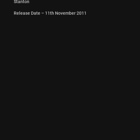
Stanton
Release Date – 11th November 2011