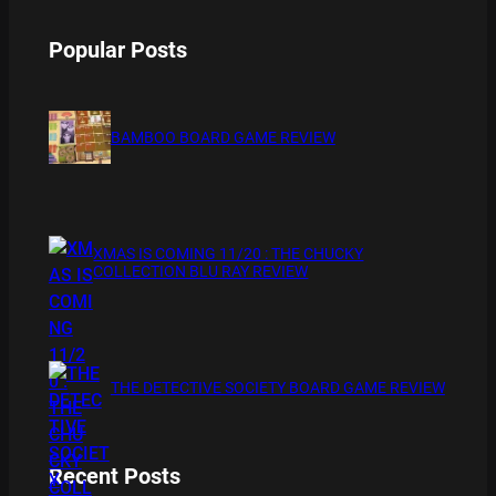
Popular Posts
BAMBOO BOARD GAME REVIEW
XMAS IS COMING 11/20 : THE CHUCKY
COLLECTION BLU RAY REVIEW
THE DETECTIVE SOCIETY BOARD GAME REVIEW
Recent Posts