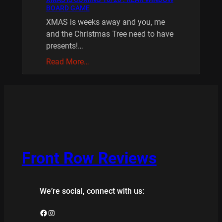
BOARD GAME
XMAS is weeks away and you, me
and the Christmas Tree need to have
presents!…
Read More…
Front Row Reviews
We’re social, connect with us:
Facebook
Instagram