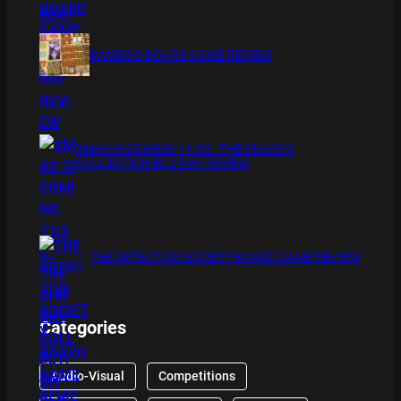
BAMBOO BOARD GAME REVIEW
XMAS IS COMING 11/20 : THE CHUCKY
COLLECTION BLU RAY REVIEW
THE DETECTIVE SOCIETY BOARD GAME REVIEW
Categories
Audio-Visual
Competitions