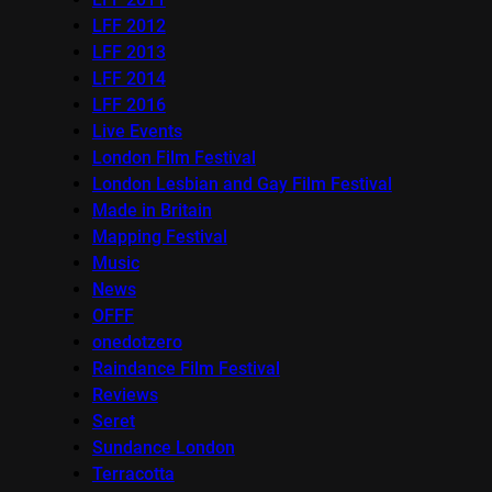
LFF 2012
LFF 2013
LFF 2014
LFF 2016
Live Events
London Film Festival
London Lesbian and Gay Film Festival
Made in Britain
Mapping Festival
Music
News
OFFF
onedotzero
Raindance Film Festival
Reviews
Seret
Sundance London
Terracotta