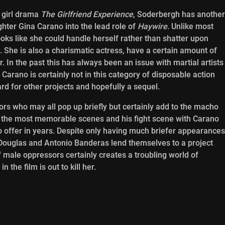
l girl drama
The Girlfriend Experience
, Soderbergh has another
ghter Gina Carano into the lead role of
Haywire
. Unlike most
ooks like she could handle herself rather than shatter upon
s. She is also a charismatic actress, have a certain amount of
. In the past this has always been an issue with martial artists
Carano is certainly not in this category of disposable action
ard for other projects and hopefully a sequel.
ors who may all pop up briefly but certainly add to the macho
the most memorable scenes and his fight scene with Carano
 offer in years. Despite only having much briefer appearances
l Douglas and Antonio Banderas lend themselves to a project
 male oppressors certainly creates a troubling world of
 the film is out to kill her.