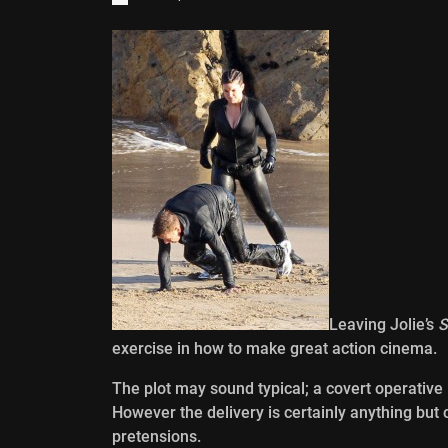
Leaving Jolie’s
S
exercise in how to make great action cinema.
The plot may sound typical; a covert operative
However the delivery is certainly anything but
pretensions.