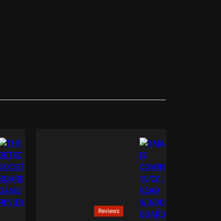
Reviews