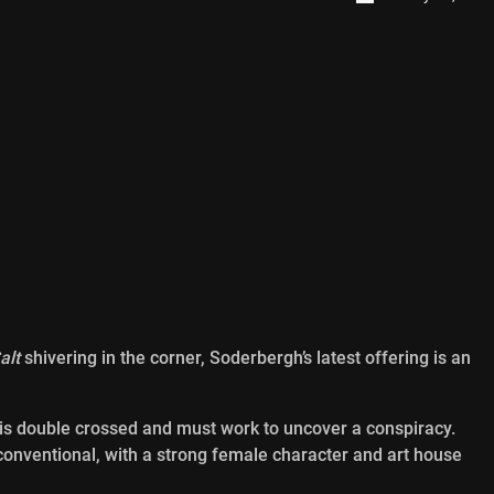
alt
shivering in the corner, Soderbergh’s latest offering is an
 is double crossed and must work to uncover a conspiracy.
 conventional, with a strong female character and art house