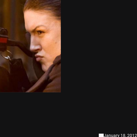
January 18, 2012