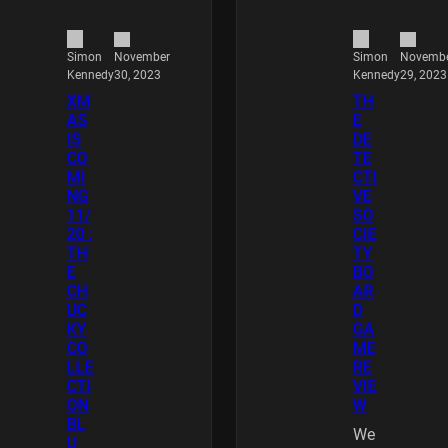
November
Novemb
Simon
Simon
30, 2023
29, 2023
Kennedy
Kennedy
XM
TH
AS
E
IS
DE
CO
TE
MI
CTI
NG
VE
11/
SO
20 :
CIE
TH
TY
E
BO
CH
AR
UC
D
KY
GA
CO
ME
LLE
RE
CTI
VIE
ON
W
BL
We
U