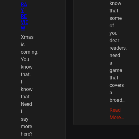
know
RA
Y
that
RE
some
VIE
of
W
you
Xmas
dear
is
readers,
coming.
need
You
a
know
game
that.
that
I
covers
know
a
that.
broad…
Need
Read
I
More…
say
more
here?