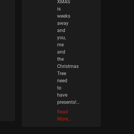
XMAS
is
weeks
away
and
you,
me
and
the
Christmas
Tree
need
to
have
presents!…
Read
More…