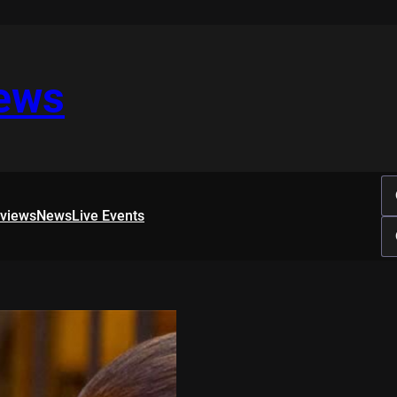
iews
rviews
News
Live Events