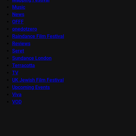
Music
News
OFFF
onedotzero
Raindance Film Festival
Reviews
Seret
Sundance London
Terracotta
TV
UK Jewish Film Festival
Upcoming Events
Viva
VOD