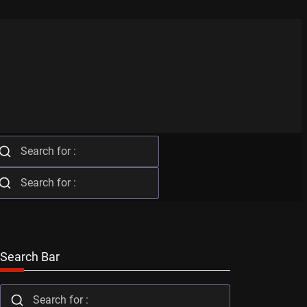
Search Bar