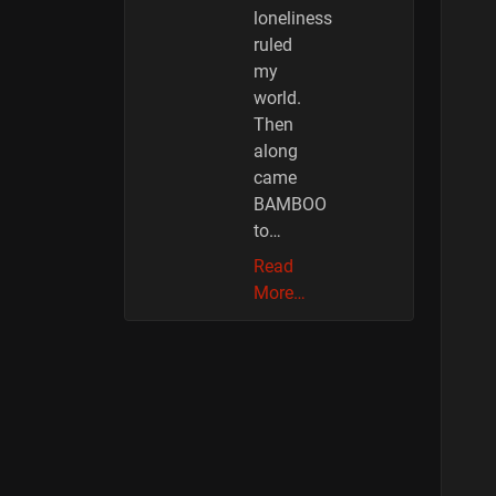
loneliness
ruled
my
world.
Then
along
came
BAMBOO
to…
Read
More…