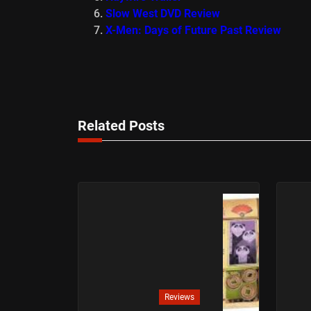
Slow West DVD Review
X-Men: Days of Future Past Review
Related Posts
Reviews