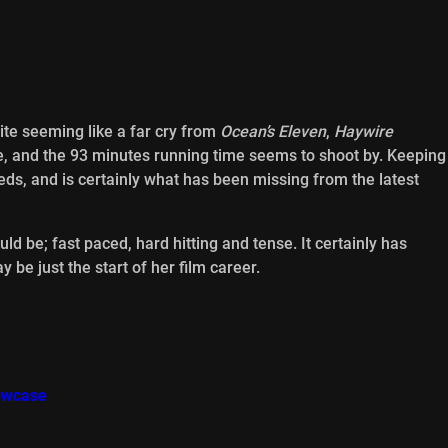
te seeming like a far cry from
Ocean’s Eleven
,
Haywire
 and the 93 minutes running time seems to shoot by. Keeping
eds, and is certainly what has been missing from the latest
ld be; fast paced, hard hitting and tense. It certainly has
be just the start of her film career.
howcase