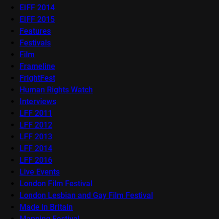
EIFF 2014
EIFF 2015
Features
Festivals
Film
Frameline
FrightFest
Human Rights Watch
Interviews
LFF 2011
LFF 2012
LFF 2013
LFF 2014
LFF 2016
Live Events
London Film Festival
London Lesbian and Gay Film Festival
Made in Britain
Mapping Festival