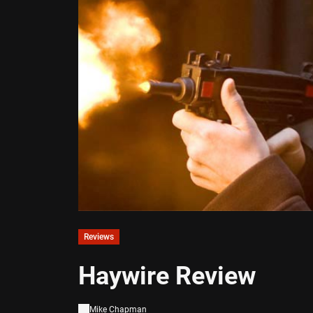
Reviews
Haywire Review
Mike Chapman