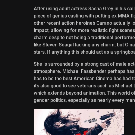
After using adult actress Sasha Grey in his cal
piece of genius casting with putting ex MMA fi
other recent action heroine’s Carano actually l
impact, allowing for more realistic fight scene
charm despite not being a traditional performer
like Steven Seagal lacking any charm, but Gina 
stars. If anything this should act as a springbo
She is surrounded by a strong cast of male act
atmosphere. Michael Fassbender perhaps has 
has to be the best American Cinema has had to
it’s also good to see veterans such as Michae
which extends beyond animation. This world of
gender politics, especially as nearly every man in