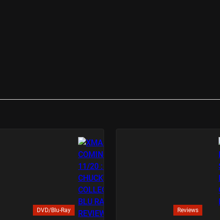
DVD/Blu-Ray
Reviews