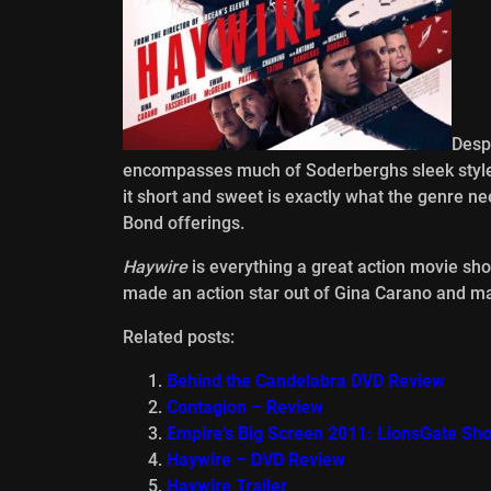
Despi
encompasses much of Soderberghs sleek style,
it short and sweet is exactly what the genre ne
Bond offerings.
Haywire
is everything a great action movie shou
made an action star out of Gina Carano and may 
Related posts:
Behind the Candelabra DVD Review
Contagion – Review
Empire’s Big Screen 2011: LionsGate S
Haywire – DVD Review
Haywire Trailer