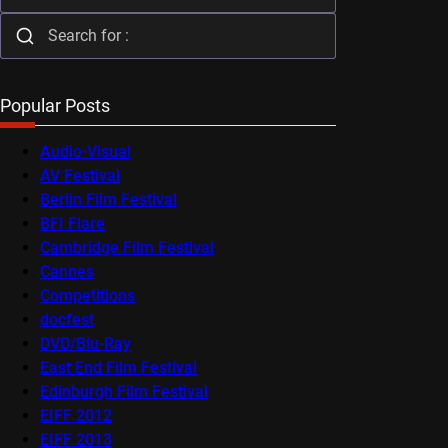
Popular Posts
Audio-Visual
AV Festival
Berlin Film Festival
BFI Flare
Cambridge Film Festival
Cannes
Competitions
docfest
DVD/Blu-Ray
East End Film Festival
Edinburgh Film Festival
EIFF 2012
EIFF 2013