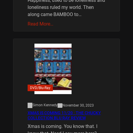
Happiness, used to be loneliness and
loneliness ruled my world. Then
along came BAMBOO to…
Read More…
DVD/Blu-Ray
Simon Kennedy
November 30, 2023
XMAS IS COMING 11/20 : THE CHUCKY
COLLECTION BLU RAY REVIEW
Xmas is coming. You know that. I