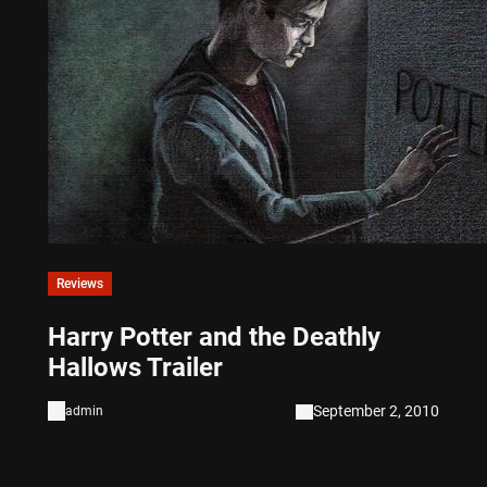
Reviews
Harry Potter and the Deathly
Hallows Trailer
September 2, 2010
admin