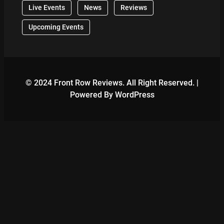
Live Events
News
Reviews
Upcoming Events
© 2024 Front Row Reviews. All Right Reserved. |
Powered By WordPress