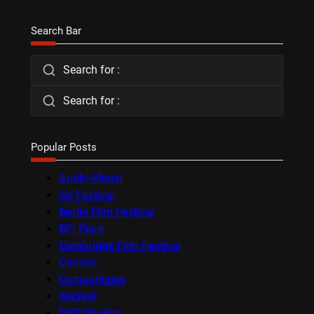
Search Bar
Search for :
Search for :
Popular Posts
Audio-Visual
AV Festival
Berlin Film Festival
BFI Flare
Cambridge Film Festival
Cannes
Competitions
docfest
DVD/Blu-Ray