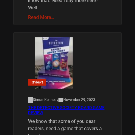
know that. Need I say more here?
Well…
Read More…
Reviews
Simon Kennedy
November 29, 2023
THE DETECTIVE SOCIETY BOARD GAME
REVIEW
We know that some of you dear
readers, need a game that covers a