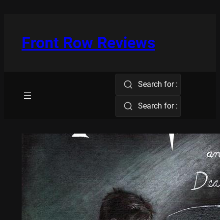
Skip
to
content
Front Row Reviews
Search for :
Search for :