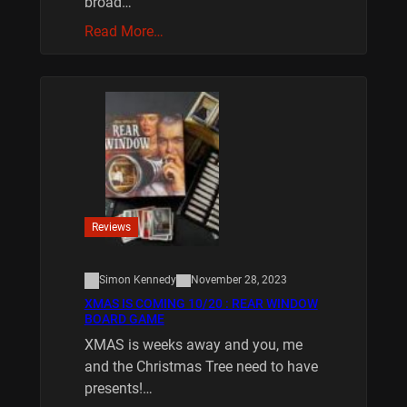
broad…
Read More…
Reviews
Simon Kennedy
November 28, 2023
XMAS IS COMING 10/20 : REAR WINDOW
BOARD GAME
XMAS is weeks away and you, me
and the Christmas Tree need to have
presents!…