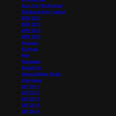
East End Film Festival
Edinburgh Film Festival
EIFF 2012
EIFF 2013
EIFF 2014
EIFF 2015
Features
Festivals
Film
Frameline
FrightFest
Human Rights Watch
Interviews
LFF 2011
LFF 2012
LFF 2013
LFF 2014
LFF 2016