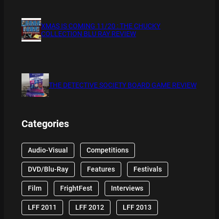
XMAS IS COMING 11/20 : THE CHUCKY
COLLECTION BLU RAY REVIEW
THE DETECTIVE SOCIETY BOARD GAME REVIEW
Categories
Audio-Visual
Competitions
DVD/Blu-Ray
Features
Festivals
Film
FrightFest
Interviews
LFF 2011
LFF 2012
LFF 2013