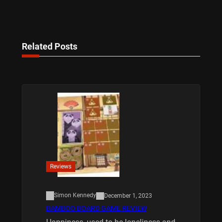
Related Posts
Reviews
Simon Kennedy
December 1, 2023
BAMBOO BOARD GAME REVIEW