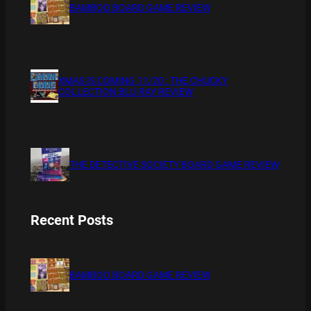
BAMBOO BOARD GAME REVIEW
XMAS IS COMING 11/20 : THE CHUCKY
COLLECTION BLU RAY REVIEW
THE DETECTIVE SOCIETY BOARD GAME REVIEW
Recent Posts
BAMBOO BOARD GAME REVIEW