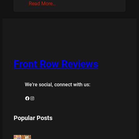
Read More…
Front Row Reviews
We’re social, connect with us:
Facebook
Instagram
Popular Posts