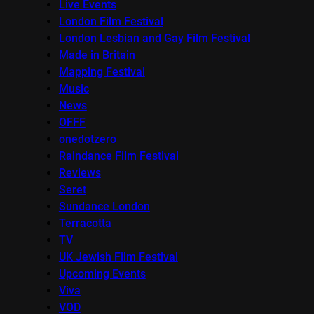
Live Events
London Film Festival
London Lesbian and Gay Film Festival
Made in Britain
Mapping Festival
Music
News
OFFF
onedotzero
Raindance Film Festival
Reviews
Seret
Sundance London
Terracotta
TV
UK Jewish Film Festival
Upcoming Events
Viva
VOD