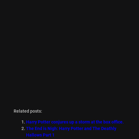
Related posts:
Harry Potter conjures up a storm at the box office.
The End is Nigh: Harry Potter and The Deathly
Hallows Part 1