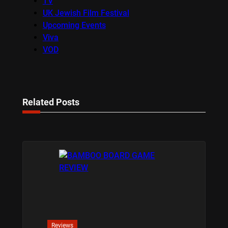
TV
UK Jewish Film Festival
Upcoming Events
Viva
VOD
Related Posts
Reviews