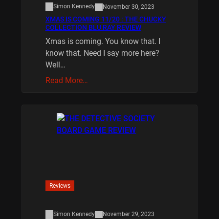
Simon Kennedy
November 30, 2023
XMAS IS COMING 11/20 : THE CHUCKY
COLLECTION BLU RAY REVIEW
Xmas is coming. You know that. I
know that. Need I say more here?
Well…
Read More…
Reviews
Simon Kennedy
November 29, 2023