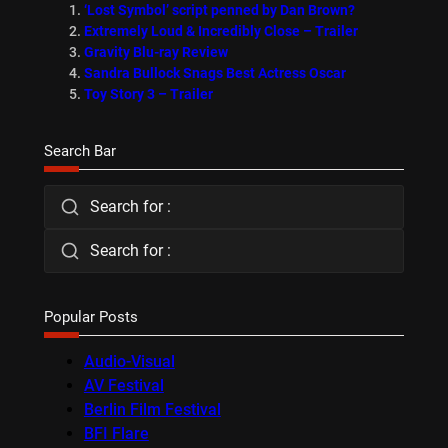
‘Lost Symbol’ script penned by Dan Brown?
Extremely Loud & Incredibly Close – Trailer
Gravity Blu-ray Review
Sandra Bullock Snags Best Actress Oscar
Toy Story 3 – Trailer
Search Bar
Search for :
Search for :
Popular Posts
Audio-Visual
AV Festival
Berlin Film Festival
BFI Flare