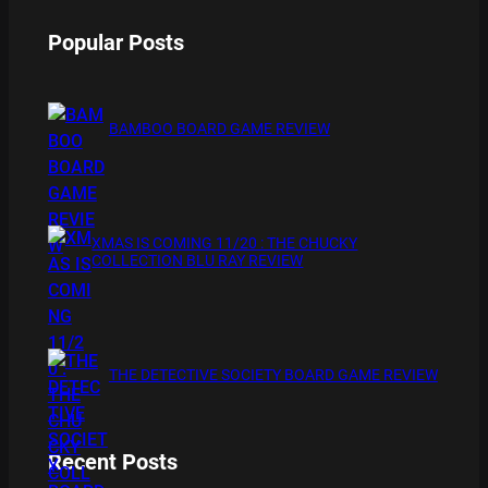
Popular Posts
BAMBOO BOARD GAME REVIEW
XMAS IS COMING 11/20 : THE CHUCKY
COLLECTION BLU RAY REVIEW
THE DETECTIVE SOCIETY BOARD GAME REVIEW
Recent Posts