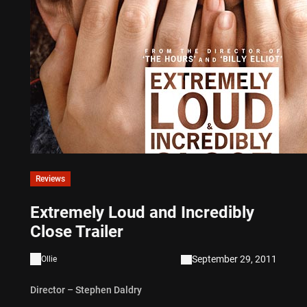
Reviews
Extremely Loud and Incredibly
Close Trailer
September 29, 2011
Ollie
Director – Stephen Daldry