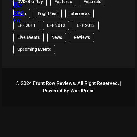
DVD/Blu-Ray
Features
Festivals
Film
FrightFest
Interviews
LFF 2011
LFF 2012
LFF 2013
Live Events
News
Reviews
Upcoming Events
© 2024 Front Row Reviews. All Right Reserved. |
Powered By WordPress