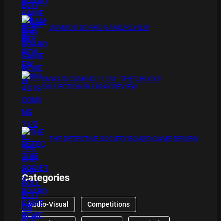
BAMBOO BOARD GAME REVIEW
XMAS IS COMING 11/20 : THE CHUCKY
COLLECTION BLU RAY REVIEW
THE DETECTIVE SOCIETY BOARD GAME REVIEW
Categories
Audio-Visual
Competitions