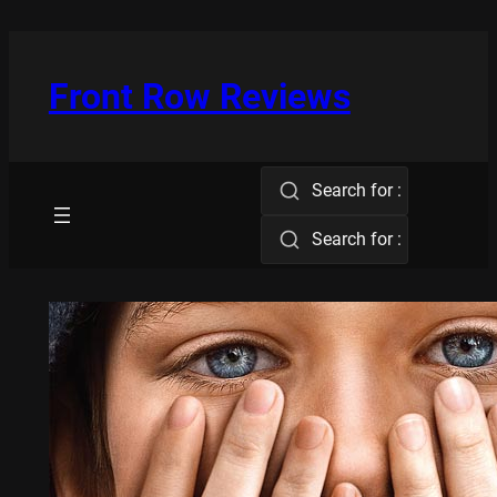
Skip
to
content
Front Row Reviews
Search for :
Search for :