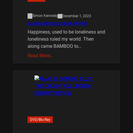
Simon Kennedy
December 1, 2023
BAMBOO BOARD GAME REVIEW
Happiness, used to be loneliness and
loneliness ruled my world. Then
along came BAMBOO to…
Read More…
DVD/Blu-Ray