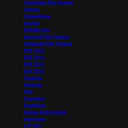
Cambridge Film Festival
Cannes
Competitions
docfest
DVD/Blu-Ray
East End Film Festival
Edinburgh Film Festival
EIFF 2012
EIFF 2013
EIFF 2014
EIFF 2015
Features
Festivals
Film
Frameline
FrightFest
Human Rights Watch
Interviews
LFF 2011