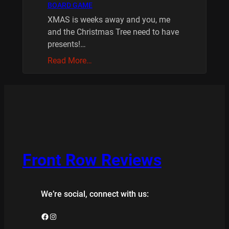
BOARD GAME
XMAS is weeks away and you, me
and the Christmas Tree need to have
presents!…
Read More…
Front Row Reviews
We’re social, connect with us:
Facebook
Instagram