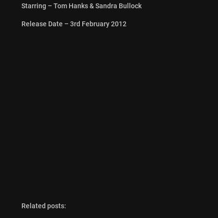
Starring – Tom Hanks & Sandra Bullock
Release Date – 3rd February 2012
Related posts: