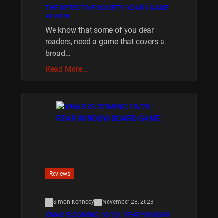
THE DETECTIVE SOCIETY BOARD GAME
REVIEW
We know that some of you dear
readers, need a game that covers a
broad…
Read More…
Reviews
Simon Kennedy
November 28, 2023
XMAS IS COMING 10/20 : REAR WINDOW