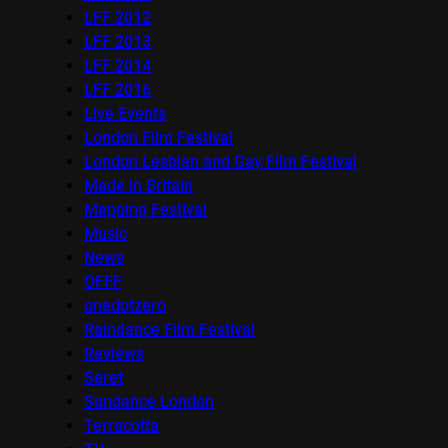
LFF 2012
LFF 2013
LFF 2014
LFF 2016
Live Events
London Film Festival
London Lesbian and Gay Film Festival
Made in Britain
Mapping Festival
Music
News
OFFF
onedotzero
Raindance Film Festival
Reviews
Seret
Sundance London
Terracotta