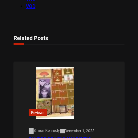
VOD
Related Posts
Reviews
Simon Kennedy
December 1, 2023