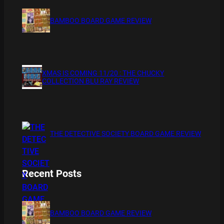
BAMBOO BOARD GAME REVIEW
XMAS IS COMING 11/20 : THE CHUCKY
COLLECTION BLU RAY REVIEW
THE DETECTIVE SOCIETY BOARD GAME REVIEW
Recent Posts
BAMBOO BOARD GAME REVIEW