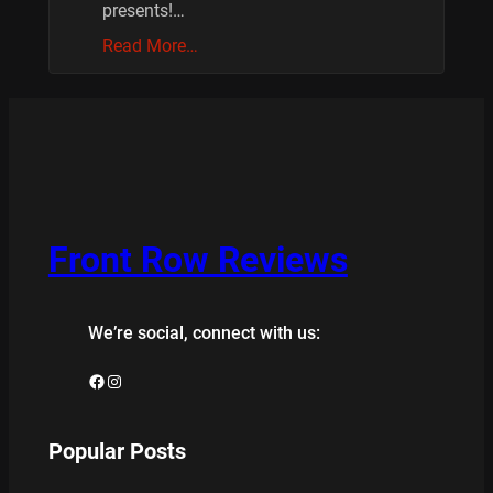
presents!…
Read More…
Front Row Reviews
We’re social, connect with us:
Facebook
Instagram
Popular Posts