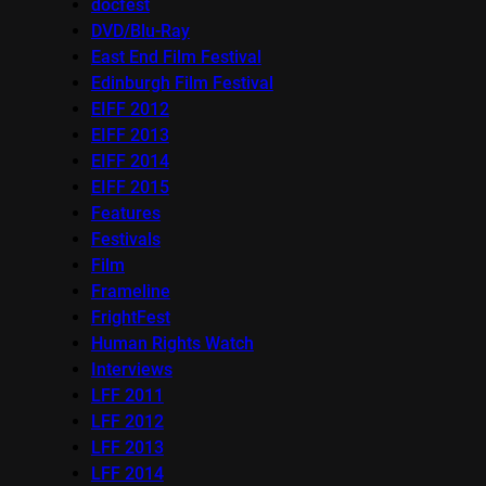
docfest
DVD/Blu-Ray
East End Film Festival
Edinburgh Film Festival
EIFF 2012
EIFF 2013
EIFF 2014
EIFF 2015
Features
Festivals
Film
Frameline
FrightFest
Human Rights Watch
Interviews
LFF 2011
LFF 2012
LFF 2013
LFF 2014