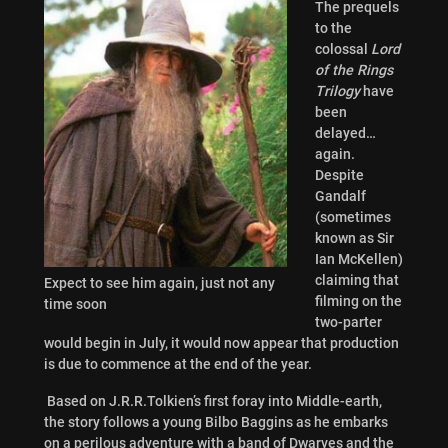
The prequels
to the
colossal
Lord
of the Rings
Trilogy
have
been
delayed…
again.
Despite
Gandalf
(sometimes
known as Sir
Ian McKellen)
claiming that
Expect to see him again, just not any
filming on the
time soon
two-parter
would begin in July, it would now appear that production
is due to commence at the end of the year.
Based on J.R.R.Tolkien’s first foray into Middle-earth,
the story follows a young Bilbo Baggins as he embarks
on a perilous adventure with a band of Dwarves and the