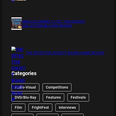
XMAS IS COMING 11/20 : THE CHUCKY
COLLECTION BLU RAY REVIEW
THE DETECTIVE SOCIETY BOARD GAME REVIEW
Categories
Audio-Visual
Competitions
DVD/Blu-Ray
Features
Festivals
Film
FrightFest
Interviews