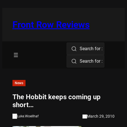
Skip
to
content
Front Row Reviews
Search for :
Search for :
News
The Hobbit keeps coming up
short…
March 29, 2010
Luke.Woellhaf