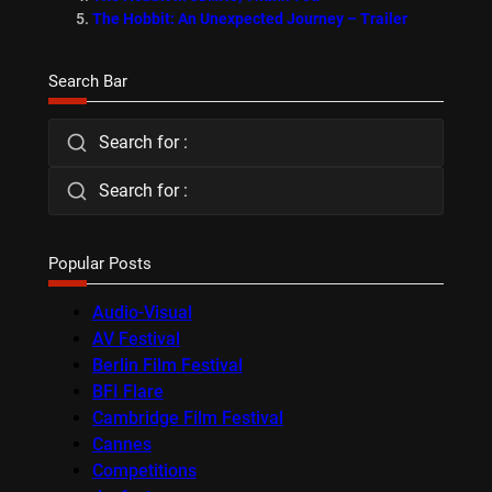
The Hobbit: An Unexpected Journey – Trailer
Search Bar
Search for :
Search for :
Popular Posts
Audio-Visual
AV Festival
Berlin Film Festival
BFI Flare
Cambridge Film Festival
Cannes
Competitions