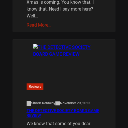
Xmas is coming. You know that. I
know that. Need I say more here?
Well…
Read More…
Reviews
Simon Kennedy
November 29, 2023
THE DETECTIVE SOCIETY BOARD GAME
REVIEW
We know that some of you dear