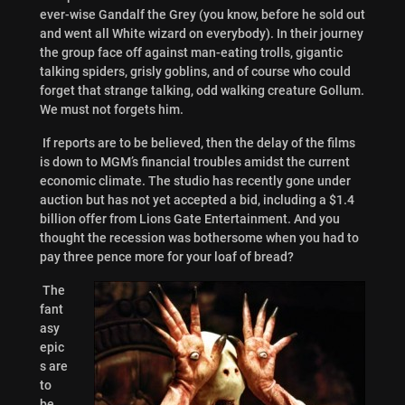
ever-wise Gandalf the Grey (you know, before he sold out
and went all White wizard on everybody). In their journey
the group face off against man-eating trolls, gigantic
talking spiders, grisly goblins, and of course who could
forget that strange talking, odd walking creature Gollum.
We must not forgets him.
If reports are to be believed, then the delay of the films
is down to MGM’s financial troubles amidst the current
economic climate. The studio has recently gone under
auction but has not yet accepted a bid, including a $1.4
billion offer from Lions Gate Entertainment. And you
thought the recession was bothersome when you had to
pay three pence more for your loaf of bread?
The
fant
asy
epic
s are
to
be