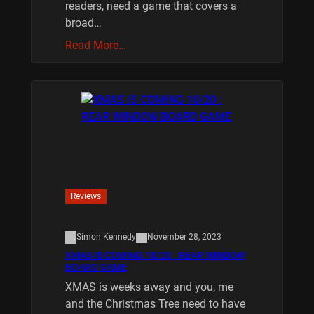
readers, need a game that covers a
broad…
Read More…
Reviews
Simon Kennedy
November 28, 2023
XMAS IS COMING 10/20 : REAR WINDOW
BOARD GAME
XMAS is weeks away and you, me
and the Christmas Tree need to have