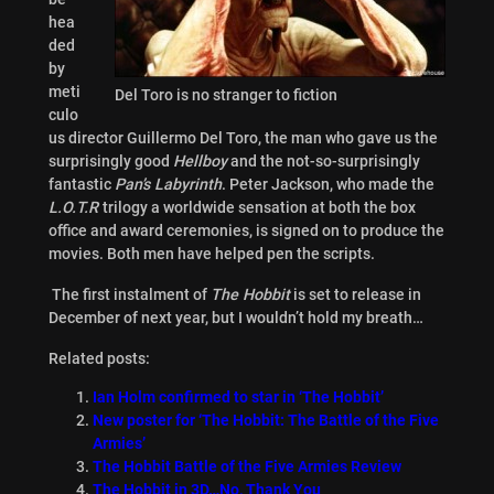
hea
ded
by
meti
Del Toro is no stranger to fiction
culo
us director Guillermo Del Toro, the man who gave us the
surprisingly good
Hellboy
and the not-so-surprisingly
fantastic
Pan’s Labyrinth
. Peter Jackson, who made the
L.O.T.R
trilogy a worldwide sensation at both the box
office and award ceremonies, is signed on to produce the
movies. Both men have helped pen the scripts.
The first instalment of
The Hobbit
is set to release in
December of next year, but I wouldn’t hold my breath…
Related posts:
Ian Holm confirmed to star in ‘The Hobbit’
New poster for ‘The Hobbit: The Battle of the Five
Armies’
The Hobbit Battle of the Five Armies Review
The Hobbit in 3D…No, Thank You