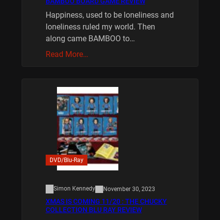
BAMBOO BOARD GAME REVIEW
Happiness, used to be loneliness and
loneliness ruled my world. Then
along came BAMBOO to…
Read More…
DVD/Blu-Ray
Simon Kennedy
November 30, 2023
XMAS IS COMING 11/20 : THE CHUCKY
COLLECTION BLU RAY REVIEW