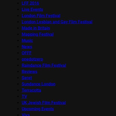
LFF 2016
Live Events
London Film Festival
London Lesbian and Gay Film Festival
Made in Britain
Mapping Festival
Music
News
OFFF
onedotzero
Raindance Film Festival
Reviews
Seret
Sundance London
Terracotta
TV
UK Jewish Film Festival
Upcoming Events
Viva