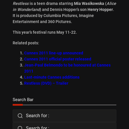
Restless
is a teen drama starring
Mia Wasikowska
(
Alice
in Wonderland
) and Dennis Hopper’s son
Henry Hopper
.
It is produced by Columbia Pictures, Imagine
Entertainment and 360 Pictures.
This year’s festival runs May 11-22.
Related posts:
Cannes 2011 line-up announced
Cannes 2011 official poster released
Jean-Paul Belmondo to be honoured at Cannes
2011
Last-minute Cannes additions
Restless (DVD) – Trailer
Search Bar
Search for :
Search for :