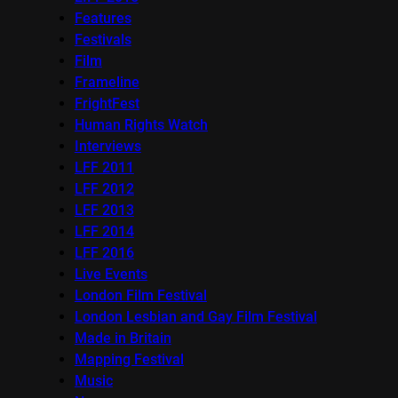
Features
Festivals
Film
Frameline
FrightFest
Human Rights Watch
Interviews
LFF 2011
LFF 2012
LFF 2013
LFF 2014
LFF 2016
Live Events
London Film Festival
London Lesbian and Gay Film Festival
Made in Britain
Mapping Festival
Music