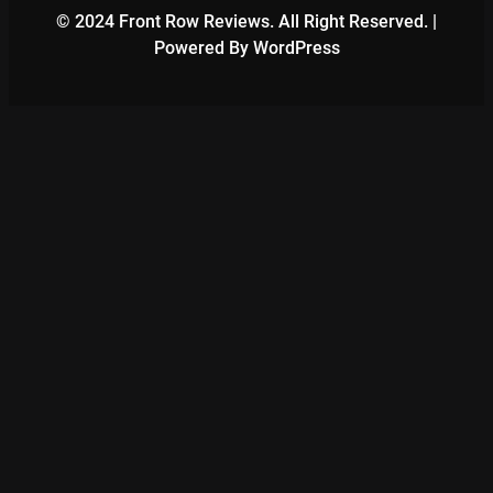
© 2024 Front Row Reviews. All Right Reserved. |
Powered By WordPress