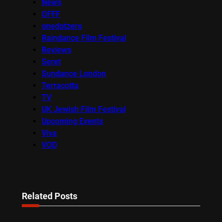
News
OFFF
onedotzero
Raindance Film Festival
Reviews
Seret
Sundance London
Terracotta
TV
UK Jewish Film Festival
Upcoming Events
Viva
VOD
Related Posts