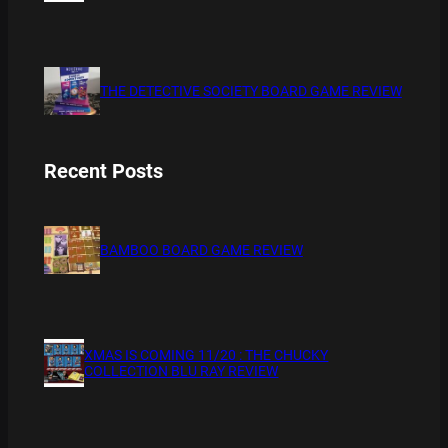
THE DETECTIVE SOCIETY BOARD GAME REVIEW
Recent Posts
BAMBOO BOARD GAME REVIEW
XMAS IS COMING 11/20 : THE CHUCKY
COLLECTION BLU RAY REVIEW