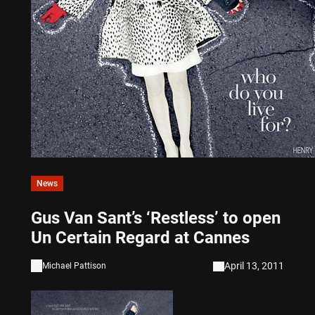
News
Gus Van Sant’s ‘Restless’ to open
Un Certain Regard at Cannes
April 13, 2011
Michael Pattison