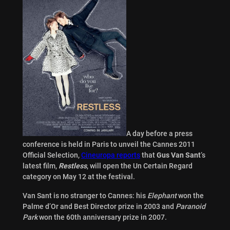
A day before a press
conference is held in Paris to unveil the Cannes 2011
Official Selection,
Cineuropa reports
that
Gus Van Sant
‘s
latest film,
Restless
, will open the Un Certain Regard
category on May 12 at the festival.
Van Sant is no stranger to Cannes: his
Elephant
won the
Palme d’Or and Best Director prize in 2003 and
Paranoid
Park
won the 60th anniversary prize in 2007.