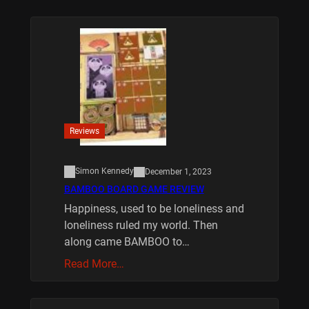
Reviews
Simon Kennedy
December 1, 2023
BAMBOO BOARD GAME REVIEW
Happiness, used to be loneliness and
loneliness ruled my world. Then
along came BAMBOO to…
Read More…