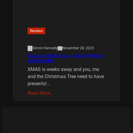
Reviews
Simon Kennedy
November 28, 2023
XMAS IS COMING 10/20 : REAR WINDOW
BOARD GAME
XMAS is weeks away and you, me
and the Christmas Tree need to have
presents!…
Read More…