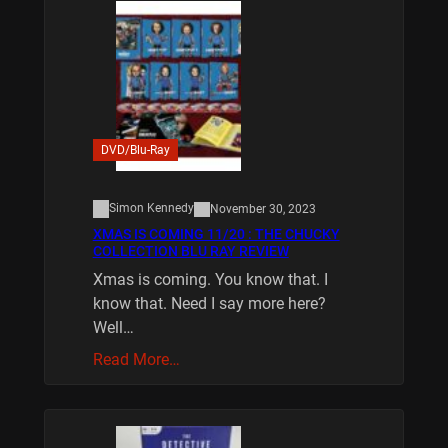
DVD/Blu-Ray
Simon Kennedy
November 30, 2023
XMAS IS COMING 11/20 : THE CHUCKY
COLLECTION BLU RAY REVIEW
Xmas is coming. You know that. I
know that. Need I say more here?
Well…
Read More…