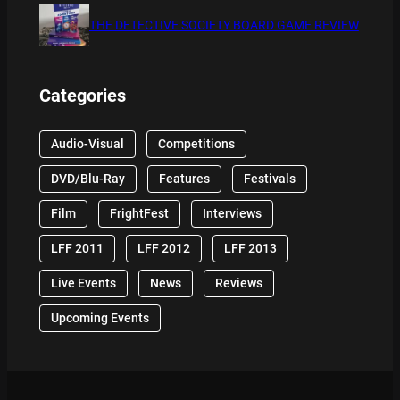
THE DETECTIVE SOCIETY BOARD GAME REVIEW
Categories
Audio-Visual
Competitions
DVD/Blu-Ray
Features
Festivals
Film
FrightFest
Interviews
LFF 2011
LFF 2012
LFF 2013
Live Events
News
Reviews
Upcoming Events