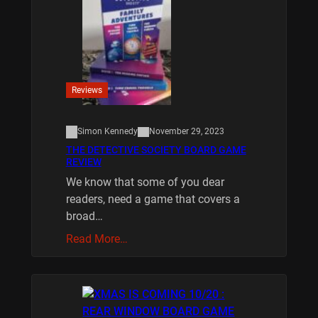
Reviews
Simon Kennedy
November 29, 2023
THE DETECTIVE SOCIETY BOARD GAME
REVIEW
We know that some of you dear
readers, need a game that covers a
broad…
Read More…