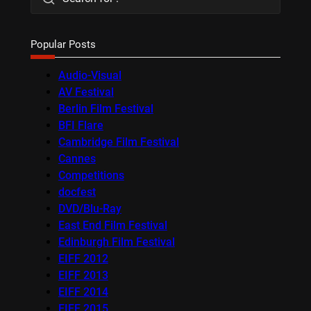
Popular Posts
Audio-Visual
AV Festival
Berlin Film Festival
BFI Flare
Cambridge Film Festival
Cannes
Competitions
docfest
DVD/Blu-Ray
East End Film Festival
Edinburgh Film Festival
EIFF 2012
EIFF 2013
EIFF 2014
EIFF 2015