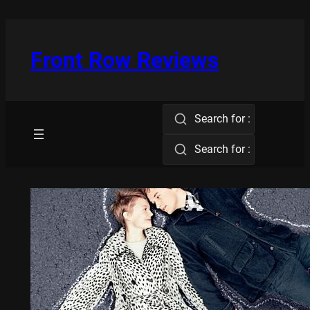
Skip
to
content
Front Row Reviews
Search for :
Search for :