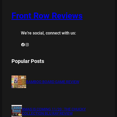
Front Row Reviews
We’re social, connect with us:
Facebook
Instagram
Popular Posts
BAMBOO BOARD GAME REVIEW
XMAS IS COMING 11/20 : THE CHUCKY
COLLECTION BLU RAY REVIEW