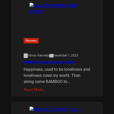
Reviews
Simon Kennedy
December 1, 2023
BAMBOO BOARD GAME REVIEW
Happiness, used to be loneliness and
loneliness ruled my world. Then
along came BAMBOO to…
Read More…