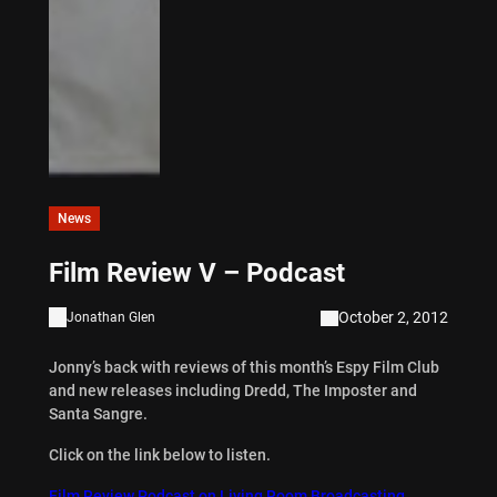
News
Film Review V – Podcast
October 2, 2012
Jonathan Glen
Jonny’s back with reviews of this month’s Espy Film Club
and new releases including Dredd, The Imposter and
Santa Sangre.
Click on the link below to listen.
Film Review Podcast on Living Room Broadcasting