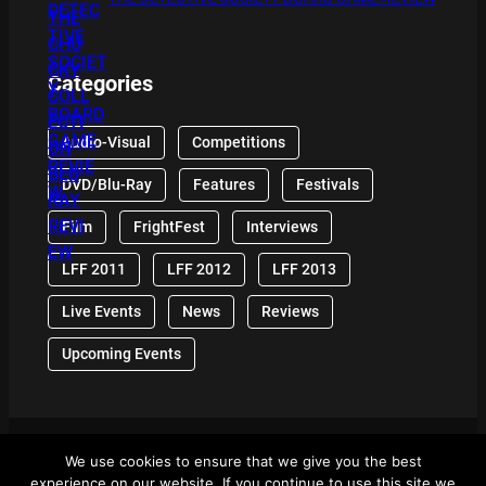
Categories
Audio-Visual
Competitions
DVD/Blu-Ray
Features
Festivals
Film
FrightFest
Interviews
LFF 2011
LFF 2012
LFF 2013
Live Events
News
Reviews
Upcoming Events
We use cookies to ensure that we give you the best
© 2024 Front Row Reviews. All Right Reserved. |
experience on our website. If you continue to use this site we