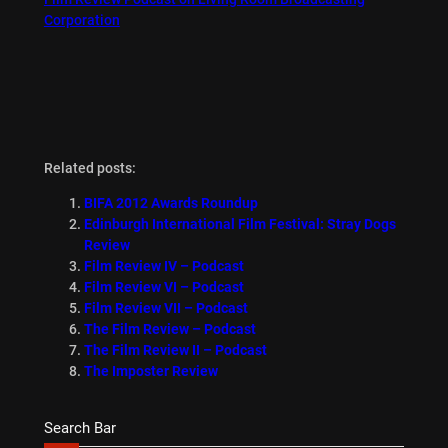
Corporation
Related posts:
BIFA 2012 Awards Roundup
Edinburgh International Film Festival: Stray Dogs
Review
Film Review IV – Podcast
Film Review VI – Podcast
Film Review VII – Podcast
The Film Review – Podcast
The Film Review II – Podcast
The Imposter Review
Search Bar