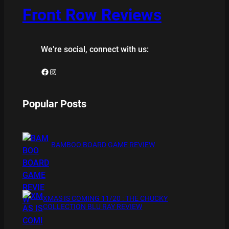
Front Row Reviews
We’re social, connect with us:
Facebook
Instagram
Popular Posts
BAMBOO BOARD GAME REVIEW
XMAS IS COMING 11/20 : THE CHUCKY
COLLECTION BLU RAY REVIEW