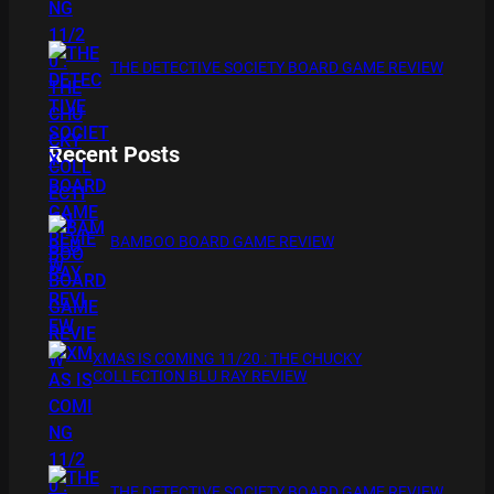
THE DETECTIVE SOCIETY BOARD GAME REVIEW
Recent Posts
BAMBOO BOARD GAME REVIEW
XMAS IS COMING 11/20 : THE CHUCKY
COLLECTION BLU RAY REVIEW
THE DETECTIVE SOCIETY BOARD GAME REVIEW