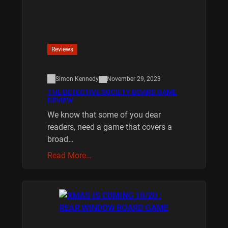
Reviews
Simon Kennedy
November 29, 2023
THE DETECTIVE SOCIETY BOARD GAME
REVIEW
We know that some of you dear
readers, need a game that covers a
broad…
Read More…