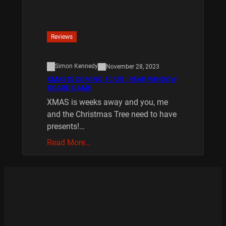
Reviews
Simon Kennedy
November 28, 2023
XMAS IS COMING 10/20 : REAR WINDOW
BOARD GAME
XMAS is weeks away and you, me
and the Christmas Tree need to have
presents!…
Read More…