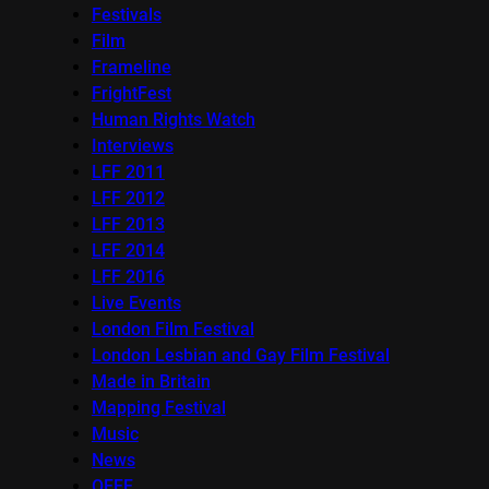
Festivals
Film
Frameline
FrightFest
Human Rights Watch
Interviews
LFF 2011
LFF 2012
LFF 2013
LFF 2014
LFF 2016
Live Events
London Film Festival
London Lesbian and Gay Film Festival
Made in Britain
Mapping Festival
Music
News
OFFF