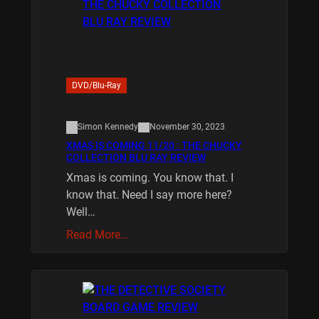
DVD/Blu-Ray
Simon Kennedy
November 30, 2023
XMAS IS COMING 11/20 : THE CHUCKY
COLLECTION BLU RAY REVIEW
Xmas is coming. You know that. I
know that. Need I say more here?
Well…
Read More…