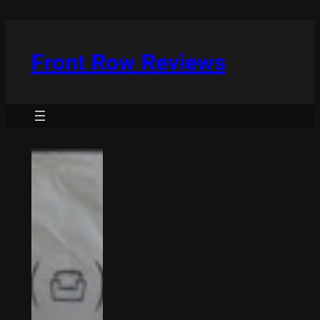
Skip
to
content
Front Row Reviews