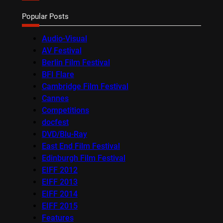
Popular Posts
Audio-Visual
AV Festival
Berlin Film Festival
BFI Flare
Cambridge Film Festival
Cannes
Competitions
docfest
DVD/Blu-Ray
East End Film Festival
Edinburgh Film Festival
EIFF 2012
EIFF 2013
EIFF 2014
EIFF 2015
Features