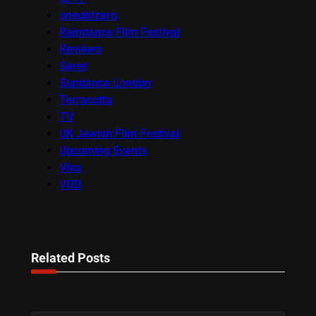
onedotzero
Raindance Film Festival
Reviews
Seret
Sundance London
Terracotta
TV
UK Jewish Film Festival
Upcoming Events
Viva
VOD
Related Posts