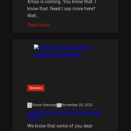
Xmas is coming. You know that. I
know that. Need I say more here?
Well…
Read More…
Reviews
Simon Kennedy
November 29, 2023
THE DETECTIVE SOCIETY BOARD GAME
REVIEW
We know that some of you dear