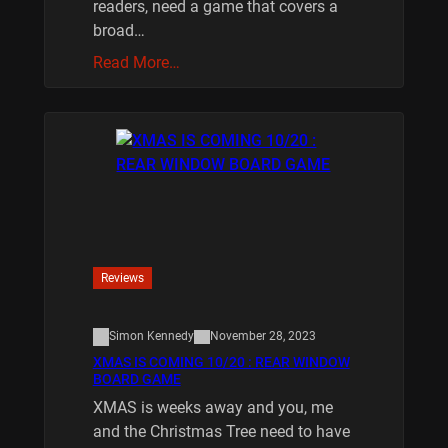
readers, need a game that covers a
broad…
Read More…
Reviews
Simon Kennedy
November 28, 2023
XMAS IS COMING 10/20 : REAR WINDOW
BOARD GAME
XMAS is weeks away and you, me
and the Christmas Tree need to have