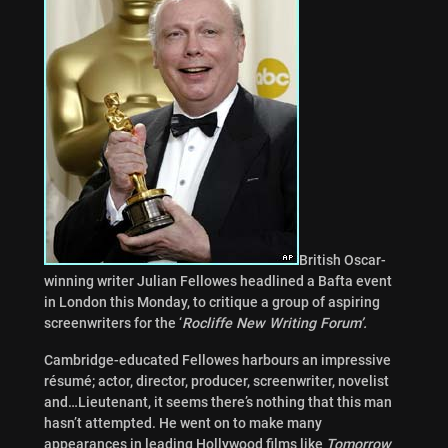
British Oscar-
winning writer Julian Fellowes headlined a Bafta event
in London this Monday, to critique a group of aspiring
screenwriters for the ‘
Rocliffe New Writing Forum’.
Cambridge-educated Fellowes harbours an impressive
résumé; actor, director, producer, screenwriter, novelist
and…Lieutenant, it seems there’s nothing that this man
hasn’t attempted. He went on to make many
appearances in leading Hollywood films like
Tomorrow