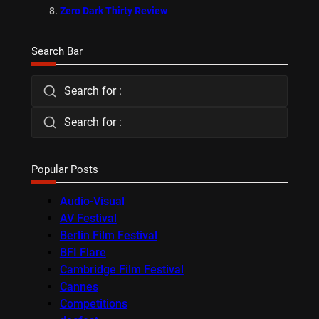
Zero Dark Thirty Review
Search Bar
Search for :
Search for :
Popular Posts
Audio-Visual
AV Festival
Berlin Film Festival
BFI Flare
Cambridge Film Festival
Cannes
Competitions