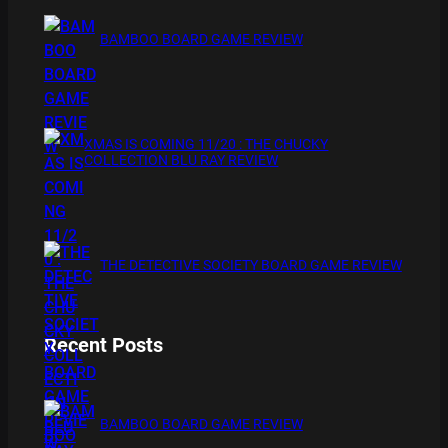
BAMBOO BOARD GAME REVIEW
XMAS IS COMING 11/20 : THE CHUCKY
COLLECTION BLU RAY REVIEW
THE DETECTIVE SOCIETY BOARD GAME REVIEW
Recent Posts
BAMBOO BOARD GAME REVIEW