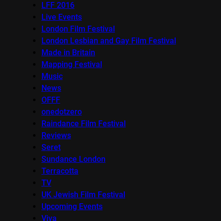
LFF 2016
Live Events
London Film Festival
London Lesbian and Gay Film Festival
Made in Britain
Mapping Festival
Music
News
OFFF
onedotzero
Raindance Film Festival
Reviews
Seret
Sundance London
Terracotta
TV
UK Jewish Film Festival
Upcoming Events
Viva