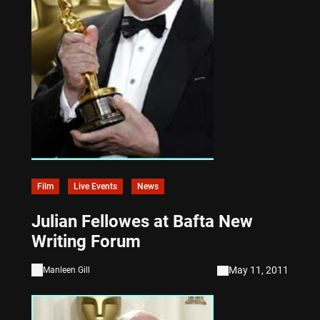
Film
Live Events
News
Julian Fellowes at Bafta New
Writing Forum
May 11, 2011
Manleen Gill