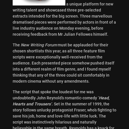
a unique platform for new
writing talent and showcased three pre-selected
extracts intended for the big screen. Three marvellous
dramatised pieces were performed by actors in front of a
live industry audience on Monday evening, before
receiving feedback from Mr Julian Fellowes himself.
The
New Writing Forum
must be applauded for their
chosen shortlists this year, as all three feature film
scripts were exceptionally well-received from the
audience. Each presented piece somehow pushed itself
into a different realm of film genre, and I found myself
thinking that any of the three could sit comfortably in
modern cinema without any amendments.
The script that spoke the loudest for me was
undoubtedly John Reynold’s romantic-comedy ‘
Head,
Hearts and Trousers’.
Set in the summer of 1999, the
story follows unlucky protagonist Fraser, who’s fighting to
save his job, home and love-life with little luck. The
script was instinctively hilarious and naturally
believable in the same breath. Reynolds has a knack for