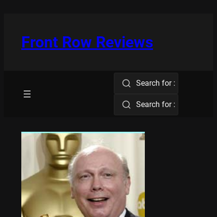
Skip
to
content
Front Row Reviews
Search for :
Search for :