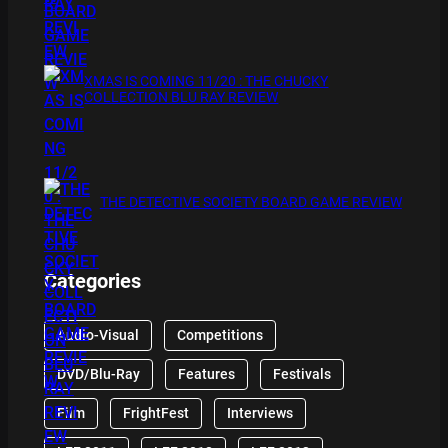
XMAS IS COMING 11/20 : THE CHUCKY
COLLECTION BLU RAY REVIEW
THE DETECTIVE SOCIETY BOARD GAME REVIEW
Categories
Audio-Visual
Competitions
DVD/Blu-Ray
Features
Festivals
Film
FrightFest
Interviews