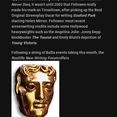
Never Dies,
it wasn’t until 2002 that Fellowes really
made his mark on Tinseltown, after picking up the Best
Original Screenplay Oscar for writing
Gosford Park
starring Helen Mirren. Fellowes’ most recent
screenwriting credits include some Hollywood
heavyweights such as the Angelina Jolie- Jonny Depp
blockbuster
The Tourist
and Emily Blunt’s depiction of
Young Victoria
.
Following a string of Bafta events taking this month, the
Rocliffe New Writing Forum
offers