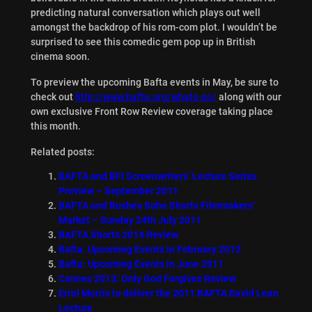
predicting natural conversation which plays out well
amongst the backdrop of his rom-com plot. I wouldn’t be
surprised to see this comedic gem pop up in British
cinema soon.
To preview the upcoming Bafta events in May, be sure to
check out
http://www.bafta.org/whats-on/
along with our
own exclusive Front Row Review coverage taking place
this month.
Related posts:
BAFTA and BFI Screenwriters’ Lecture Series
Preview – September 2011
BAFTA and Rushes Soho Shorts Filmmakers’
Market – Sunday 24th July 2011
BAFTA Shorts 2014 Review
Bafta: Upcoming Events in February 2012
Bafta: Upcoming Events in June 2011
Cannes 2013: Only God Forgives Review
Errol Morris to deliver the 2011 BAFTA David Lean
Lecture