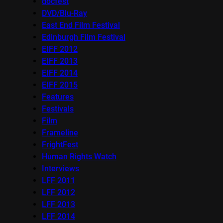
docfest
DVD/Blu-Ray
East End Film Festival
Edinburgh Film Festival
EIFF 2012
EIFF 2013
EIFF 2014
EIFF 2015
Features
Festivals
Film
Frameline
FrightFest
Human Rights Watch
Interviews
LFF 2011
LFF 2012
LFF 2013
LFF 2014