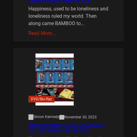
BAMBOO BOARD GAME REVIEW
Happiness, used to be loneliness and
loneliness ruled my world. Then
along came BAMBOO to…
Read More…
DVD/Blu-Ray
Simon Kennedy
November 30, 2023
XMAS IS COMING 11/20 : THE CHUCKY
COLLECTION BLU RAY REVIEW