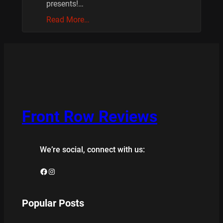
presents!…
Read More…
Front Row Reviews
We’re social, connect with us:
Facebook
Instagram
Popular Posts