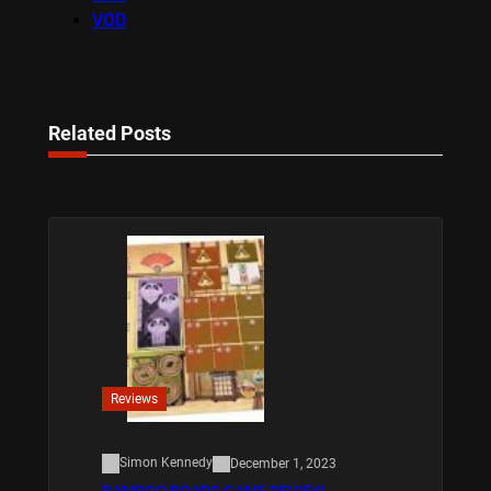
VOD
Related Posts
Reviews
Simon Kennedy
December 1, 2023