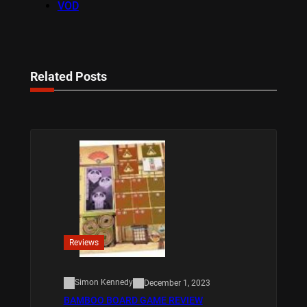
VOD
Related Posts
Reviews
Simon Kennedy
December 1, 2023
BAMBOO BOARD GAME REVIEW