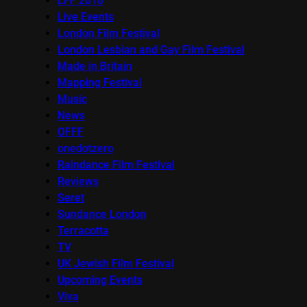
LFF 2016
Live Events
London Film Festival
London Lesbian and Gay Film Festival
Made in Britain
Mapping Festival
Music
News
OFFF
onedotzero
Raindance Film Festival
Reviews
Seret
Sundance London
Terracotta
TV
UK Jewish Film Festival
Upcoming Events
Viva