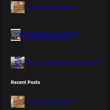
BAMBOO BOARD GAME REVIEW
XMAS IS COMING 11/20 : THE CHUCKY
COLLECTION BLU RAY REVIEW
THE DETECTIVE SOCIETY BOARD GAME REVIEW
Recent Posts
BAMBOO BOARD GAME REVIEW