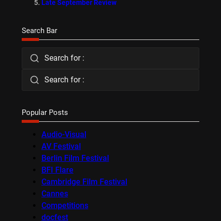
Late September Review
Search Bar
Search for :
Search for :
Popular Posts
Audio-Visual
AV Festival
Berlin Film Festival
BFI Flare
Cambridge Film Festival
Cannes
Competitions
docfest