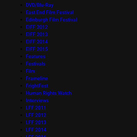
DVD/Blu-Ray
East End Film Festival
Edinburgh Film Festival
EIFF 2012
EIFF 2013
EIFF 2014
EIFF 2015
Features
Festivals
Film
Frameline
FrightFest
Human Rights Watch
Interviews
LFF 2011
LFF 2012
LFF 2013
LFF 2014