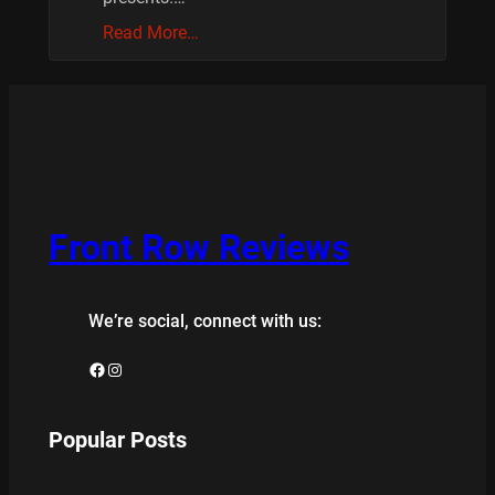
Read More…
Front Row Reviews
We’re social, connect with us:
Facebook
Instagram
Popular Posts