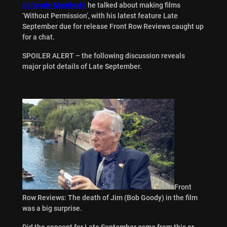
Belgrade Manifesto
he talked about making films
‘Without Permission’, with his latest feature Late
September due for release Front Row Reviews caught up
for a chat.
SPOILER ALERT – the following discussion reveals
major plot details of Late September.
Front
Row Reviews: The death of Jim (Bob Goody) in the film
was a big surprise.
Did the concept for Late September come from this or