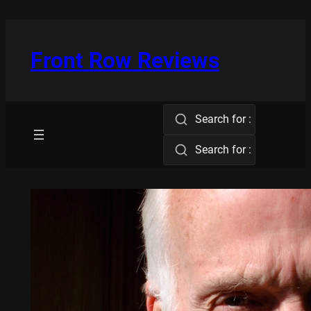
Skip
to
content
Front Row Reviews
Search for :
Search for :