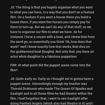
JS: The thing is that you hugely organise what you want
to what you can have, in a way that you don’t on a feature
film. On a feature if you want a house there you build a
house there, if you want five horses you simply pay for
them to turn up. But we can’t do any of that stuff, so we
have to organise our film to what we have. So for
instance I have a cousin with a boat, and I knew that from
the word go, so essentially you think ‘Ok, how does that
work?’ well I know exactly how that works, Bob dies on
the goddamned boat [laughs]. Not only that, you have an
actor who’s daughter is a fabulous puppeteer.
FRR: At what point did the puppet scene come into the
film?
JS: Quite early on. Early on I thought we’re gonna have a
puppet scene. Interestingly enough my teacher was
Thorold Dickinson who made The Queen Of Spades and
Gaslight and in all those films he had theatre within the
film. I had forgotten that, I went to see Gaslight after
doing Painted Angels (which also had theatre in it) and I