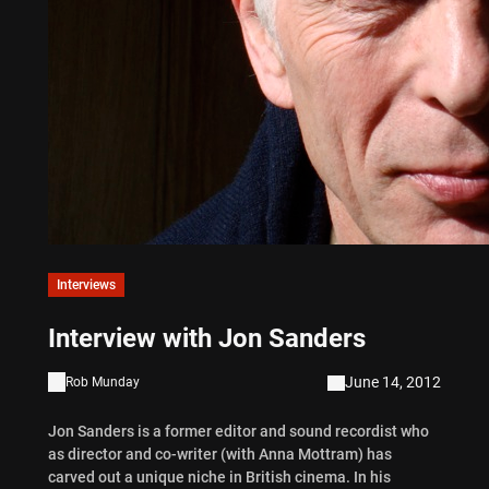
Interviews
Interview with Jon Sanders
June 14, 2012
Rob Munday
Jon Sanders is a former editor and sound recordist who
as director and co-writer (with Anna Mottram) has
carved out a unique niche in British cinema. In his