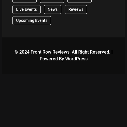
Live Events
News
Reviews
Upcoming Events
© 2024 Front Row Reviews. All Right Reserved. |
Powered By WordPress