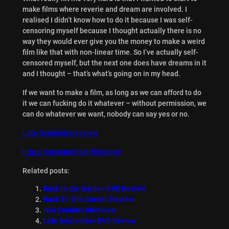
make films where reverie and dream are involved. I
realised I didn’t know how to do it because I was self-
censoring myself because I thought actually there is no
way they would ever give you the money to make a weird
film like that with non-linear time. So I’ve actually self-
censored myself, but the next one does have dreams in it
and I thought – that’s what’s going on in my head.
If we want to make a film, as long as we can afford to do
it we can fucking do it whatever – without permission, we
can do whatever we want, nobody can say yes or no.
Late September review
http://lateseptemberfilm.com/
Related posts:
Back to the Garden DVD Review
Back To The Garden Review
Jon Sanders Interview
Late September DVD Review