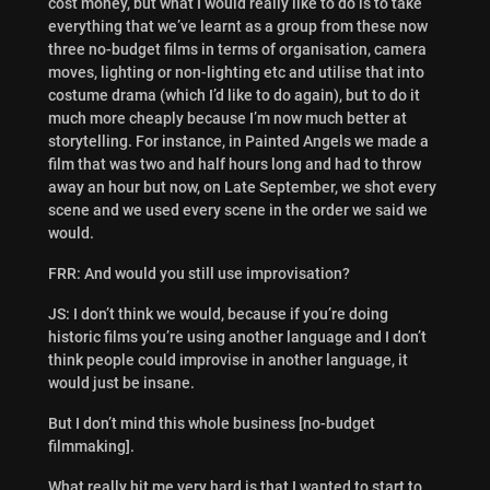
cost money, but what I would really like to do is to take
everything that we’ve learnt as a group from these now
three no-budget films in terms of organisation, camera
moves, lighting or non-lighting etc and utilise that into
costume drama (which I’d like to do again), but to do it
much more cheaply because I’m now much better at
storytelling. For instance, in Painted Angels we made a
film that was two and half hours long and had to throw
away an hour but now, on Late September, we shot every
scene and we used every scene in the order we said we
would.
FRR: And would you still use improvisation?
JS: I don’t think we would, because if you’re doing
historic films you’re using another language and I don’t
think people could improvise in another language, it
would just be insane.
But I don’t mind this whole business [no-budget
filmmaking].
What really hit me very hard is that I wanted to start to