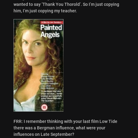
wanted to say ‘Thank You Thorold’. So I’m just copying
him, I’m just copying my teacher.
FRR: I remember thinking with your last film Low Tide
there was a Bergman influence, what were your
influences on Late September?