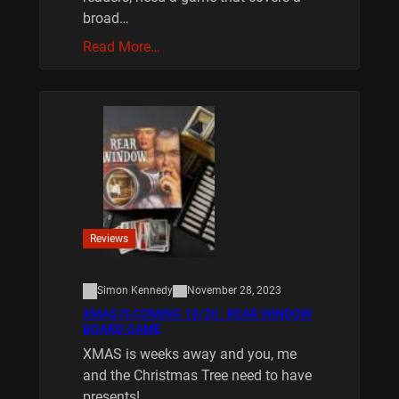
broad…
Read More…
Reviews
Simon Kennedy
November 28, 2023
XMAS IS COMING 10/20 : REAR WINDOW
BOARD GAME
XMAS is weeks away and you, me
and the Christmas Tree need to have
presents!…