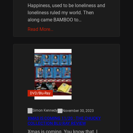
Happiness, used to be loneliness and
loneliness ruled my world. Then
along came BAMBOO to…
Read More…
DVD/Blu-Ray
Simon Kennedy
November 30, 2023
XMAS IS COMING 11/20 : THE CHUCKY
COLLECTION BLU RAY REVIEW
Xmas is coming. You know that. I