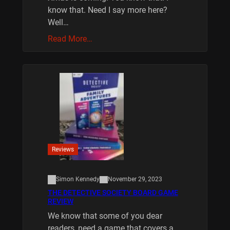
know that. Need I say more here?
Well…
Read More…
Reviews
Simon Kennedy
November 29, 2023
THE DETECTIVE SOCIETY BOARD GAME
REVIEW
We know that some of you dear
readers, need a game that covers a