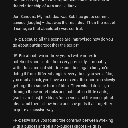
the relationship of Ken and Gillian?
Jon Sanders: My first idea was Bob has got to commit
suicide [laughs] – that was the first idea. Then the rest of
it came, so that absolutely was central.
FRR: Because all the scenes are improvised how do you
go about putting together the script?
JS: For about two or three years I write notes in
notebooks and I date them very precisely. I probably
write the same old shit time and time again but you’re
doing it from different angles every time, you see a film,
you read a book, you have a conversation, and you slowly
get together some form of idea. Then what I do is I go
through those notebooks and put it all on little cards,
[each card has] the ideas for scenes and the conceptual
ideas and then I show Anna and she pulls it all together
in quite a massive way.
FRR: How have you found the contrast between working
with a budget and on a no-budget shoot like this?