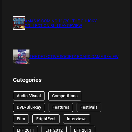
XMAS IS COMING 11/20 : THE CHUCKY
COLLECTION BLU RAY REVIEW
THE DETECTIVE SOCIETY BOARD GAME REVIEW
Categories
Audio-Visual
Competitions
DVD/Blu-Ray
Features
Festivals
Film
FrightFest
Interviews
LFF 2011
LFF 2012
LFF 2013