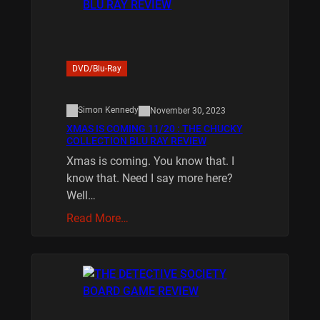
DVD/Blu-Ray
Simon Kennedy
November 30, 2023
XMAS IS COMING 11/20 : THE CHUCKY
COLLECTION BLU RAY REVIEW
Xmas is coming. You know that. I
know that. Need I say more here?
Well…
Read More…