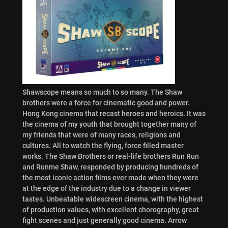
Shawscope means so much to so many. The Shaw
brothers were a force for cinematic good and power.
Hong Kong cinema that recast heroes and heroics. It was
the cinema of my youth that brought together many of
my friends that were of many races, religions and
cultures. All to watch the flying, force filled master
works. The Shaw Brothers or real-life brothers Run Run
and Runme Shaw, responded by producing hundreds of
the most iconic action films ever made when they were
at the edge of the industry due to a change in viewer
tastes. Unbeatable widescreen cinema, with the highest
of production values, with excellent chorography, great
fight scenes and just generally good cinema. Arrow