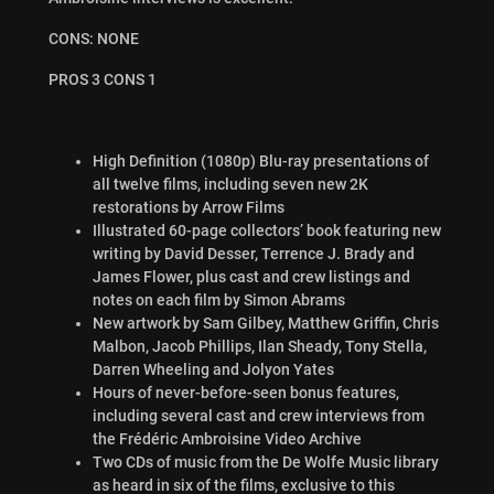
CONS: NONE
PROS 3 CONS 1
High Definition (1080p) Blu-ray presentations of
all twelve films, including seven new 2K
restorations by Arrow Films
Illustrated 60-page collectors’ book featuring new
writing by David Desser, Terrence J. Brady and
James Flower, plus cast and crew listings and
notes on each film by Simon Abrams
New artwork by Sam Gilbey, Matthew Griffin, Chris
Malbon, Jacob Phillips, Ilan Sheady, Tony Stella,
Darren Wheeling and Jolyon Yates
Hours of never-before-seen bonus features,
including several cast and crew interviews from
the Frédéric Ambroisine Video Archive
Two CDs of music from the De Wolfe Music library
as heard in six of the films, exclusive to this