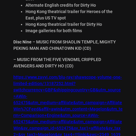
Alternate English credits for Dirty Ho
Hong Kong theatrical trailer for Heroes of the
East, plus US TV spot
Hong Kong theatrical trailer for Dirty Ho
Image galleries for both films
Disc Nine
– MUSIC FROM SHAOLIN TEMPLE, MIGHTY
PEKING MAN AND CHINATOWN KID (CD)
– MUSIC FROM THE FIVE VENOMS, CRIPPLED
AVENGERS AND DIRTY HO (CD)
https://www.zavvi.com/blu-ray/shawscope-volume-one-
limited-edition/13187252.html?
switchcurrency=GBP&shippingcountry=GB&utm_source
=AWin-
652475&utm_medium=affiliate&utm_campaign=Affiliate
Win%7CFeed&affil=awin&utm_content=Magelon&utm_te
rm=Comparison+Engine&utm_source=AWin-
652475&utm_medium=affiliate&utm_campaign=Affiliate
Win&sv_campaign_id=652475&sv_tax1=affiliate&sv_tax
2=&sv_tax3=Magelon&sv_tax4=!!!linki&awc=2549_1639