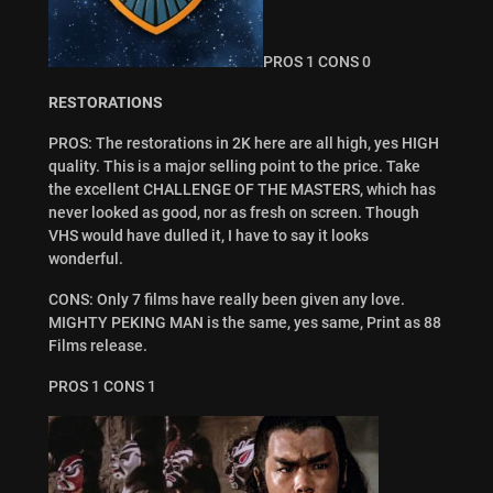
PROS 1 CONS 0
RESTORATIONS
PROS: The restorations in 2K here are all high, yes HIGH
quality. This is a major selling point to the price. Take
the excellent CHALLENGE OF THE MASTERS, which has
never looked as good, nor as fresh on screen. Though
VHS would have dulled it, I have to say it looks
wonderful.
CONS: Only 7 films have really been given any love.
MIGHTY PEKING MAN is the same, yes same, Print as 88
Films release.
PROS 1 CONS 1