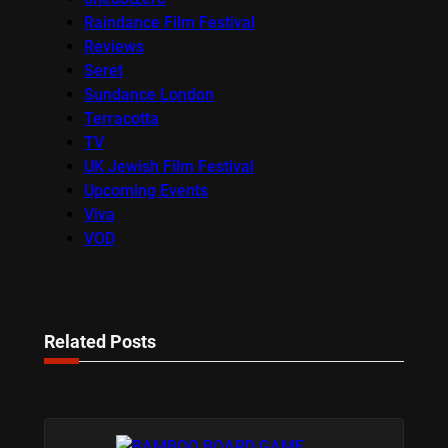
Raindance Film Festival
Reviews
Seret
Sundance London
Terracotta
TV
UK Jewish Film Festival
Upcoming Events
Viva
VOD
Related Posts