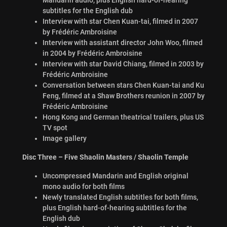
subtitles for the English dub
Interview with star Chen Kuan-tai, filmed in 2007
by Frédéric Ambroisine
Interview with assistant director John Woo, filmed
in 2004 by Frédéric Ambroisine
Interview with star David Chiang, filmed in 2003 by
Frédéric Ambroisine
Conversation between stars Chen Kuan-tai and Ku
Feng, filmed at a Shaw Brothers reunion in 2007 by
Frédéric Ambroisine
Hong Kong and German theatrical trailers, plus US
TV spot
Image gallery
Disc Three – Five Shaolin Masters / Shaolin Temple
Uncompressed Mandarin and English original
mono audio for both films
Newly translated English subtitles for both films,
plus English hard-of-hearing subtitles for the
English dub