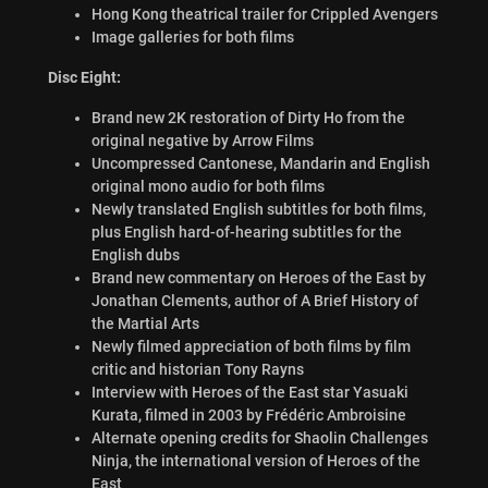
Hong Kong theatrical trailer for Crippled Avengers
Image galleries for both films
Disc Eight:
Brand new 2K restoration of Dirty Ho from the
original negative by Arrow Films
Uncompressed Cantonese, Mandarin and English
original mono audio for both films
Newly translated English subtitles for both films,
plus English hard-of-hearing subtitles for the
English dubs
Brand new commentary on Heroes of the East by
Jonathan Clements, author of A Brief History of
the Martial Arts
Newly filmed appreciation of both films by film
critic and historian Tony Rayns
Interview with Heroes of the East star Yasuaki
Kurata, filmed in 2003 by Frédéric Ambroisine
Alternate opening credits for Shaolin Challenges
Ninja, the international version of Heroes of the
East