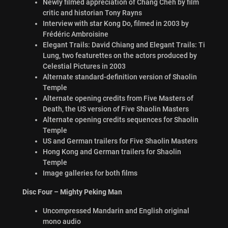
Newly filmed appreciation of Chang Cheh by film
critic and historian Tony Rayns
Interview with star Kong Do, filmed in 2003 by
Frédéric Ambroisine
Elegant Trails: David Chiang and Elegant Trails: Ti
Lung, two featurettes on the actors produced by
Celestial Pictures in 2003
Alternate standard-definition version of Shaolin
Temple
Alternate opening credits from Five Masters of
Death, the US version of Five Shaolin Masters
Alternate opening credits sequences for Shaolin
Temple
US and German trailers for Five Shaolin Masters
Hong Kong and German trailers for Shaolin
Temple
Image galleries for both films
Disc Four – Mighty Peking Man
Uncompressed Mandarin and English original
mono audio