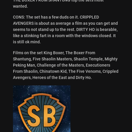
wanted.
CONS: The set has a few duds on it. CRIPPLED
AVENGERS is about as average a film as you can get and
seems to not stand up to the rest. DIRTY HO is bearable,
like a stinking fart in a room with the windows closed. It
is still ok mind.
Films on the set
King Boxer
,
The Boxer From
Shantung
,
Five Shaolin Masters
,
Shaolin Temple
,
Mighty
Peking Man
,
Challenge of the Masters
,
Executioners
From Shaolin
,
Chinatown Kid
,
The Five Venoms
,
Crippled
Avengers
,
Heroes of the East
and
Dirty Ho.