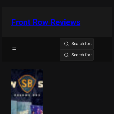
Skip
to
content
Front Row Reviews
Search for :
Search for :