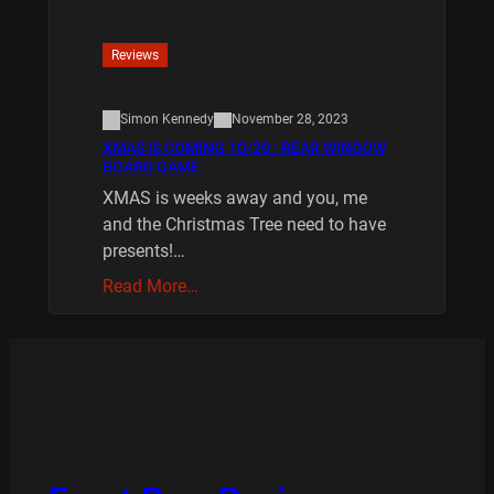
Reviews
Simon Kennedy
November 28, 2023
XMAS IS COMING 10/20 : REAR WINDOW
BOARD GAME
XMAS is weeks away and you, me
and the Christmas Tree need to have
presents!…
Read More…