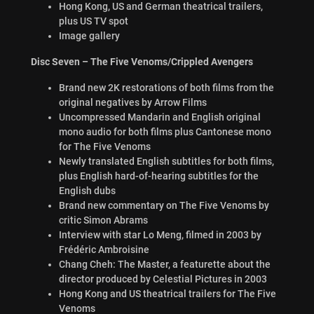
Hong Kong, US and German theatrical trailers,
plus US TV spot
Image gallery
Disc Seven – The Five Venoms/Crippled Avengers
Brand new 2K restorations of both films from the
original negatives by Arrow Films
Uncompressed Mandarin and English original
mono audio for both films plus Cantonese mono
for The Five Venoms
Newly translated English subtitles for both films,
plus English hard-of-hearing subtitles for the
English dubs
Brand new commentary on The Five Venoms by
critic Simon Abrams
Interview with star Lo Meng, filmed in 2003 by
Frédéric Ambroisine
Chang Cheh: The Master, a featurette about the
director produced by Celestial Pictures in 2003
Hong Kong and US theatrical trailers for The Five
Venoms