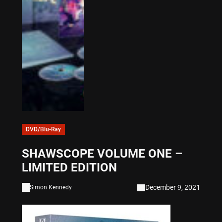
DVD/Blu-Ray
SHAWSCOPE VOLUME ONE –
LIMITED EDITION
December 9, 2021
Simon Kennedy