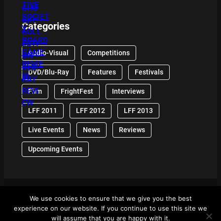
Categories
Audio-Visual
Competitions
DVD/Blu-Ray
Features
Festivals
Film
FrightFest
Interviews
LFF 2011
LFF 2012
LFF 2013
Live Events
News
Reviews
Upcoming Events
We use cookies to ensure that we give you the best
© 2024 Front Row Reviews. All Right Reserved. |
experience on our website. If you continue to use this site we
Powered By WordPress
will assume that you are happy with it.