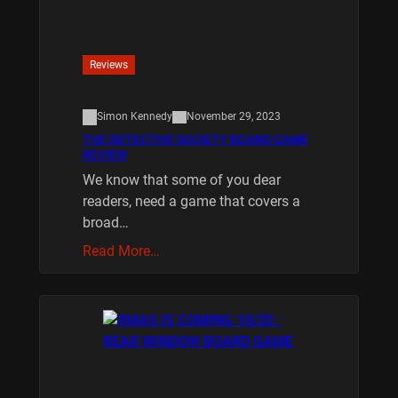
Reviews
Simon Kennedy
November 29, 2023
THE DETECTIVE SOCIETY BOARD GAME
REVIEW
We know that some of you dear
readers, need a game that covers a
broad…
Read More…