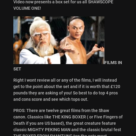
Video now presents a box set for us all SHAWSCOPE
VOLUME ONE!
FILMS IN
SET
Right I wont review all or any of the films, I will instead
get to the point about the set and if it is worth that £120
pounds they are asking of you! So best to do top 4 pros
and cons score and see which tops out.
PROS: There are twelve great films from the Shaw
canon. Classics like THE KING BOXER ( or Five Fingers of
Death if you are US based), the great creature feature
classic MIGHTY PEKING MAN and the classic brutal fest
THE BOXER FROM SHANTUNG top the sets most