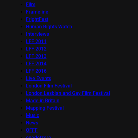
Film
Frameline
FrightFest
Human Rights Watch
Interviews
LFF 2011
LFF 2012
LFF 2013
LFF 2014
LFF 2016
Live Events
London Film Festival
London Lesbian and Gay Film Festival
Made in Britain
Mapping Festival
Music
News
OFFF
onedotzero