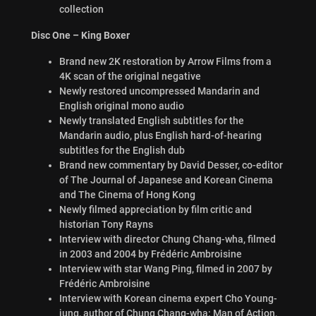
collection
Disc One – King Boxer
Brand new 2K restoration by Arrow Films from a
4K scan of the original negative
Newly restored uncompressed Mandarin and
English original mono audio
Newly translated English subtitles for the
Mandarin audio, plus English hard-of-hearing
subtitles for the English dub
Brand new commentary by David Desser, co-editor
of The Journal of Japanese and Korean Cinema
and The Cinema of Hong Kong
Newly filmed appreciation by film critic and
historian Tony Rayns
Interview with director Chung Chang-wha, filmed
in 2003 and 2004 by Frédéric Ambroisine
Interview with star Wang Ping, filmed in 2007 by
Frédéric Ambroisine
Interview with Korean cinema expert Cho Young-
jung, author of Chung Chang-wha: Man of Action,