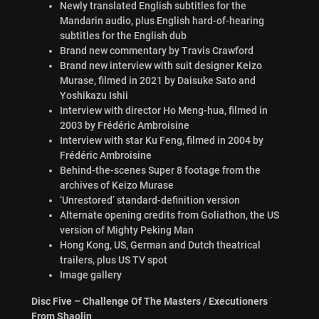
Newly translated English subtitles for the
Mandarin audio, plus English hard-of-hearing
subtitles for the English dub
Brand new commentary by Travis Crawford
Brand new interview with suit designer Keizo
Murase, filmed in 2021 by Daisuke Sato and
Yoshikazu Ishii
Interview with director Ho Meng-hua, filmed in
2003 by Frédéric Ambroisine
Interview with star Ku Feng, filmed in 2004 by
Frédéric Ambroisine
Behind-the-scenes Super 8 footage from the
archives of Keizo Murase
‘Unrestored’ standard-definition version
Alternate opening credits from Goliathon, the US
version of Mighty Peking Man
Hong Kong, US, German and Dutch theatrical
trailers, plus US TV spot
Image gallery
Disc Five – Challenge Of The Masters / Executioners
From Shaolin