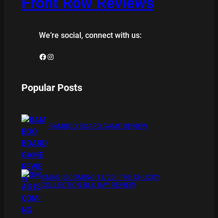
Front Row Reviews
We’re social, connect with us:
Facebook
Instagram
Popular Posts
BAMBOO BOARD GAME REVIEW
XMAS IS COMING 11/20 : THE CHUCKY
COLLECTION BLU RAY REVIEW