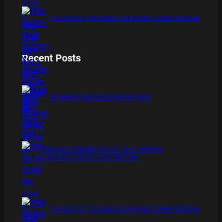
THE DETECTIVE SOCIETY BOARD GAME REVIEW
Recent Posts
BAMBOO BOARD GAME REVIEW
XMAS IS COMING 11/20 : THE CHUCKY
COLLECTION BLU RAY REVIEW
THE DETECTIVE SOCIETY BOARD GAME REVIEW