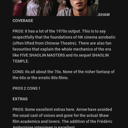
SHAW
COVERAGE
PROS: It has a lot of the 1970s output. This is to say
respectfully that the foundations of HK cinema acrobatic
(often lifted from Chinese Theatre). There are also fan
favourites that explain the whole mechanics of the era
like FIVE SHAOLIN MASTERS and its sequel SHAOLIN
TEMPLE.
CONS: Its all about the 70s. None of the richer fantasy of
the 60s or the erratic 80s films.
PROS 2 CONS 1
EXTRAS
PROS: Some excellent extras here. Arrow have avoided
the usual cast of voices and gone for the actual Shaw
film academics and lovers. The addition of the Frédéric
Ambroisine interviews is excellent.