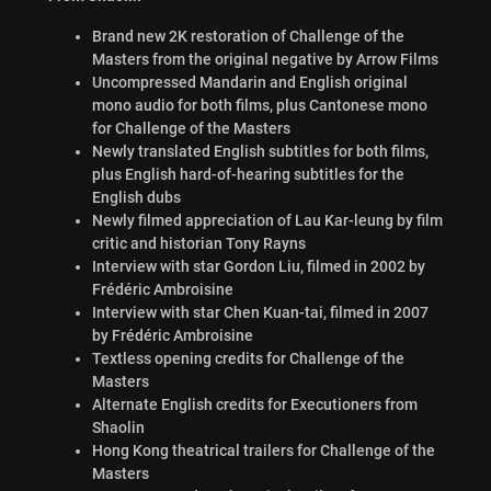
Brand new 2K restoration of Challenge of the
Masters from the original negative by Arrow Films
Uncompressed Mandarin and English original
mono audio for both films, plus Cantonese mono
for Challenge of the Masters
Newly translated English subtitles for both films,
plus English hard-of-hearing subtitles for the
English dubs
Newly filmed appreciation of Lau Kar-leung by film
critic and historian Tony Rayns
Interview with star Gordon Liu, filmed in 2002 by
Frédéric Ambroisine
Interview with star Chen Kuan-tai, filmed in 2007
by Frédéric Ambroisine
Textless opening credits for Challenge of the
Masters
Alternate English credits for Executioners from
Shaolin
Hong Kong theatrical trailers for Challenge of the
Masters