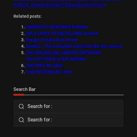
078570_1f34cf1cb255b2779bae5b1e9c731e74
Related posts:
CINEMATIC VENGENCE EUREKA
COLD LIGHT OF DAY BLU RAY Review
Dragon Fist Blu Ray review
Sartana : The Complete Collection Blu Ray review
THE DARJEELING LIMITED CRITERION
COLLECTION BLU RAY REVIEW
THE PREY BLU RAY
THROW DOWN BLU RAY
Search Bar
Search for :
Search for :