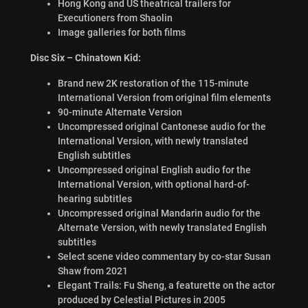
Hong Kong and US theatrical trailers for
Executioners from Shaolin
Image galleries for both films
Disc Six – Chinatown Kid:
Brand new 2K restoration of the 115-minute
International Version from original film elements
90-minute Alternate Version
Uncompressed original Cantonese audio for the
International Version, with newly translated
English subtitles
Uncompressed original English audio for the
International Version, with optional hard-of-
hearing subtitles
Uncompressed original Mandarin audio for the
Alternate Version, with newly translated English
subtitles
Select scene video commentary by co-star Susan
Shaw from 2021
Elegant Trails: Fu Sheng, a featurette on the actor
produced by Celestial Pictures in 2005