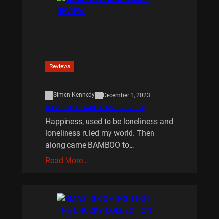
Reviews
Simon Kennedy
December 1, 2023
BAMBOO BOARD GAME REVIEW
Happiness, used to be loneliness and
loneliness ruled my world. Then
along came BAMBOO to…
Read More…