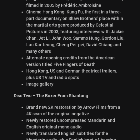
filmed in 2005 by Frédéric Ambroisine
Cinema Hong Kong: Kung Fu, the first in a three-
part documentary on Shaw Brothers’ place within
the martial arts genre produced by Celestial
Pictures in 2003, featuring interviews with Jackie
Chan, Jet Li, John Woo, Sammo Hung, Gordon Liu,
Lau Kar-leung, Cheng Pei-pei, David Chiang and
many others
Alternate opening credits from the American
version titled Five Fingers of Death
Hong Kong, US and German theatrical trailers,
plus US TV and radio spots
Image gallery
Disc Two – The Boxer From Shantung
Brand new 2K restoration by Arrow Films from a
4K scan of the original negative
Newly restored uncompressed Mandarin and
English original mono audio
Newly translated English subtitles for the
Mandarin audio, plus English hard-of-hearing