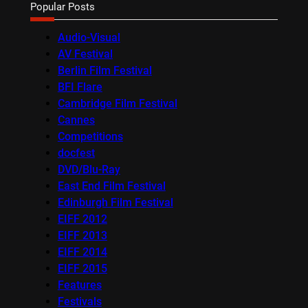
Popular Posts
Audio-Visual
AV Festival
Berlin Film Festival
BFI Flare
Cambridge Film Festival
Cannes
Competitions
docfest
DVD/Blu-Ray
East End Film Festival
Edinburgh Film Festival
EIFF 2012
EIFF 2013
EIFF 2014
EIFF 2015
Features
Festivals