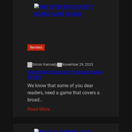
Reviews
Simon Kennedy
November 29, 2023
THE DETECTIVE SOCIETY BOARD GAME
REVIEW
We know that some of you dear
readers, need a game that covers a
broad…
Read More…