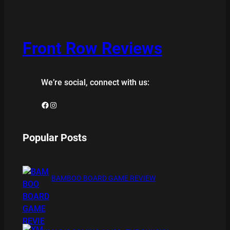
Front Row Reviews
We’re social, connect with us:
Facebook
Instagram
Popular Posts
BAMBOO BOARD GAME REVIEW