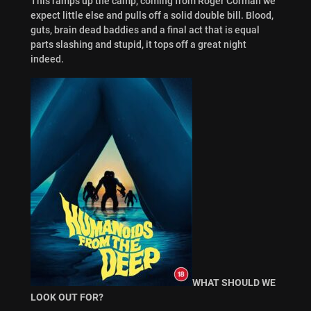
This ramps up the camp, coming from Roger Corman we
expect little else and pulls off a solid double bill. Blood,
guts, brain dead baddies and a final act that is equal
parts slashing and stupid, it tops off a great night
indeed.
WHAT SHOULD WE
LOOK OUT FOR?