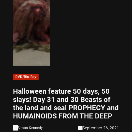
DVD/Blu-Ray
Halloween feature 50 days, 50
slays! Day 31 and 30 Beasts of
the land and sea! PROPHECY and
HUMAINOIDS FROM THE DEEP
September 26, 2021
Simon Kennedy