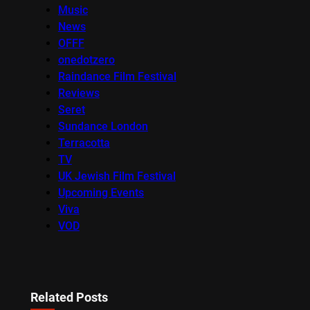
Music
News
OFFF
onedotzero
Raindance Film Festival
Reviews
Seret
Sundance London
Terracotta
TV
UK Jewish Film Festival
Upcoming Events
Viva
VOD
Related Posts