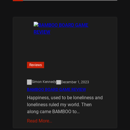
Reviews
Simon Kennedy
December 1, 2023
BAMBOO BOARD GAME REVIEW
Happiness, used to be loneliness and
loneliness ruled my world. Then
along came BAMBOO to…
Read More…