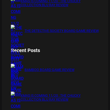
XMAS IS COMING 11/20 : THE CHUCKY
COLLECTION BLU RAY REVIEW
THE DETECTIVE SOCIETY BOARD GAME REVIEW
Recent Posts
BAMBOO BOARD GAME REVIEW
XMAS IS COMING 11/20 : THE CHUCKY
COLLECTION BLU RAY REVIEW