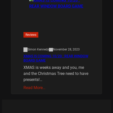
Reviews
Simon Kennedy
November 28, 2023
XMAS IS COMING 10/20 : REAR WINDOW
BOARD GAME
XMAS is weeks away and you, me
and the Christmas Tree need to have
presents!…
Read More…