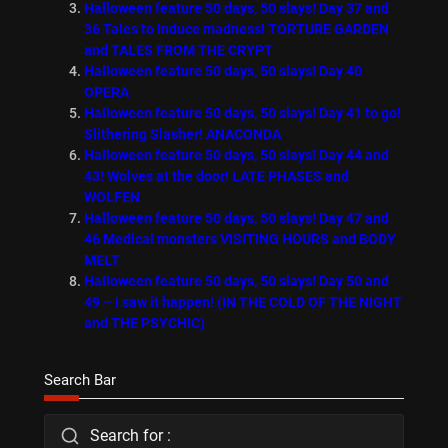
Halloween feature 50 days, 50 slays! Day 37 and
36 Tales to induce madness! TORTURE GARDEN
and TALES FROM THE CRYPT
Halloween feature 50 days, 50 slays! Day 40
OPERA
Halloween feature 50 days, 50 slays! Day 41 to go!
Slithering Slasher! ANACONDA
Halloween feature 50 days, 50 slays! Day 44 and
43! Wolves at the door! LATE PHASES and
WOLFEN
Halloween feature 50 days, 50 slays! Day 47 and
46 Medical monsters VISITING HOURS and BODY
MELT
Halloween feature 50 days, 50 slays! Day 50 and
49 – I saw it happen! (IN THE COLD OF THE NIGHT
and THE PSYCHIC)
Search Bar
Search for :