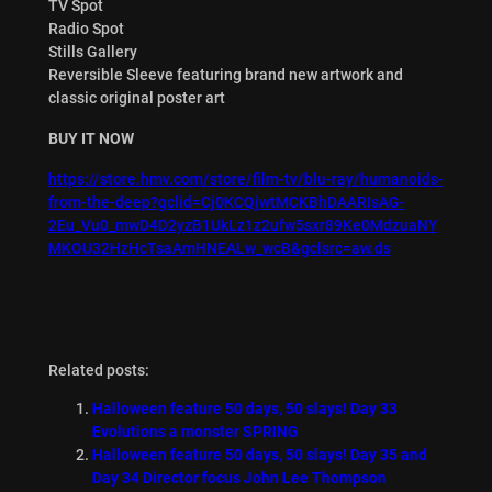
TV Spot
Radio Spot
Stills Gallery
Reversible Sleeve featuring brand new artwork and
classic original poster art
BUY IT NOW
https://store.hmv.com/store/film-tv/blu-ray/humanoids-
from-the-deep?gclid=Cj0KCQjwtMCKBhDAARIsAG-
2Eu_Vu0_mwD4D2yzB1UkLz1z2ufw5sxr89Ke0MdzuaNY
MKOU32HzHcTsaAmHNEALw_wcB&gclsrc=aw.ds
Related posts:
Halloween feature 50 days, 50 slays! Day 33
Evolutions a monster SPRING
Halloween feature 50 days, 50 slays! Day 35 and
Day 34 Director focus John Lee Thompson