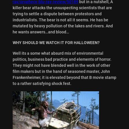
ray/prophecy-blu-ray-review/50189
but in a nutshell, A
killer bear attacks the unsuspecting scientists that are
trying to settle a dispute between protestors and
industrialists. The bear is not all it seems. He has be
mutated by heavy pollution of the lakes and rivers. And
he wants answers…and blood…
WHY SHOULD WE WATCH IT FOR HALLOWEEN?
Well its a some what absurd mix of environmental
politics, business bad practice and elements of horror.
They might not have blended well in the work of other
film makers but in the hand of seasoned master, John
Frankenheimer, it is elevated beyond that B movie stamp
to a rather satisfying shock fest.