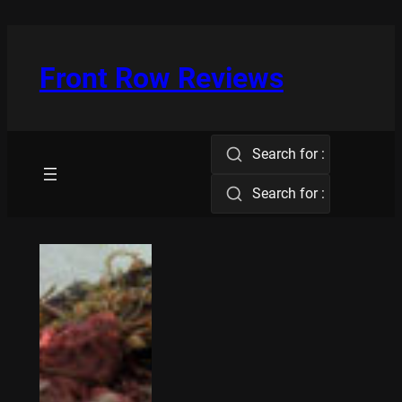
Skip
to
content
Front Row Reviews
Search for :
Search for :