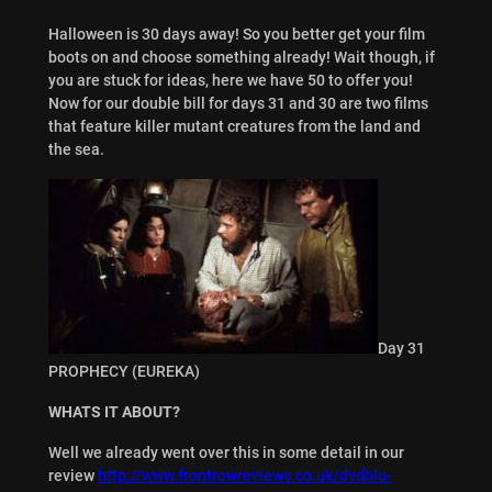
Halloween is 30 days away! So you better get your film
boots on and choose something already! Wait though, if
you are stuck for ideas, here we have 50 to offer you!
Now for our double bill for days 31 and 30 are two films
that feature killer mutant creatures from the land and
the sea.
Day 31
PROPHECY (EUREKA)
WHATS IT ABOUT?
Well we already went over this in some detail in our
review
http://www.frontrowreviews.co.uk/dvdblu-