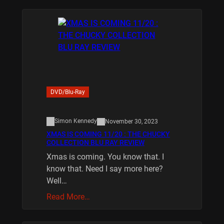
DVD/Blu-Ray
Simon Kennedy
November 30, 2023
XMAS IS COMING 11/20 : THE CHUCKY
COLLECTION BLU RAY REVIEW
Xmas is coming. You know that. I
know that. Need I say more here?
Well…
Read More…