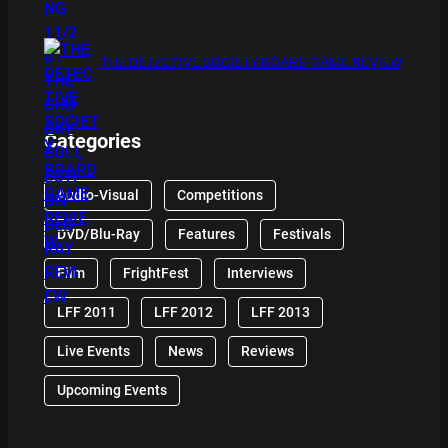
THE DETECTIVE SOCIETY BOARD GAME REVIEW
Categories
Audio-Visual
Competitions
DVD/Blu-Ray
Features
Festivals
Film
FrightFest
Interviews
LFF 2011
LFF 2012
LFF 2013
Live Events
News
Reviews
Upcoming Events