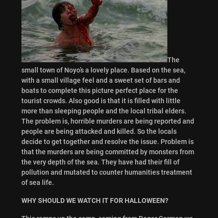
The
small town of Noyo’s a lovely place. Based on the sea,
with a small village feel and a sweet set of bars and
boats to complete this picture perfect place for the
tourist crowds. Also good is that it is filled with little
more than sleeping people and the local tribal elders.
The problem is, horrible murders are being reported and
people are being attacked and killed. So the locals
decide to get together and resolve the issue. Problem is
that the murders are being committed by monsters from
the very depth of the sea. They have had their fill of
pollution and mutated to counter humanities treatment
of sea life.
WHY SHOULD WE WATCH IT FOR HALLOWEEN?