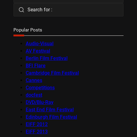
Search for :
Popular Posts
Audio-Visual
AV Festival
Berlin Film Festival
BFI Flare
Cambridge Film Festival
Cannes
Competitions
docfest
DVD/Blu-Ray
East End Film Festival
Edinburgh Film Festival
EIFF 2012
EIFF 2013