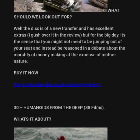
WHAT
SHOULD WE LOOK OUT FOR?
Well the disc is of a new transfer and has excellent
extras (I gush over it in the review) but for the big day, its
the sense that you might not need to be jumping out of
your seat and instead be reasoned in a debate about the
morality of money making at the expense of mother
nature.
BUY IT NOW
https://eurekavideo.co.uk/movie/prophecy/
30 – HUMANOIDS FROM THE DEEP (88 Films)
WHATS IT ABOUT?