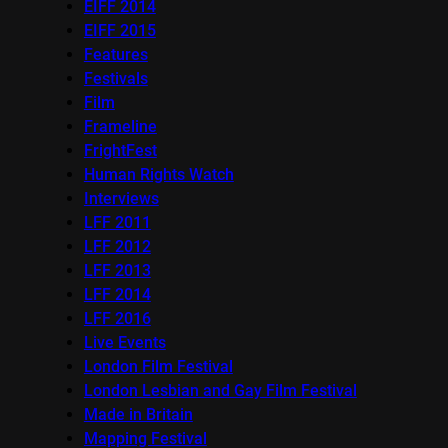
EIFF 2014
EIFF 2015
Features
Festivals
Film
Frameline
FrightFest
Human Rights Watch
Interviews
LFF 2011
LFF 2012
LFF 2013
LFF 2014
LFF 2016
Live Events
London Film Festival
London Lesbian and Gay Film Festival
Made in Britain
Mapping Festival