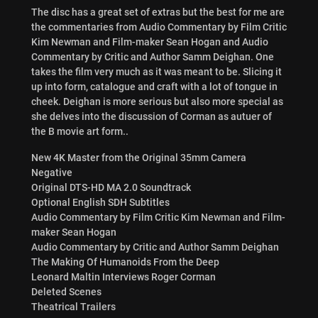
The disc has a great set of extras but the best for me are
the commentaries from Audio Commentary by Film Critic
Kim Newman and Film-maker Sean Hogan and Audio
Commentary by Critic and Author Samm Deighan. One
takes the film very much as it was meant to be. Slicing it
up into form, catalogue and craft with a lot of tongue in
cheek. Deighan is more serious but also more special as
she delves into the discussion of Corman as autuer of
the B movie art form..
New 4K Master from the Original 35mm Camera
Negative
​Original DTS-HD MA 2.0 Soundtrack
Optional English SDH Subtitles
Audio Commentary by Film Critic Kim Newman and Film-
maker Sean Hogan
Audio Commentary by Critic and Author Samm Deighan
The Making Of Humanoids From the Deep
Leonard Maltin Interviews Roger Corman
Deleted Scenes
Theatrical Trailers