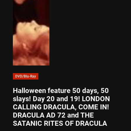
DVD/Blu-Ray
Halloween feature 50 days, 50
slays! Day 20 and 19! LONDON
CALLING DRACULA, COME IN!
DRACULA AD 72 and THE
SATANIC RITES OF DRACULA