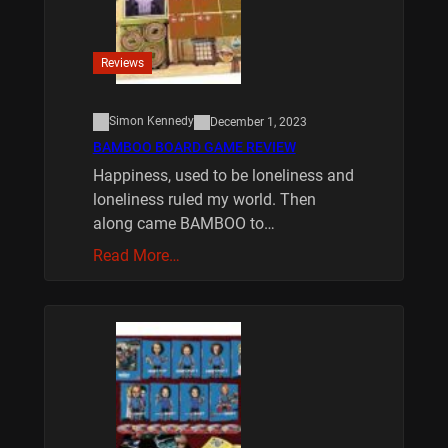
Reviews
Simon Kennedy
December 1, 2023
BAMBOO BOARD GAME REVIEW
Happiness, used to be loneliness and
loneliness ruled my world. Then
along came BAMBOO to…
Read More…