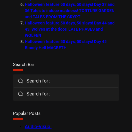
Halloween feature 50 days, 50 slays! Day 37 and
36 Tales to induce madness! TORTURE GARDEN
and TALES FROM THE CRYPT
Halloween feature 50 days, 50 slays! Day 44 and
43! Wolves at the door! LATE PHASES and
WOLFEN
Halloween feature 50 days, 50 slays! Day 45
Bloody Hell MACBETH
Search Bar
Search for :
Search for :
Popular Posts
Audio-Visual