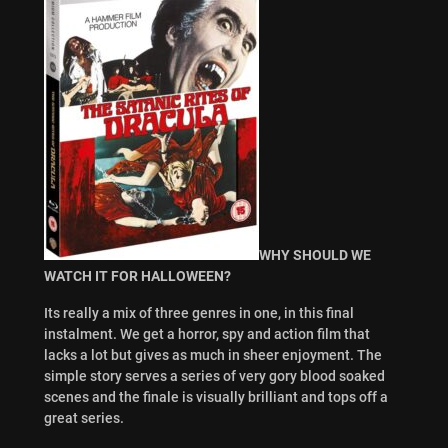
WHY SHOULD WE
WATCH IT FOR HALLOWEEN?
Its really a mix of three genres in one, in this final
instalment. We get a horror, spy and action film that
lacks a lot but gives as much in sheer enjoyment. The
simple story serves a series of very gory blood soaked
scenes and the finale is visually brilliant and tops off a
great series.