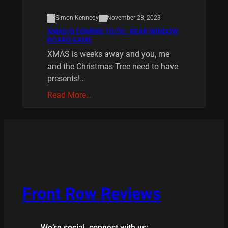
Simon Kennedy
November 28, 2023
XMAS IS COMING 10/20 : REAR WINDOW
BOARD GAME
XMAS is weeks away and you, me
and the Christmas Tree need to have
presents!…
Read More…
Front Row Reviews
We’re social, connect with us: