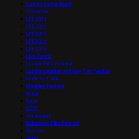
Human Rights Watch
Interviews
LFF 2011
LFF 2012
LFF 2013
LFF 2014
LFF 2016
Live Events
London Film Festival
London Lesbian and Gay Film Festival
Made in Britain
Mapping Festival
Music
News
OFFF
onedotzero
Raindance Film Festival
Reviews
Seret