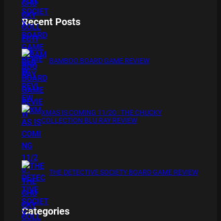
Recent Posts
BAMBOO BOARD GAME REVIEW
XMAS IS COMING 11/20 : THE CHUCKY
COLLECTION BLU RAY REVIEW
THE DETECTIVE SOCIETY BOARD GAME REVIEW
Categories