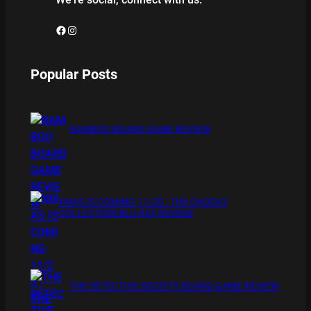
Facebook
Instagram
Popular Posts
BAMBOO BOARD GAME REVIEW
XMAS IS COMING 11/20 : THE CHUCKY
COLLECTION BLU RAY REVIEW
THE DETECTIVE SOCIETY BOARD GAME REVIEW