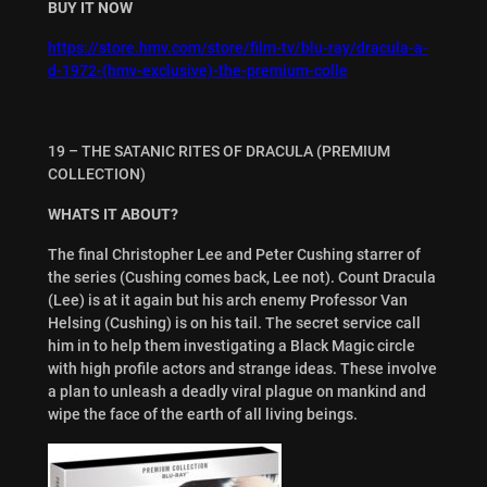
BUY IT NOW
https://store.hmv.com/store/film-tv/blu-ray/dracula-a-
d-1972-(hmv-exclusive)-the-premium-colle
19 – THE SATANIC RITES OF DRACULA (PREMIUM
COLLECTION)
WHATS IT ABOUT?
The final Christopher Lee and Peter Cushing starrer of
the series (Cushing comes back, Lee not). Count Dracula
(Lee) is at it again but his arch enemy Professor Van
Helsing (Cushing) is on his tail. The secret service call
him in to help them investigating a Black Magic circle
with high profile actors and strange ideas. These involve
a plan to unleash a deadly viral plague on mankind and
wipe the face of the earth of all living beings.