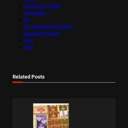
Sundance London
Terracotta
TV
UK Jewish Film Festival
Upcoming Events
Viva
VOD
Related Posts