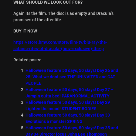
WHAT SHOULD WE LOOK OUT FOR?
Again its the film. The disc is as empty and Dracula’s
promises of the after life.
BUY IT NOW
https://store.hmv.com/store/film-tv/blu-ray/the-
satanic-rites-of-dracula-(hmv-exclusive)-the-p
Related posts:
Halloween feature 50 days, 50 slays! Day 26 and
25: What we dont see THE UNINVITED and CAT
PEOPLE
Halloween feature 50 days, 50 slays! Day 27 –
Jumpin outta bed! PARANORMAL ACTIVITY
Halloween feature 50 days, 50 slays! Day 29
Lighten the mood! STUDENT BODIES
Halloween feature 50 days, 50 slays! Day 33
Evolutions a monster SPRING
Halloween feature 50 days, 50 slays! Day 35 and
Day 34 Director focus John Lee Thompson