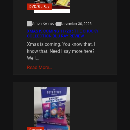
DVD/Blu-Ray
Simon Kennedy
November 30, 2023
XMAS IS COMING 11/20 : THE CHUCKY
COLLECTION BLU RAY REVIEW
Xmas is coming. You know that. I
know that. Need I say more here?
Well…
Read More…
Reviews