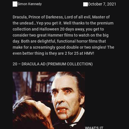
October 7, 2021
Simon Kennedy
Dracula, Prince of Darkness, Lord of all evil, Master of
the undead…Yep you get it. Well thanks to the premium
collection and Halloween 20 days away, you get to
consider two great Hammer films to watch on the big
day. Both are delightful, functional horror films that
make for a screamingly good double or two singles! The
even better thing is they are 2 for 25 at HMV!
20 – DRACULA AD (PREMIUM COLLECTION)
WHATS IT