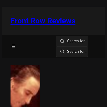
Skip
to
content
Front Row Reviews
Search for :
Search for :