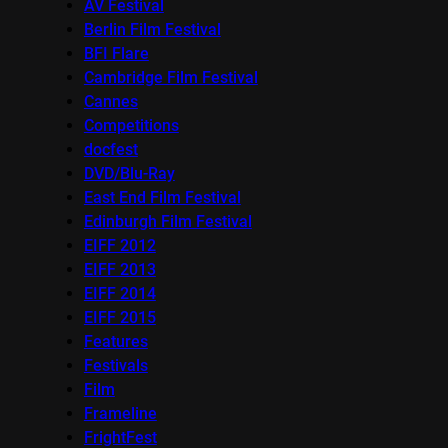
AV Festival
Berlin Film Festival
BFI Flare
Cambridge Film Festival
Cannes
Competitions
docfest
DVD/Blu-Ray
East End Film Festival
Edinburgh Film Festival
EIFF 2012
EIFF 2013
EIFF 2014
EIFF 2015
Features
Festivals
Film
Frameline
FrightFest