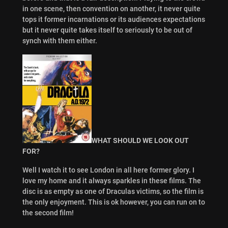
in one scene, then convention on another, it never quite
tops it former incarnations or its audiences expectations
but it never quite takes itself to seriously to be out of
synch with them either.
WHAT SHOULD WE LOOK OUT
FOR?
Well I watch it to see London in all here former glory. I
love my home and it always sparkles in these films. The
disc is as empty as one of Draculas victims, so the film is
the only enjoyment. This is ok however, you can run on to
the second film!