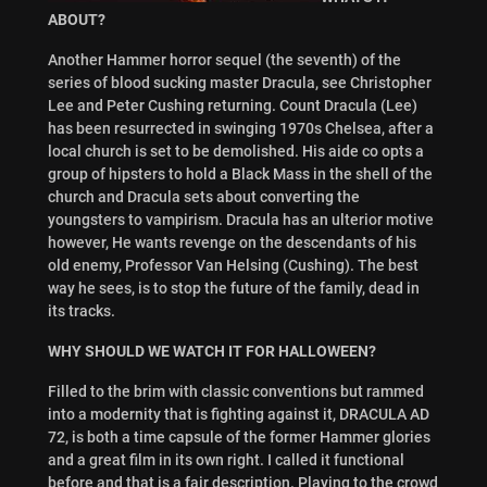
ABOUT?
Another Hammer horror sequel (the seventh) of the
series of blood sucking master Dracula, see Christopher
Lee and Peter Cushing returning. Count Dracula (Lee)
has been resurrected in swinging 1970s Chelsea, after a
local church is set to be demolished. His aide co opts a
group of hipsters to hold a Black Mass in the shell of the
church and Dracula sets about converting the
youngsters to vampirism. Dracula has an ulterior motive
however, He wants revenge on the descendants of his
old enemy, Professor Van Helsing (Cushing). The best
way he sees, is to stop the future of the family, dead in
its tracks.
WHY SHOULD WE WATCH IT FOR HALLOWEEN?
Filled to the brim with classic conventions but rammed
into a modernity that is fighting against it, DRACULA AD
72, is both a time capsule of the former Hammer glories
and a great film in its own right. I called it functional
before and that is a fair description. Playing to the crowd