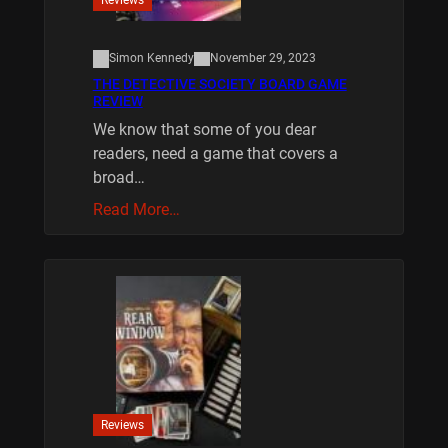
Simon Kennedy
November 29, 2023
THE DETECTIVE SOCIETY BOARD GAME
REVIEW
We know that some of you dear
readers, need a game that covers a
broad…
Read More…
Reviews