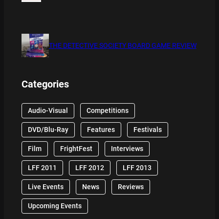
THE DETECTIVE SOCIETY BOARD GAME REVIEW
Categories
Audio-Visual
Competitions
DVD/Blu-Ray
Features
Festivals
Film
FrightFest
Interviews
LFF 2011
LFF 2012
LFF 2013
Live Events
News
Reviews
Upcoming Events