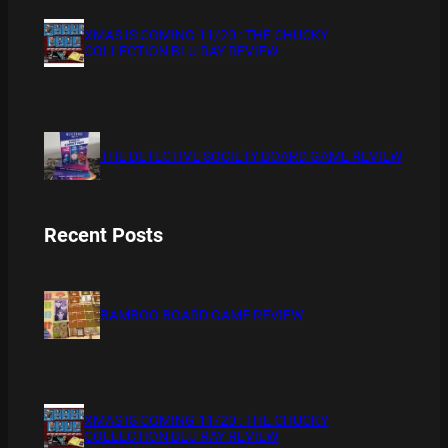
XMAS IS COMING 11/20 : THE CHUCKY
COLLECTION BLU RAY REVIEW
THE DETECTIVE SOCIETY BOARD GAME REVIEW
Recent Posts
BAMBOO BOARD GAME REVIEW
XMAS IS COMING 11/20 : THE CHUCKY
COLLECTION BLU RAY REVIEW