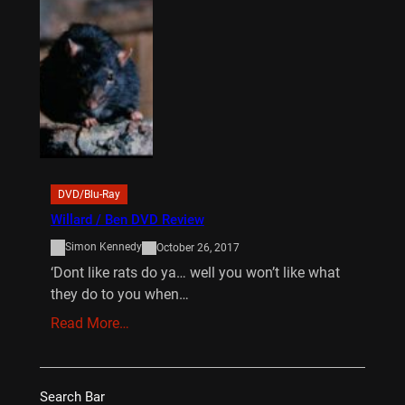
DVD/Blu-Ray
Willard / Ben DVD Review
Simon Kennedy
October 26, 2017
‘Dont like rats do ya… well you won’t like what
they do to you when…
Read More…
Search Bar