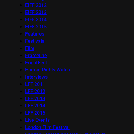
EIFF 2012
EIFF 2013
EIFF 2014
EIFF 2015
Features
Festivals
Film
Frameline
FrightFest
Human Rights Watch
Interviews
LFF 2011
LFF 2012
LFF 2013
LFF 2014
LFF 2016
Live Events
London Film Festival