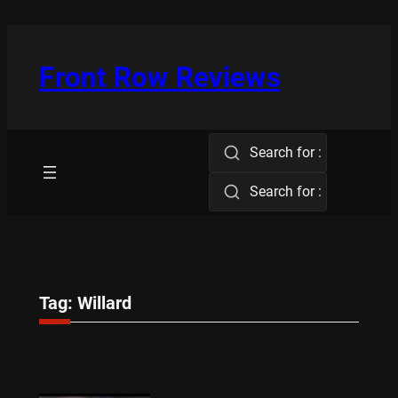
Skip
to
content
Front Row Reviews
Search for :
Search for :
Tag:
Willard