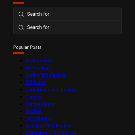
Search for :
Search for :
Popular Posts
Audio-Visual
AV Festival
Berlin Film Festival
BFI Flare
Cambridge Film Festival
Cannes
Competitions
docfest
DVD/Blu-Ray
East End Film Festival
Edinburgh Film Festival