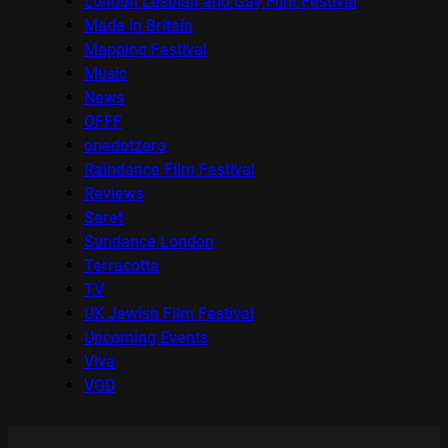
London Lesbian and Gay Film Festival
Made in Britain
Mapping Festival
Music
News
OFFF
onedotzero
Raindance Film Festival
Reviews
Seret
Sundance London
Terracotta
TV
UK Jewish Film Festival
Upcoming Events
Viva
VOD