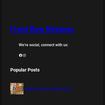
Front Row Reviews
We’re social, connect with us:
Facebook
Instagram
Popular Posts
BAMBOO BOARD GAME REVIEW