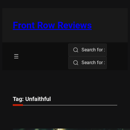
Skip
to
content
Front Row Reviews
Search for :
Search for :
Tag:
Unfaithful