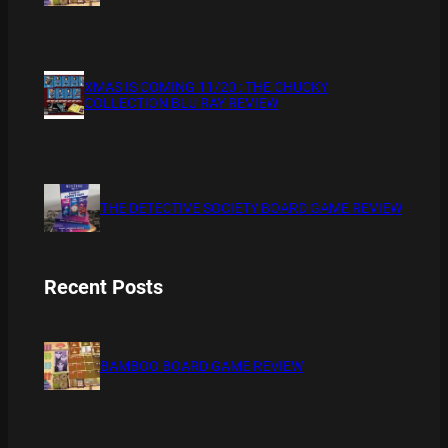
XMAS IS COMING 11/20 : THE CHUCKY
COLLECTION BLU RAY REVIEW
THE DETECTIVE SOCIETY BOARD GAME REVIEW
Recent Posts
BAMBOO BOARD GAME REVIEW