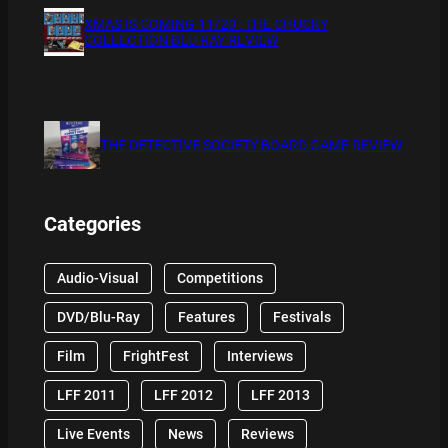
XMAS IS COMING 11/20 : THE CHUCKY
COLLECTION BLU RAY REVIEW
THE DETECTIVE SOCIETY BOARD GAME REVIEW
Categories
Audio-Visual
Competitions
DVD/Blu-Ray
Features
Festivals
Film
FrightFest
Interviews
LFF 2011
LFF 2012
LFF 2013
Live Events
News
Reviews