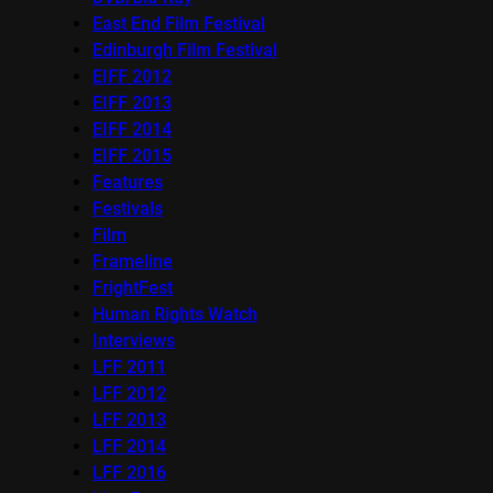
East End Film Festival
Edinburgh Film Festival
EIFF 2012
EIFF 2013
EIFF 2014
EIFF 2015
Features
Festivals
Film
Frameline
FrightFest
Human Rights Watch
Interviews
LFF 2011
LFF 2012
LFF 2013
LFF 2014
LFF 2016