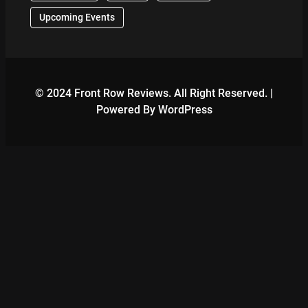
Upcoming Events
© 2024 Front Row Reviews. All Right Reserved. |
Powered By WordPress