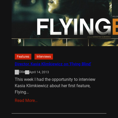
Features
Interviews
Director, Kasia Klimkiewicz on ‘Flying Blind’
Ollie
April 14, 2013
This week I had the opportunity to interview
Kasia Klimkiewicz about her first feature,
Flying…
Read More…