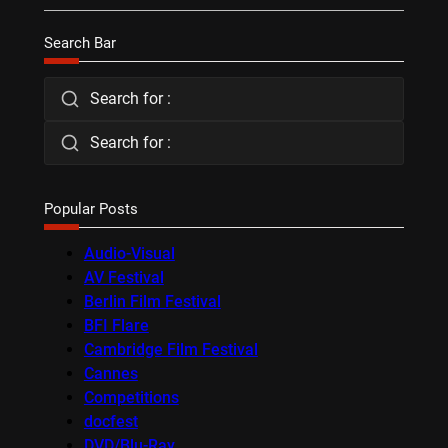
Search Bar
Search for :
Search for :
Popular Posts
Audio-Visual
AV Festival
Berlin Film Festival
BFI Flare
Cambridge Film Festival
Cannes
Competitions
docfest
DVD/Blu-Ray