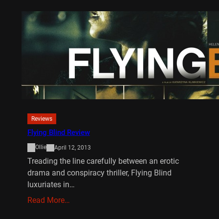
Reviews
Flying Blind Review
Ollie
April 12, 2013
Treading the line carefully between an erotic
drama and conspiracy thriller, Flying Blind
luxuriates in…
Read More…