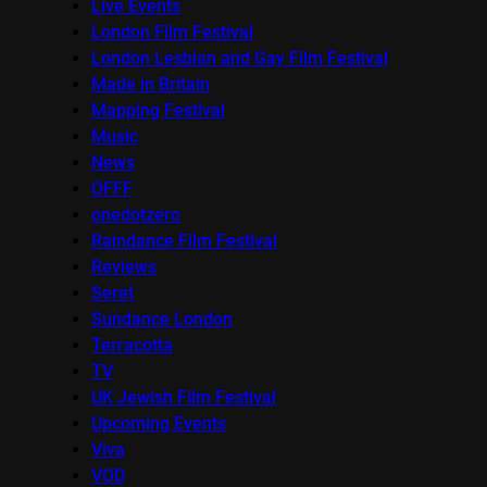
Live Events
London Film Festival
London Lesbian and Gay Film Festival
Made in Britain
Mapping Festival
Music
News
OFFF
onedotzero
Raindance Film Festival
Reviews
Seret
Sundance London
Terracotta
TV
UK Jewish Film Festival
Upcoming Events
Viva
VOD