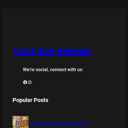
Front Row Reviews
We’re social, connect with us:
Facebook
Instagram
Popular Posts
BAMBOO BOARD GAME REVIEW