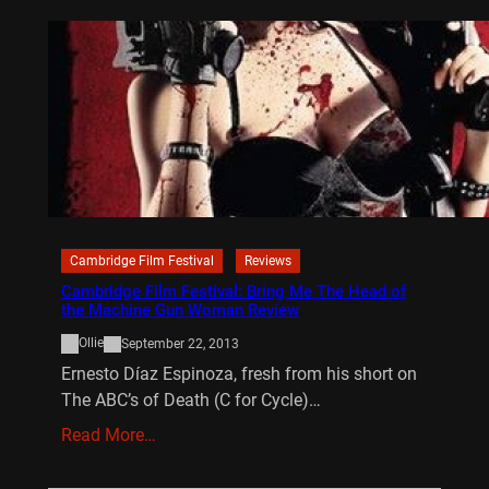
Cambridge Film Festival
Reviews
Cambridge Film Festival: Bring Me The Head of
the Machine Gun Woman Review
Ollie
September 22, 2013
Ernesto Díaz Espinoza, fresh from his short on
The ABC’s of Death (C for Cycle)…
Read More…