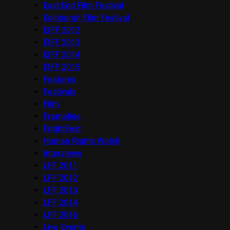
East End Film Festival
Edinburgh Film Festival
EIFF 2012
EIFF 2013
EIFF 2014
EIFF 2015
Features
Festivals
Film
Frameline
FrightFest
Human Rights Watch
Interviews
LFF 2011
LFF 2012
LFF 2013
LFF 2014
LFF 2016
Live Events