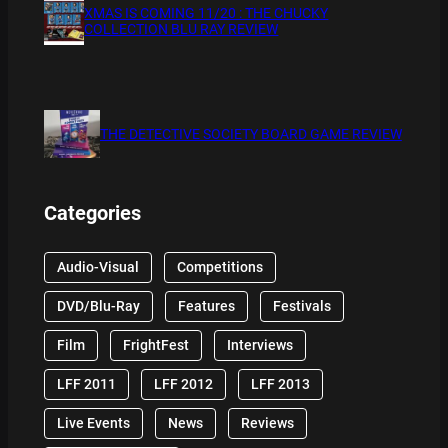
XMAS IS COMING 11/20 : THE CHUCKY
COLLECTION BLU RAY REVIEW
THE DETECTIVE SOCIETY BOARD GAME REVIEW
Categories
Audio-Visual
Competitions
DVD/Blu-Ray
Features
Festivals
Film
FrightFest
Interviews
LFF 2011
LFF 2012
LFF 2013
Live Events
News
Reviews