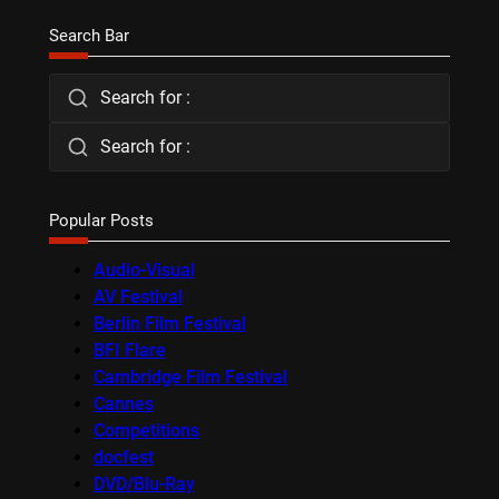
Search Bar
Search for :
Search for :
Popular Posts
Audio-Visual
AV Festival
Berlin Film Festival
BFI Flare
Cambridge Film Festival
Cannes
Competitions
docfest
DVD/Blu-Ray