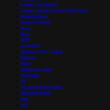
London Film Festival
London Lesbian and Gay Film Festival
Made in Britain
Mapping Festival
Music
News
OFFF
onedotzero
Raindance Film Festival
Reviews
Seret
Sundance London
Terracotta
TV
UK Jewish Film Festival
Upcoming Events
Viva
VOD