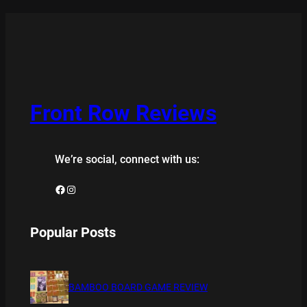
Front Row Reviews
We’re social, connect with us:
Facebook
Instagram
Popular Posts
BAMBOO BOARD GAME REVIEW