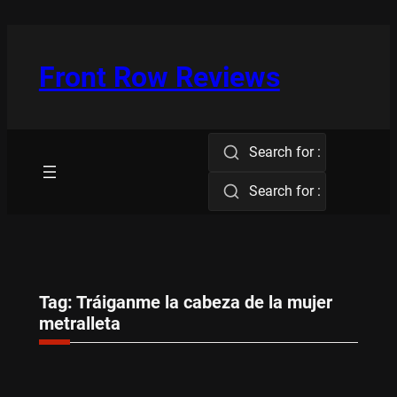
Skip
to
content
Front Row Reviews
Search for :
Search for :
Tag:
Tráiganme la cabeza de la mujer
metralleta