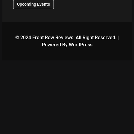
Upcoming Events
© 2024 Front Row Reviews. All Right Reserved. |
Powered By WordPress