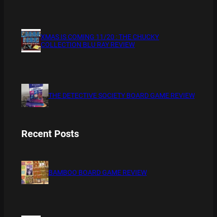
XMAS IS COMING 11/20 : THE CHUCKY
COLLECTION BLU RAY REVIEW
THE DETECTIVE SOCIETY BOARD GAME REVIEW
Recent Posts
BAMBOO BOARD GAME REVIEW