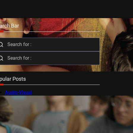
arch Bar
pular Posts
Audio-Visual
AV Festival
Berlin Film Festival
BFI Flare
Cambridge Film Festival
Cannes