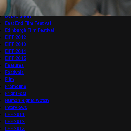
Competitions
docfest
DVD/Blu-Ray
East End Film Festival
Edinburgh Film Festival
EIFF 2012
EIFF 2013
EIFF 2014
EIFF 2015
Features
Festivals
Film
Frameline
FrightFest
Human Rights Watch
Interviews
LFF 2011
LFF 2012
LFF 2013