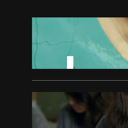
DVD/Blu-Ray
The Way H
Joe Page
Daniel Ribe
awakening o
Read More
LFF 2014
The Way H
Greg Wethera
In The Way 