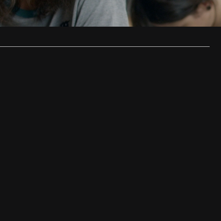
ould…
…