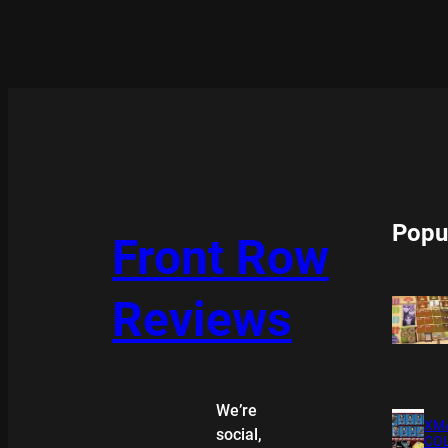
Popu
Front Row
Reviews
We’re
XMA
social,
COL