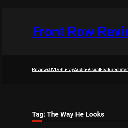
Skip
to
content
Front Row Rev
Reviews
DVD/Blu-ray
Audio-Visual
Features
Inte
Tag:
The Way He Looks