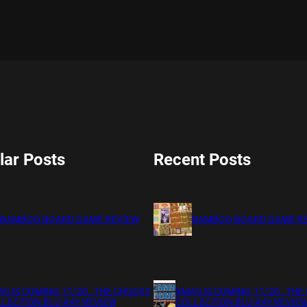
lar Posts
Recent Posts
BAMBOO BOARD GAME REVIEW
BAMBOO BOARD GAME R
S IS COMING 11/20 : THE CHUCKY
XMAS IS COMING 11/20 : THE
LECTION BLU RAY REVIEW
COLLECTION BLU RAY REVIE