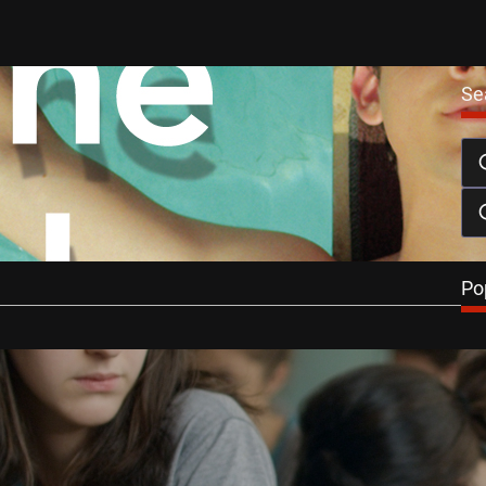
Se
e Looks DVD Review
March 1, 2015
iro’s The Way He Looks focuses on the blossoming sexual
f Brazilian teen,…
…
Po
Reviews
e Looks Review
ll
October 24, 2014
He Looks, Ribeiro offers a commendable sensitivity to a