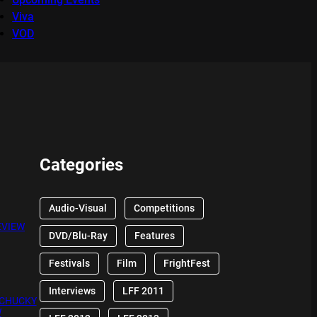
Viva
VOD
Categories
Audio-Visual
Competitions
EVIEW
DVD/Blu-Ray
Features
Festivals
Film
FrightFest
Interviews
LFF 2011
 CHUCKY
W