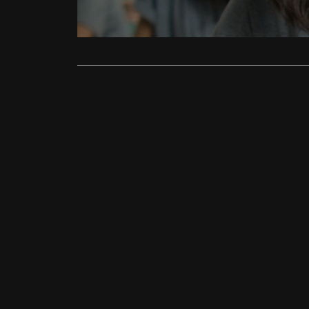
story that c
Read More