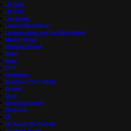
LFF 2014
LFF 2016
Live Events
London Film Festival
London Lesbian and Gay Film Festival
Made in Britain
Mapping Festival
Music
News
OFFF
onedotzero
Raindance Film Festival
Reviews
Seret
Sundance London
Terracotta
TV
UK Jewish Film Festival
Upcoming Events