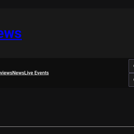
iews
rviews
News
Live Events