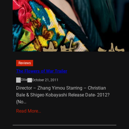
Reviews
The Flowers of War Trailer
Ollie
October 21, 2011
Director – Zhang Yimou Starring – Christian
Bale & Shigeo Kobayashi Release Date- 2012?
(No…
Read More…