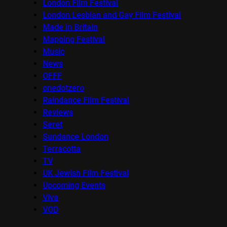
London Film Festival
London Lesbian and Gay Film Festival
Made in Britain
Mapping Festival
Music
News
OFFF
onedotzero
Raindance Film Festival
Reviews
Seret
Sundance London
Terracotta
TV
UK Jewish Film Festival
Upcoming Events
Viva
VOD