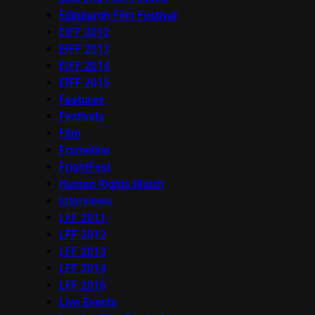
Edinburgh Film Festival
EIFF 2012
EIFF 2013
EIFF 2014
EIFF 2015
Features
Festivals
Film
Frameline
FrightFest
Human Rights Watch
Interviews
LFF 2011
LFF 2012
LFF 2013
LFF 2014
LFF 2016
Live Events