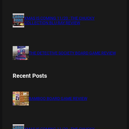
XMAS IS COMING 11/20 : THE CHUCKY
COLLECTION BLU RAY REVIEW
THE DETECTIVE SOCIETY BOARD GAME REVIEW
Recent Posts
BAMBOO BOARD GAME REVIEW
XMAS IS COMING 11/20 : THE CHUCKY