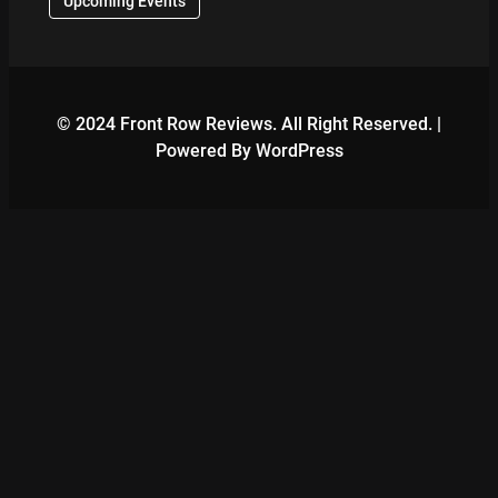
Upcoming Events
© 2024 Front Row Reviews. All Right Reserved. |
Powered By WordPress