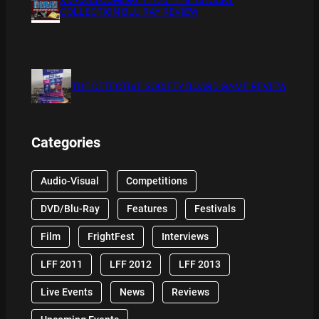
COLLECTION BLU RAY REVIEW
THE DETECTIVE SOCIETY BOARD GAME REVIEW
Categories
Audio-Visual
Competitions
DVD/Blu-Ray
Features
Festivals
Film
FrightFest
Interviews
LFF 2011
LFF 2012
LFF 2013
Live Events
News
Reviews