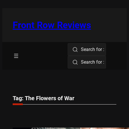
Skip
to
content
Front Row Reviews
Search for :
Search for :
Tag:
The Flowers of War