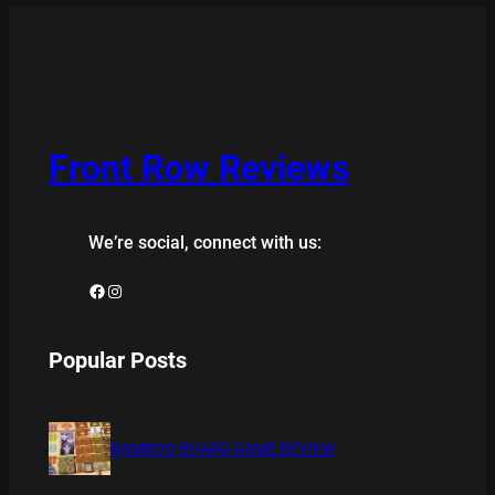
Front Row Reviews
We’re social, connect with us:
Facebook
Instagram
Popular Posts
BAMBOO BOARD GAME REVIEW