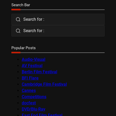
Search Bar
Search for :
Search for :
Popular Posts
Audio-Visual
AV Festival
Berlin Film Festival
BFI Flare
Cambridge Film Festival
Cannes
Competitions
docfest
DVD/Blu-Ray
East End Film Festival