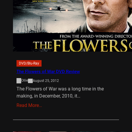
DVD/Blu-Ray
The Flowers of War DVD Review
Ollie
August 25, 2012
The Flowers of War was a long time in the
making, in December, 2010, it…
Read More…