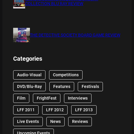
COLLECTION BLU RAY REVIEW
THE DETECTIVE SOCIETY BOARD GAME REVIEW
Categories
Audio-Visual
Competitions
DVD/Blu-Ray
Features
Festivals
Film
FrightFest
Interviews
LFF 2011
LFF 2012
LFF 2013
Live Events
News
Reviews
Upcoming Events