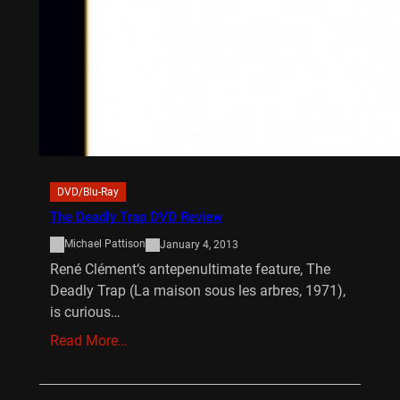
DVD/Blu-Ray
The Deadly Trap DVD Review
Michael Pattison
January 4, 2013
René Clément‘s antepenultimate feature, The
Deadly Trap (La maison sous les arbres, 1971),
is curious…
Read More…