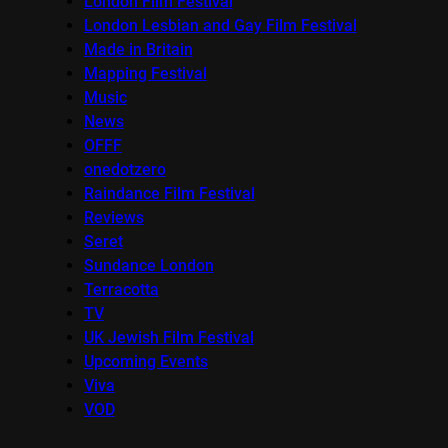
London Film Festival
London Lesbian and Gay Film Festival
Made in Britain
Mapping Festival
Music
News
OFFF
onedotzero
Raindance Film Festival
Reviews
Seret
Sundance London
Terracotta
TV
UK Jewish Film Festival
Upcoming Events
Viva
VOD