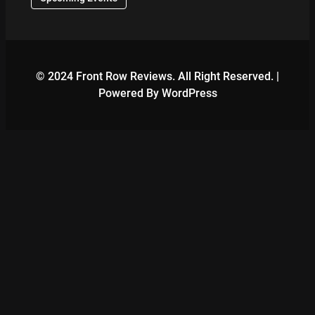
© 2024 Front Row Reviews. All Right Reserved. |
Powered By WordPress