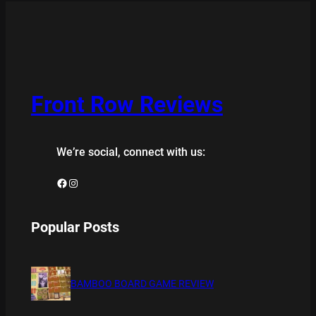
Front Row Reviews
We’re social, connect with us:
Facebook
Instagram
Popular Posts
BAMBOO BOARD GAME REVIEW