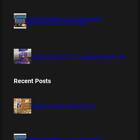
XMAS IS COMING 11/20 : THE CHUCKY
COLLECTION BLU RAY REVIEW
THE DETECTIVE SOCIETY BOARD GAME REVIEW
Recent Posts
BAMBOO BOARD GAME REVIEW
XMAS IS COMING 11/20 : THE CHUCKY