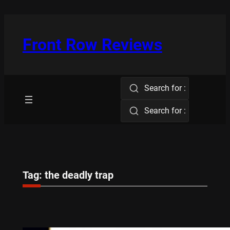
Skip
to
content
Front Row Reviews
Search for :
Search for :
Tag:
the deadly trap