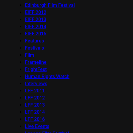
Edinburgh Film Festival
EIFF 2012
EIFF 2013
EIFF 2014
EIFF 2015
Features
Festivals
Film
Frameline
FrightFest
Human Rights Watch
Interviews
LFF 2011
LFF 2012
LFF 2013
LFF 2014
LFF 2016
Live Events