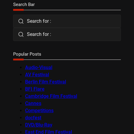
Search Bar
Search for :
Search for :
Popular Posts
Audio-Visual
AV Festival
Berlin Film Festival
BFI Flare
Cambridge Film Festival
Cannes
Competitions
docfest
DVD/Blu-Ray
East End Film Festival