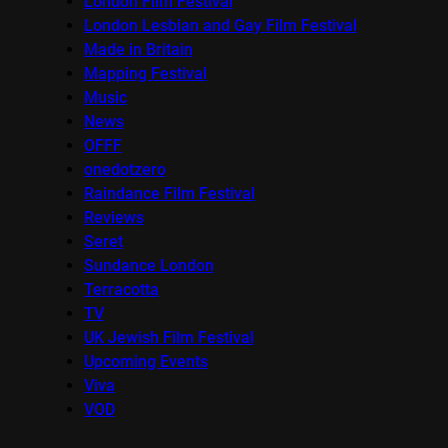
London Film Festival
London Lesbian and Gay Film Festival
Made in Britain
Mapping Festival
Music
News
OFFF
onedotzero
Raindance Film Festival
Reviews
Seret
Sundance London
Terracotta
TV
UK Jewish Film Festival
Upcoming Events
Viva
VOD