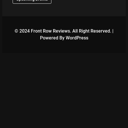
© 2024 Front Row Reviews. All Right Reserved. |
Powered By WordPress