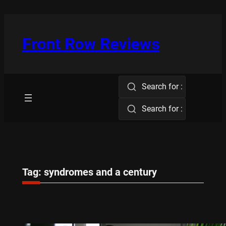
Skip
to
content
Front Row Reviews
Search for :
Search for :
Tag:
syndromes and a century