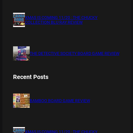
XMAS IS COMING 11/20 : THE CHUCKY
COLLECTION BLU RAY REVIEW
THE DETECTIVE SOCIETY BOARD GAME REVIEW
Recent Posts
BAMBOO BOARD GAME REVIEW
XMAS IS COMING 11/20 : THE CHUCKY