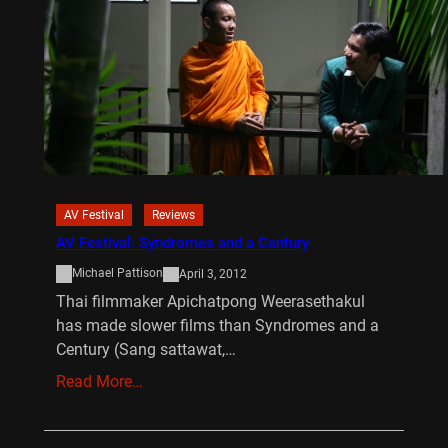
AV Festival
Reviews
AV Festival: Syndromes and a Century
Michael Pattison
April 3, 2012
Thai filmmaker Apichatpong Weerasethakul
has made slower films than Syndromes and a
Century (Sang sattawat,…
Read More…