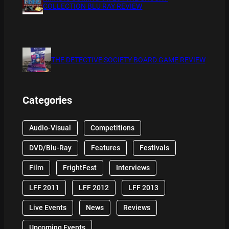
COLLECTION BLU RAY REVIEW
THE DETECTIVE SOCIETY BOARD GAME REVIEW
Categories
Audio-Visual
Competitions
DVD/Blu-Ray
Features
Festivals
Film
FrightFest
Interviews
LFF 2011
LFF 2012
LFF 2013
Live Events
News
Reviews
Upcoming Events