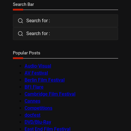
Search Bar
Search for :
Search for :
Popular Posts
Audio-Visual
AV Festival
Berlin Film Festival
BFI Flare
Cambridge Film Festival
Cannes
Competitions
docfest
DVD/Blu-Ray
East End Film Festival