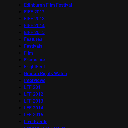
Edinburgh Film Festival
EIFF 2012
EIFF 2013
EIFF 2014
EIFF 2015
Features
Festivals
Film
Frameline
FrightFest
Human Rights Watch
Interviews
LFF 2011
LFF 2012
LFF 2013
LFF 2014
LFF 2016
Live Events