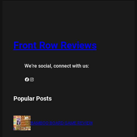
Front Row Reviews
We’re social, connect with us:
Facebook
Instagram
Popular Posts
BAMBOO BOARD GAME REVIEW