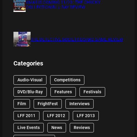
XMAS IS COMING 11/20 : THE CHUCKY
COLLECTION BLU RAY REVIEW
THE DETECTIVE SOCIETY BOARD GAME REVIEW
Categories
Audio-Visual
Competitions
DVD/Blu-Ray
Features
Festivals
Film
FrightFest
Interviews
LFF 2011
LFF 2012
LFF 2013
Live Events
News
Reviews