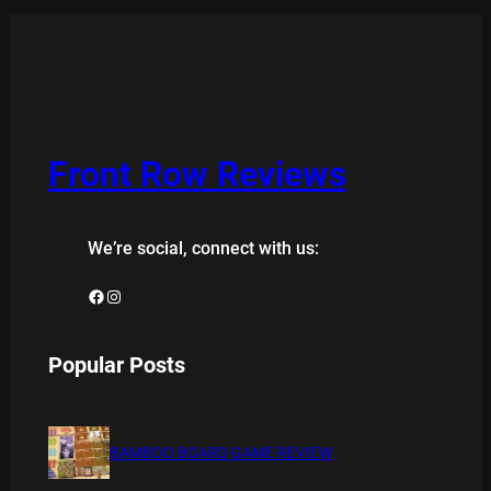
Front Row Reviews
We’re social, connect with us:
Facebook
Instagram
Popular Posts
BAMBOO BOARD GAME REVIEW