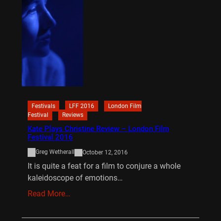
Festivals
LFF 2016
London Film
Festival
Reviews
Kate Plays Christine Review – London Film
Festival 2016
Greg Wetherall
October 12, 2016
It is quite a feat for a film to conjure a whole
kaleidoscope of emotions…
Read More…