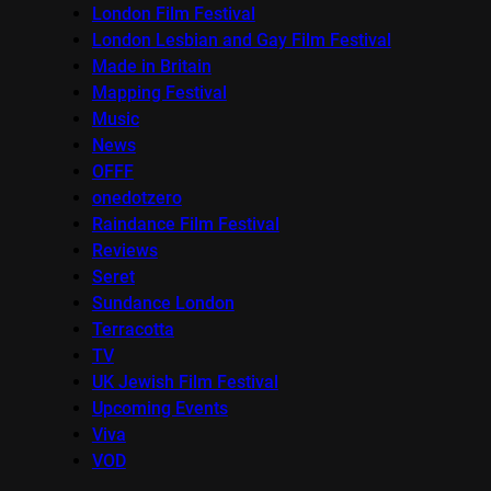
London Film Festival
London Lesbian and Gay Film Festival
Made in Britain
Mapping Festival
Music
News
OFFF
onedotzero
Raindance Film Festival
Reviews
Seret
Sundance London
Terracotta
TV
UK Jewish Film Festival
Upcoming Events
Viva
VOD