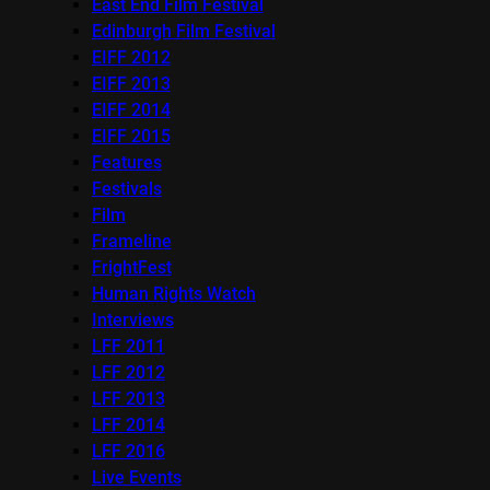
East End Film Festival
Edinburgh Film Festival
EIFF 2012
EIFF 2013
EIFF 2014
EIFF 2015
Features
Festivals
Film
Frameline
FrightFest
Human Rights Watch
Interviews
LFF 2011
LFF 2012
LFF 2013
LFF 2014
LFF 2016
Live Events