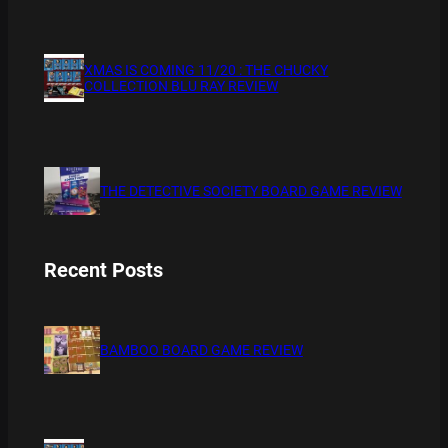
XMAS IS COMING 11/20 : THE CHUCKY
COLLECTION BLU RAY REVIEW
THE DETECTIVE SOCIETY BOARD GAME REVIEW
Recent Posts
BAMBOO BOARD GAME REVIEW