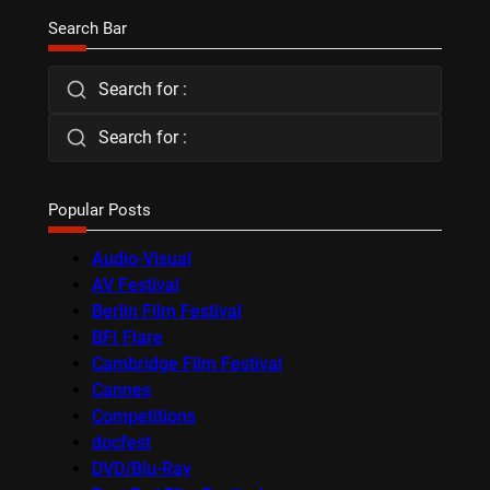
Search Bar
Search for :
Search for :
Popular Posts
Audio-Visual
AV Festival
Berlin Film Festival
BFI Flare
Cambridge Film Festival
Cannes
Competitions
docfest
DVD/Blu-Ray