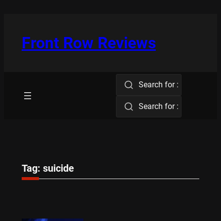
Skip
to
content
Front Row Reviews
Search for :
Search for :
Tag:
suicide