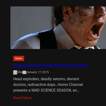
News
Horror Channel to screen Mad Science Season
Ollie
January 17, 2015
Head exploders, deadly serums, deviant
doctors, radioactive dope…Horror Channel
presents a MAD SCIENCE SEASON, an…
Read More…