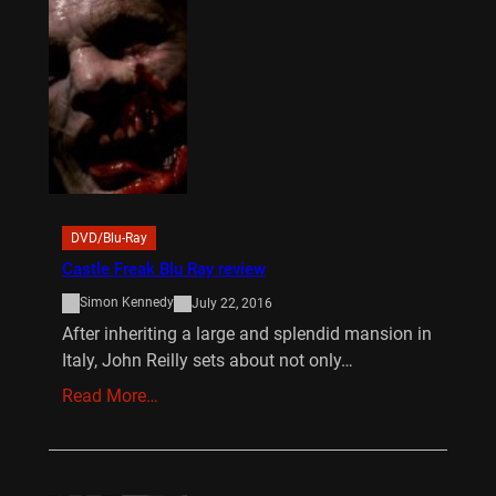
DVD/Blu-Ray
Castle Freak Blu Ray review
Simon Kennedy
July 22, 2016
After inheriting a large and splendid mansion in
Italy, John Reilly sets about not only…
Read More…