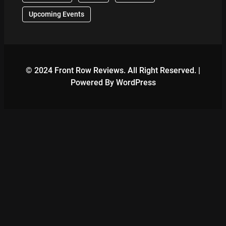
Upcoming Events
© 2024 Front Row Reviews. All Right Reserved. |
Powered By WordPress