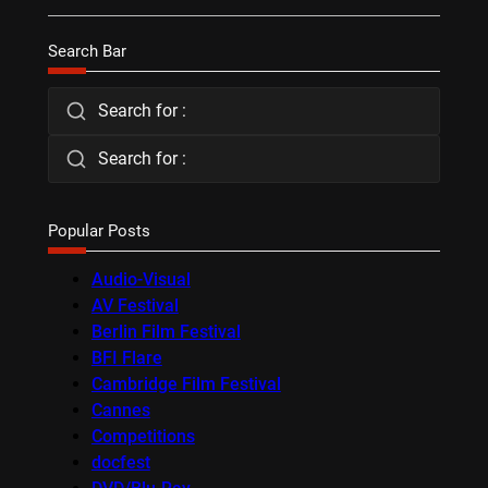
Search Bar
Search for :
Search for :
Popular Posts
Audio-Visual
AV Festival
Berlin Film Festival
BFI Flare
Cambridge Film Festival
Cannes
Competitions
docfest