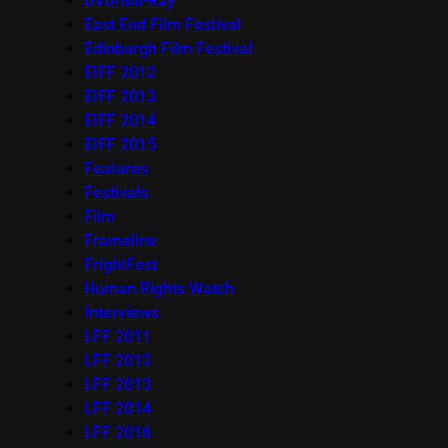
DVD/Blu-Ray
East End Film Festival
Edinburgh Film Festival
EIFF 2012
EIFF 2013
EIFF 2014
EIFF 2015
Features
Festivals
Film
Frameline
FrightFest
Human Rights Watch
Interviews
LFF 2011
LFF 2012
LFF 2013
LFF 2014
LFF 2016