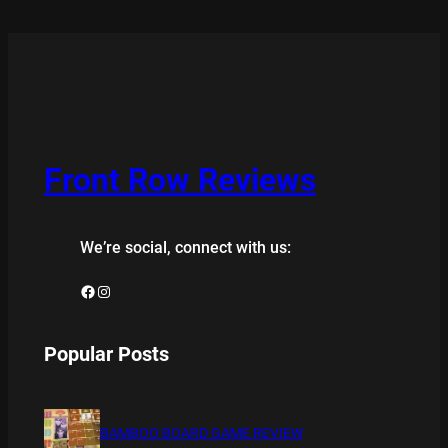
Front Row Reviews
We’re social, connect with us:
Facebook
Instagram
Popular Posts
BAMBOO BOARD GAME REVIEW