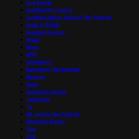
Live Events
London Film Festival
London Lesbian and Gay Film Festival
Made in Britain
Mapping Festival
Music
News
OFFF
onedotzero
Raindance Film Festival
Reviews
Seret
Sundance London
Terracotta
TV
UK Jewish Film Festival
Upcoming Events
Viva
VOD