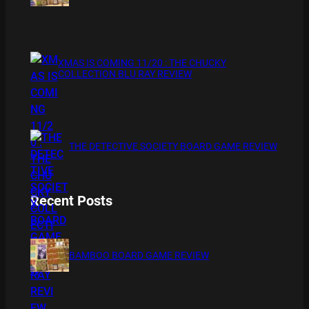
XMAS IS COMING 11/20 : THE CHUCKY
COLLECTION BLU RAY REVIEW
THE DETECTIVE SOCIETY BOARD GAME REVIEW
Recent Posts
BAMBOO BOARD GAME REVIEW