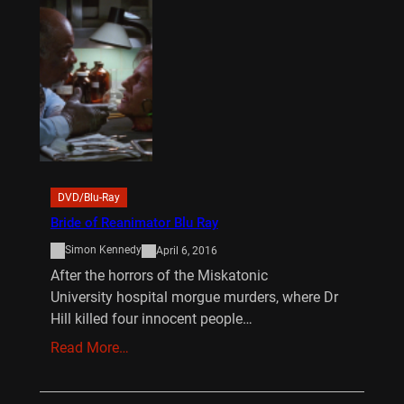
DVD/Blu-Ray
Bride of Reanimator Blu Ray
Simon Kennedy
April 6, 2016
After the horrors of the Miskatonic
University hospital morgue murders, where Dr
Hill killed four innocent people…
Read More…