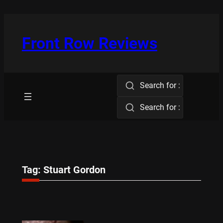
Skip
to
content
Front Row Reviews
Search for :
Search for :
Tag:
Stuart Gordon