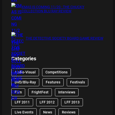
XMAS IS COMING 11/20 : THE CHUCKY
COLLECTION BLU RAY REVIEW
THE DETECTIVE SOCIETY BOARD GAME REVIEW
Categories
Audio-Visual
Competitions
DVD/Blu-Ray
Features
Festivals
Film
FrightFest
Interviews
LFF 2011
LFF 2012
LFF 2013
Live Events
News
Reviews