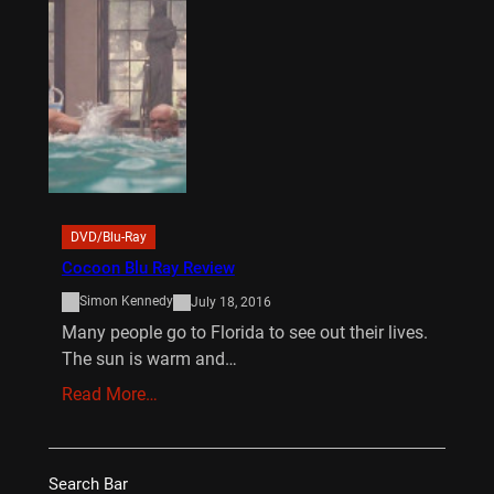
DVD/Blu-Ray
Cocoon Blu Ray Review
Simon Kennedy
July 18, 2016
Many people go to Florida to see out their lives.
The sun is warm and…
Read More…
Search Bar