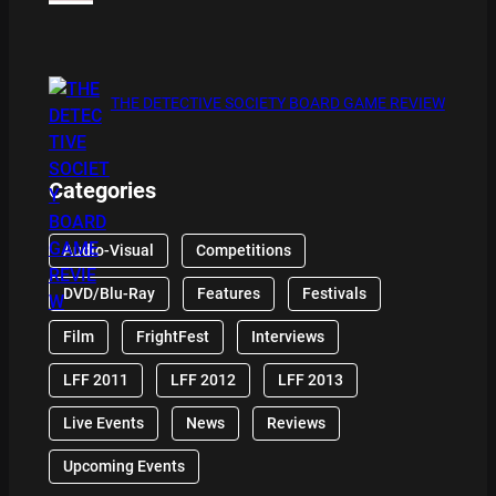
THE DETECTIVE SOCIETY BOARD GAME REVIEW
Categories
Audio-Visual
Competitions
DVD/Blu-Ray
Features
Festivals
Film
FrightFest
Interviews
LFF 2011
LFF 2012
LFF 2013
Live Events
News
Reviews
Upcoming Events