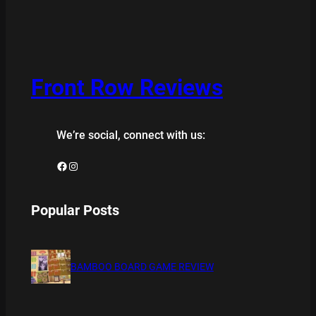
Front Row Reviews
We’re social, connect with us:
Facebook
Instagram
Popular Posts
BAMBOO BOARD GAME REVIEW