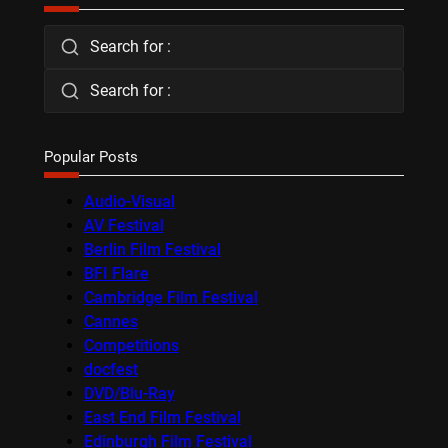
Search for :
Search for :
Popular Posts
Audio-Visual
AV Festival
Berlin Film Festival
BFI Flare
Cambridge Film Festival
Cannes
Competitions
docfest
DVD/Blu-Ray
East End Film Festival
Edinburgh Film Festival