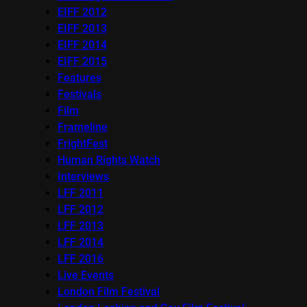
EIFF 2012
EIFF 2013
EIFF 2014
EIFF 2015
Features
Festivals
Film
Frameline
FrightFest
Human Rights Watch
Interviews
LFF 2011
LFF 2012
LFF 2013
LFF 2014
LFF 2016
Live Events
London Film Festival