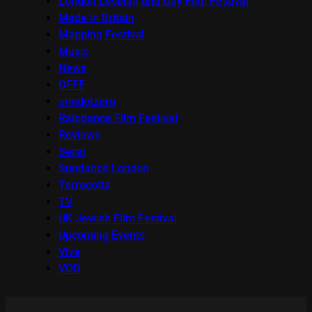
London Lesbian and Gay Film Festival
Made in Britain
Mapping Festival
Music
News
OFFF
onedotzero
Raindance Film Festival
Reviews
Seret
Sundance London
Terracotta
TV
UK Jewish Film Festival
Upcoming Events
Viva
VOD