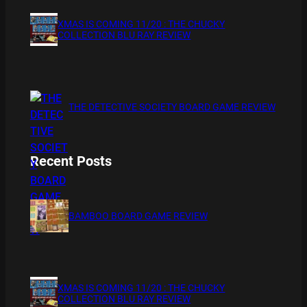
XMAS IS COMING 11/20 : THE CHUCKY
COLLECTION BLU RAY REVIEW
THE DETECTIVE SOCIETY BOARD GAME REVIEW
Recent Posts
BAMBOO BOARD GAME REVIEW
XMAS IS COMING 11/20 : THE CHUCKY
COLLECTION BLU RAY REVIEW