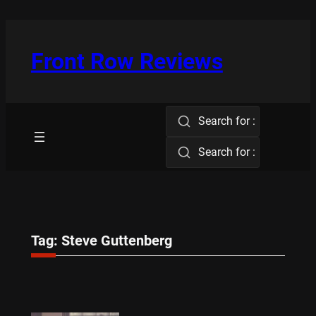
Skip
to
content
Front Row Reviews
Search for :
Search for :
Tag:
Steve Guttenberg