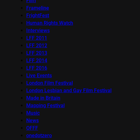
Film
Frameline
FrightFest
Human Rights Watch
Interviews
LFF 2011
LFF 2012
LFF 2013
LFF 2014
LFF 2016
Live Events
London Film Festival
London Lesbian and Gay Film Festival
Made in Britain
Mapping Festival
Music
News
OFFF
onedotzero