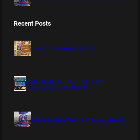
Recent Posts
BAMBOO BOARD GAME REVIEW
XMAS IS COMING 11/20 : THE CHUCKY
COLLECTION BLU RAY REVIEW
THE DETECTIVE SOCIETY BOARD GAME REVIEW