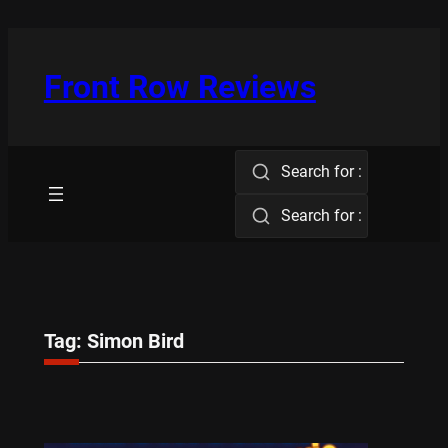
Skip
to
content
Front Row Reviews
Search for :
Search for :
Tag:
Simon Bird