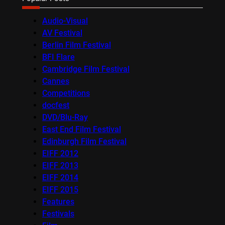
Audio-Visual
AV Festival
Berlin Film Festival
BFI Flare
Cambridge Film Festival
Cannes
Competitions
docfest
DVD/Blu-Ray
East End Film Festival
Edinburgh Film Festival
EIFF 2012
EIFF 2013
EIFF 2014
EIFF 2015
Features
Festivals