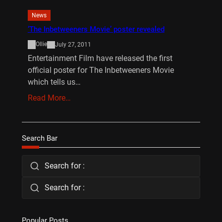
News
‘The Inbetweeners Movie’ poster revealed
Ollie
July 27, 2011
Entertainment Film have released the first
official poster for The Inbetweeners Movie
which tells us…
Read More…
Search Bar
Search for :
Search for :
Popular Posts