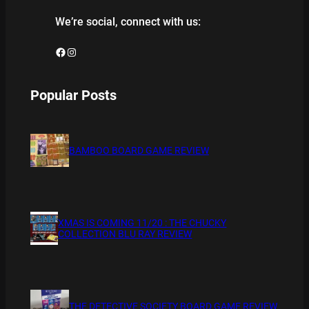
We’re social, connect with us:
Facebook
Instagram
Popular Posts
BAMBOO BOARD GAME REVIEW
XMAS IS COMING 11/20 : THE CHUCKY
COLLECTION BLU RAY REVIEW
THE DETECTIVE SOCIETY BOARD GAME REVIEW