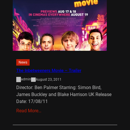
News
The Inbetweeners Movie – Trailer
admin
August 23, 2011
Director: Ben Palmer Starring: Simon Bird,
James Buckley and Blake Harrison UK Release
Date: 17/08/11
Read More…