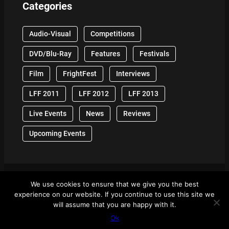
Categories
Audio-Visual
Competitions
DVD/Blu-Ray
Features
Festivals
Film
FrightFest
Interviews
LFF 2011
LFF 2012
LFF 2013
Live Events
News
Reviews
Upcoming Events
We use cookies to ensure that we give you the best
© 2024 Front Row Reviews. All Right Reserved. |
experience on our website. If you continue to use this site we
Powered By WordPress
will assume that you are happy with it.
Ok