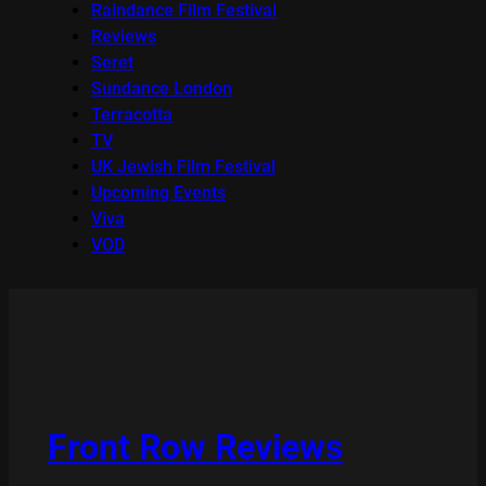
Raindance Film Festival
Reviews
Seret
Sundance London
Terracotta
TV
UK Jewish Film Festival
Upcoming Events
Viva
VOD
Front Row Reviews