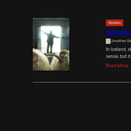
Reviews
Rams Rev
Jonathan Gl
In Iceland, 
sense, but i
Read More