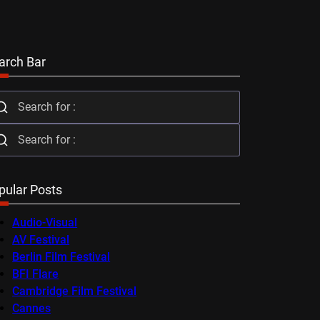
arch Bar
pular Posts
Audio-Visual
AV Festival
Berlin Film Festival
BFI Flare
Cambridge Film Festival
Cannes