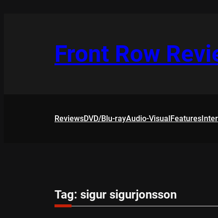
Skip
to
content
Front Row Rev
Reviews
DVD/Blu-ray
Audio-Visual
Features
Inte
Tag:
sigur sigurjonsson