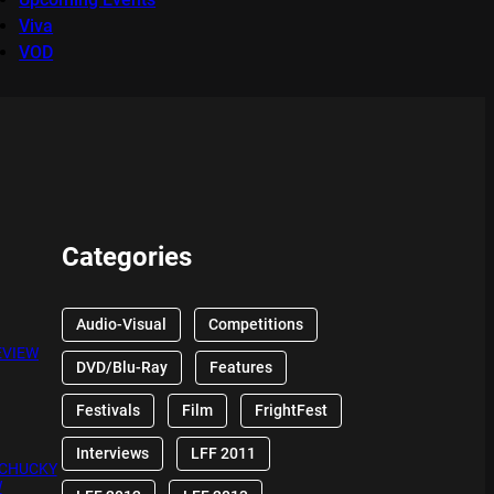
Viva
VOD
Categories
Audio-Visual
Competitions
EVIEW
DVD/Blu-Ray
Features
Festivals
Film
FrightFest
Interviews
LFF 2011
 CHUCKY
W