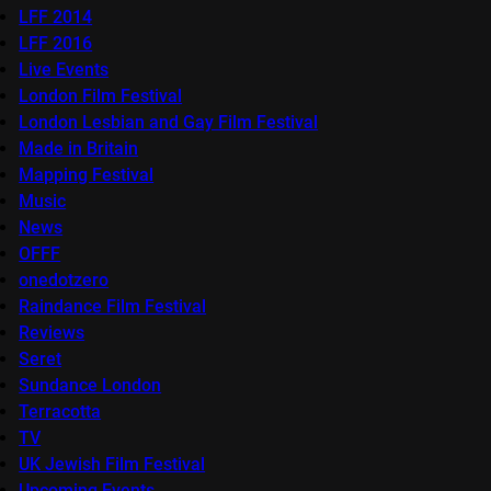
LFF 2014
LFF 2016
Live Events
London Film Festival
London Lesbian and Gay Film Festival
Made in Britain
Mapping Festival
Music
News
OFFF
onedotzero
Raindance Film Festival
Reviews
Seret
Sundance London
Terracotta
TV
UK Jewish Film Festival
Upcoming Events