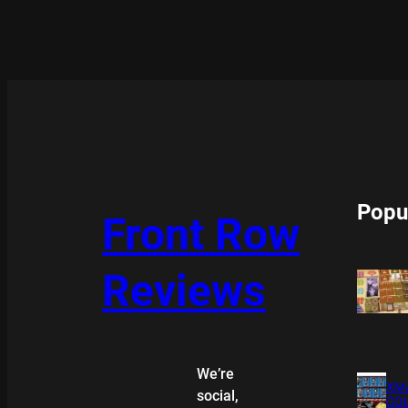
Popu
Front Row
Reviews
We’re
XMA
social,
COL