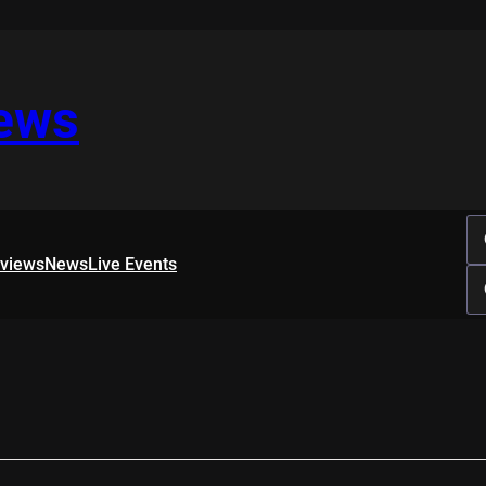
iews
rviews
News
Live Events