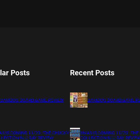
lar Posts
Recent Posts
BAMBOO BOARD GAME REVIEW
BAMBOO BOARD GAME R
S IS COMING 11/20 : THE CHUCKY
XMAS IS COMING 11/20 : THE
LECTION BLU RAY REVIEW
COLLECTION BLU RAY REVIE