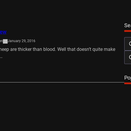
Se
iew
en
January 29, 2016
sheep are thicker than blood. Well that doesn’t quite make
t…
…
Po