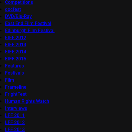
Competitions
docfest
DVD/Blu-Ray
East End Film Festival
Edinburgh Film Festival
EIFF 2012
EIFF 2013
EIFF 2014
EIFF 2015
Features
Festivals
Film
Frameline
FrightFest
Human Rights Watch
Interviews
LFF 2011
LFF 2012
LFF 2013