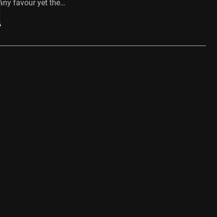
 any favour yet the…
…