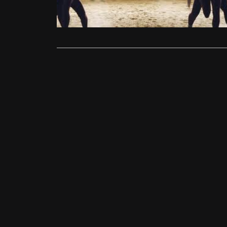
neither film
Read More