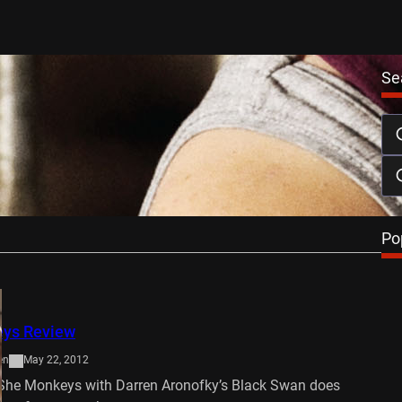
Se
ys DVD Review
April 25, 2013
uns in the undercurrents of Lisa Aschen’s impressive,
 debut. Charting the course of…
…
Po
ys Review
en
May 22, 2012
he Monkeys with Darren Aronofky’s Black Swan does