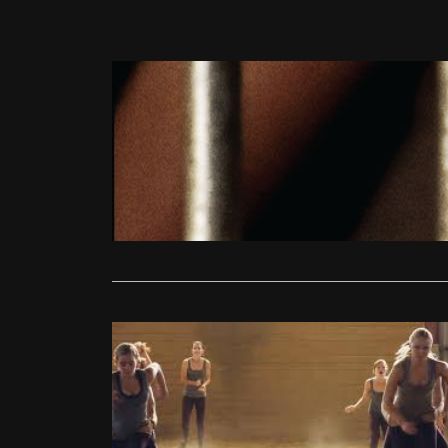
DVD/Blu-Ray
She Monke
Matt Turner
Everything r
understated
Read More
Reviews
She Monke
Jonathan Gl
Comparing S