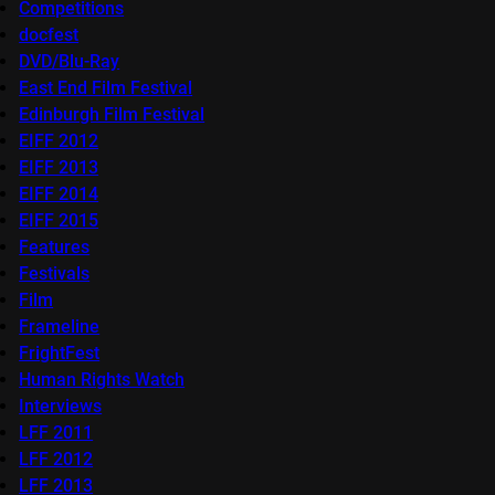
Competitions
docfest
DVD/Blu-Ray
East End Film Festival
Edinburgh Film Festival
EIFF 2012
EIFF 2013
EIFF 2014
EIFF 2015
Features
Festivals
Film
Frameline
FrightFest
Human Rights Watch
Interviews
LFF 2011
LFF 2012
LFF 2013