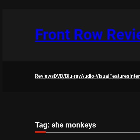
Skip
to
content
Front Row Rev
Reviews
DVD/Blu-ray
Audio-Visual
Features
Inte
Tag:
she monkeys