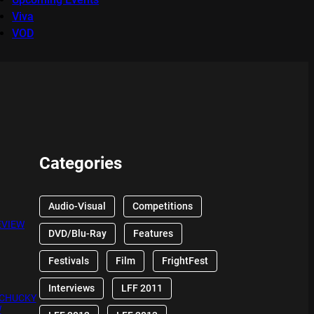
Viva
VOD
Categories
Audio-Visual
Competitions
EVIEW
DVD/Blu-Ray
Features
Festivals
Film
FrightFest
Interviews
LFF 2011
 CHUCKY
W