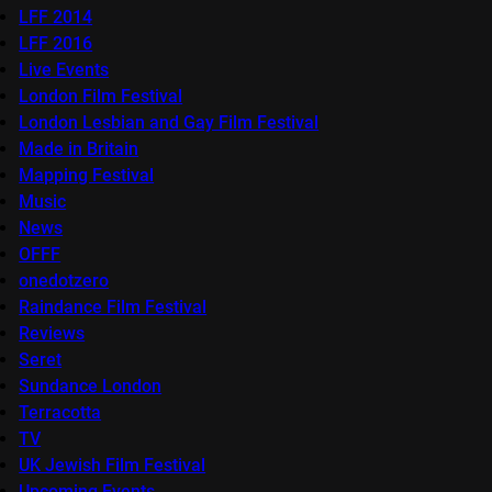
LFF 2014
LFF 2016
Live Events
London Film Festival
London Lesbian and Gay Film Festival
Made in Britain
Mapping Festival
Music
News
OFFF
onedotzero
Raindance Film Festival
Reviews
Seret
Sundance London
Terracotta
TV
UK Jewish Film Festival
Upcoming Events