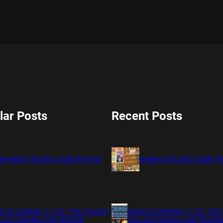
lar Posts
Recent Posts
BAMBOO BOARD GAME REVIEW
BAMBOO BOARD GAME R
S IS COMING 11/20 : THE CHUCKY
XMAS IS COMING 11/20 : THE
LECTION BLU RAY REVIEW
COLLECTION BLU RAY REVIE