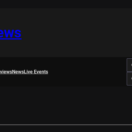
iews
rviews
News
Live Events