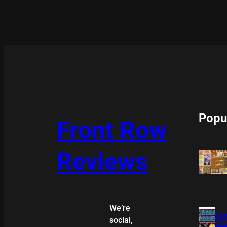
Popu
Front Row
Reviews
We’re
XMA
social,
COL