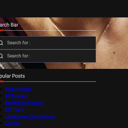
arch Bar
pular Posts
Audio-Visual
AV Festival
Berlin Film Festival
BFI Flare
Cambridge Film Festival
Cannes