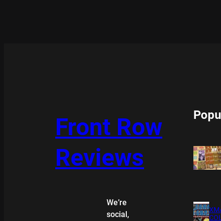
Popu
Front Row
Reviews
We’re
XMA
social,
COL