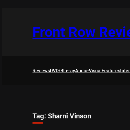
Skip
to
content
Front Row Rev
Reviews
DVD/Blu-ray
Audio-Visual
Features
Inte
Tag:
Sharni Vinson