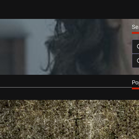
Se
htFest Announces Halloween All-Nighter
er 2, 2013
st All-Nighter 13 returns to the Vue in London’s Leicester
aturday October…
…
Po
Reviews
 2013: You’re Next Review
t 26, 2013
 (A Horrible Way To Die) returns after a selection of