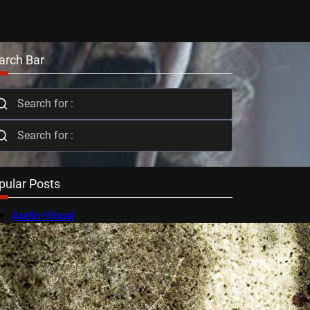
arch Bar
pular Posts
Audio-Visual
AV Festival
Berlin Film Festival
BFI Flare
Cambridge Film Festival
Cannes