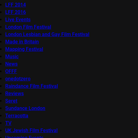
LFF 2014
LFF 2016
Live Events
London Film Festival
London Lesbian and Gay Film Festival
Made in Britain
Mapping Festival
Music
News
OFFF
onedotzero
Raindance Film Festival
Reviews
Seret
Sundance London
Terracotta
TV
UK Jewish Film Festival
Upcoming Events