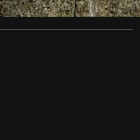
with…
…