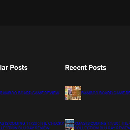
lar Posts
Recent Posts
BAMBOO BOARD GAME REVIEW
BAMBOO BOARD GAME R
S IS COMING 11/20 : THE CHUCKY
XMAS IS COMING 11/20 : THE
LECTION BLU RAY REVIEW
COLLECTION BLU RAY REVIE