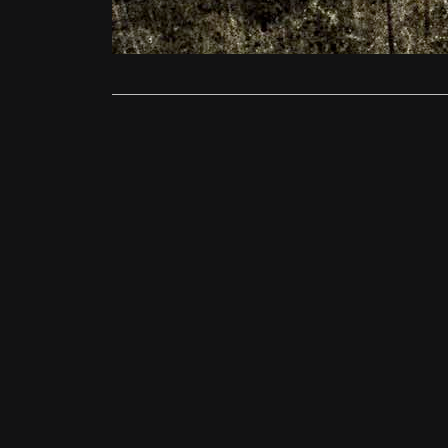
short films 
Read More