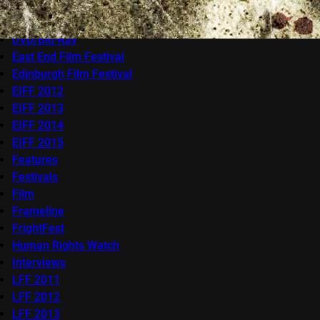
Competitions
docfest
DVD/Blu-Ray
East End Film Festival
Edinburgh Film Festival
EIFF 2012
EIFF 2013
EIFF 2014
EIFF 2015
Features
Festivals
Film
Frameline
FrightFest
Human Rights Watch
Interviews
LFF 2011
LFF 2012
LFF 2013