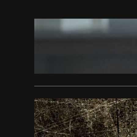
News
Film4 Frig
Ollie
Octob
The FrightFe
Square on S
Read More
FrightFest
FrightFest
Ollie
Augus
Adam Wingard