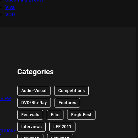
Viva
VOD
Categories
Audio-Visual
Competitions
EVIEW
DVD/Blu-Ray
Features
Festivals
Film
FrightFest
Interviews
LFF 2011
 CHUCKY
W