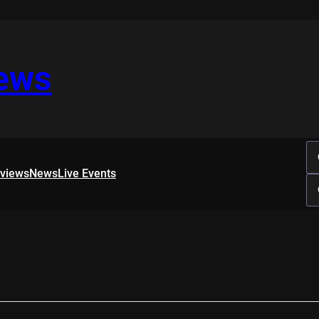
iews
rviews
News
Live Events