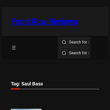
Skip
to
content
Front Row Reviews
Search for :
Search for :
Tag:
Saul Bass