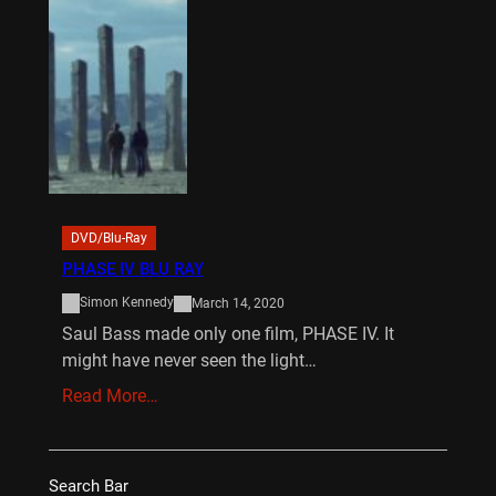
DVD/Blu-Ray
PHASE IV BLU RAY
Simon Kennedy
March 14, 2020
Saul Bass made only one film, PHASE IV. It
might have never seen the light…
Read More…
Search Bar