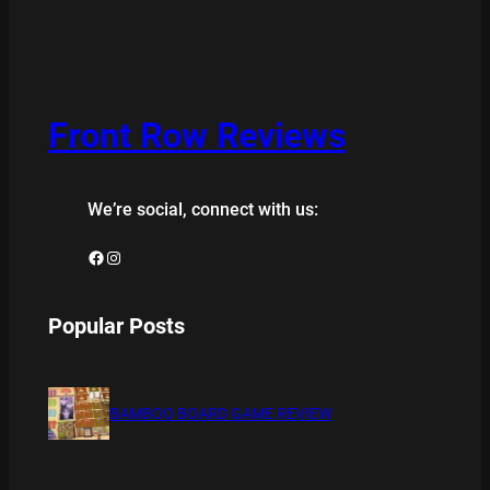
Front Row Reviews
We’re social, connect with us:
Facebook
Instagram
Popular Posts
BAMBOO BOARD GAME REVIEW