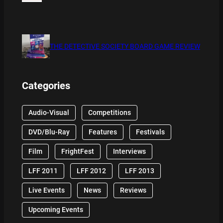
THE DETECTIVE SOCIETY BOARD GAME REVIEW
Categories
Audio-Visual
Competitions
DVD/Blu-Ray
Features
Festivals
Film
FrightFest
Interviews
LFF 2011
LFF 2012
LFF 2013
Live Events
News
Reviews
Upcoming Events