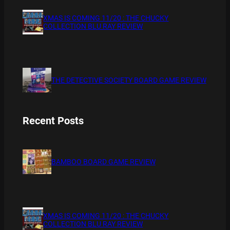
XMAS IS COMING 11/20 : THE CHUCKY
COLLECTION BLU RAY REVIEW
THE DETECTIVE SOCIETY BOARD GAME REVIEW
Recent Posts
BAMBOO BOARD GAME REVIEW
XMAS IS COMING 11/20 : THE CHUCKY
COLLECTION BLU RAY REVIEW