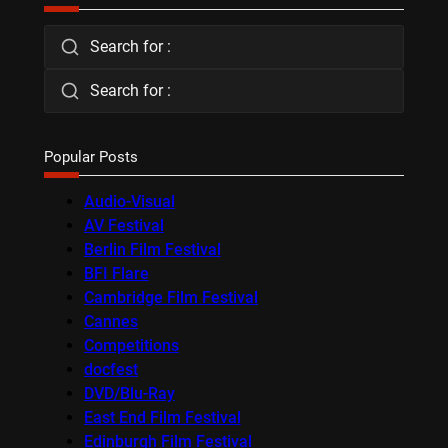
Search for :
Search for :
Popular Posts
Audio-Visual
AV Festival
Berlin Film Festival
BFI Flare
Cambridge Film Festival
Cannes
Competitions
docfest
DVD/Blu-Ray
East End Film Festival
Edinburgh Film Festival