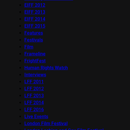
EIFF 2012
EIFF 2013
EIFF 2014
EIFF 2015
Features
Festivals
Film
Frameline
FrightFest
Human Rights Watch
Interviews
LFF 2011
LFF 2012
LFF 2013
LFF 2014
LFF 2016
Live Events
London Film Festival