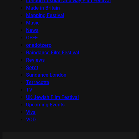
London Lesbian and Gay Film Festival
Made in Britain
Mapping Festival
Music
News
OFFF
onedotzero
Raindance Film Festival
Reviews
Seret
Sundance London
Terracotta
TV
UK Jewish Film Festival
Upcoming Events
Viva
VOD