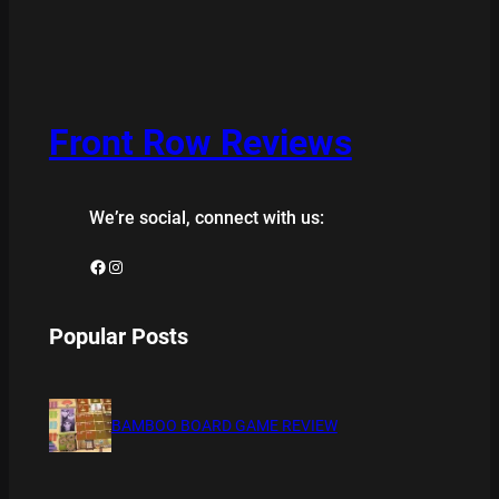
Front Row Reviews
We’re social, connect with us:
Facebook
Instagram
Popular Posts
BAMBOO BOARD GAME REVIEW