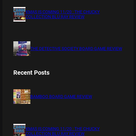
XMAS IS COMING 11/20 : THE CHUCKY
COLLECTION BLU RAY REVIEW
THE DETECTIVE SOCIETY BOARD GAME REVIEW
Recent Posts
BAMBOO BOARD GAME REVIEW
XMAS IS COMING 11/20 : THE CHUCKY
COLLECTION BLU RAY REVIEW