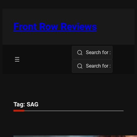
Skip
to
content
Front Row Reviews
Search for :
Search for :
Tag:
SAG