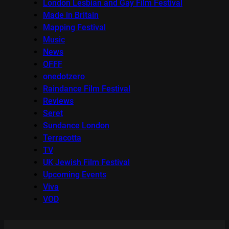
London Lesbian and Gay Film Festival
Made in Britain
Mapping Festival
Music
News
OFFF
onedotzero
Raindance Film Festival
Reviews
Seret
Sundance London
Terracotta
TV
UK Jewish Film Festival
Upcoming Events
Viva
VOD