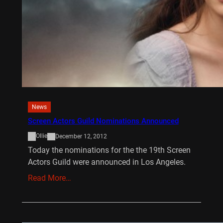
News
Screen Actors Guild Nominations Announced
Ollie
December 12, 2012
Today the nominations for the the 19th Screen
Actors Guild were announced in Los Angeles.
Read More…