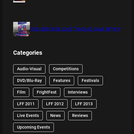
THE DETECTIVE SOCIETY BOARD GAME REVIEW
Categories
Audio-Visual
Competitions
DVD/Blu-Ray
Features
Festivals
Film
FrightFest
Interviews
LFF 2011
LFF 2012
LFF 2013
Live Events
News
Reviews
Upcoming Events