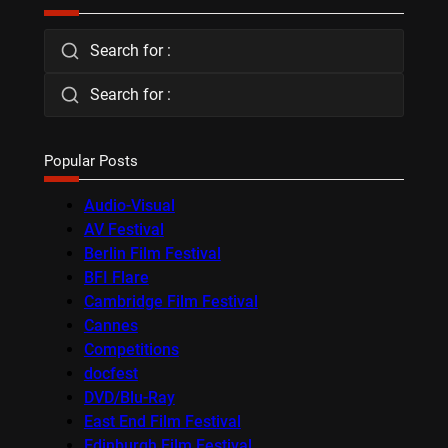
Search for :
Search for :
Popular Posts
Audio-Visual
AV Festival
Berlin Film Festival
BFI Flare
Cambridge Film Festival
Cannes
Competitions
docfest
DVD/Blu-Ray
East End Film Festival
Edinburgh Film Festival