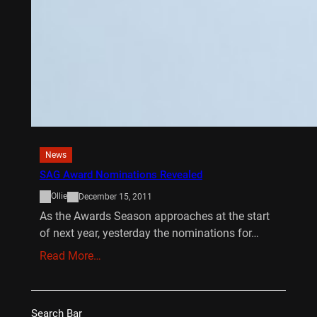
News
SAG Award Nominations Revealed
Ollie
December 15, 2011
As the Awards Season approaches at the start
of next year, yesterday the nominations for…
Read More…
Search Bar