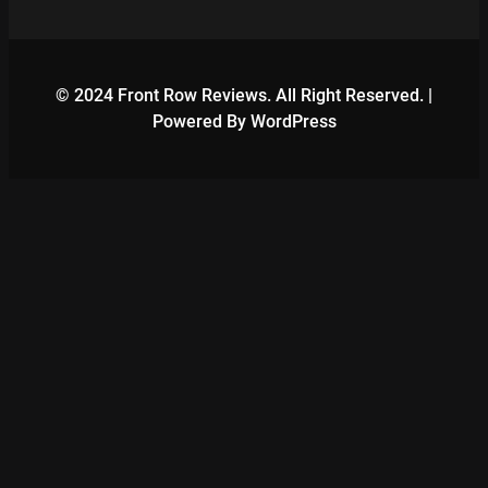
© 2024 Front Row Reviews. All Right Reserved. |
Powered By WordPress