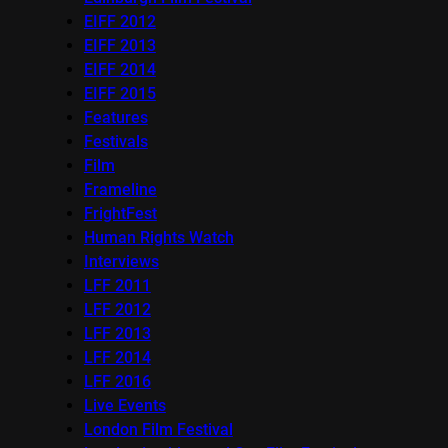
EIFF 2012
EIFF 2013
EIFF 2014
EIFF 2015
Features
Festivals
Film
Frameline
FrightFest
Human Rights Watch
Interviews
LFF 2011
LFF 2012
LFF 2013
LFF 2014
LFF 2016
Live Events
London Film Festival