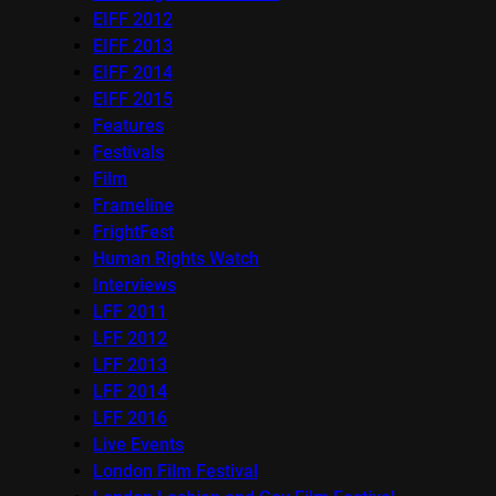
EIFF 2012
EIFF 2013
EIFF 2014
EIFF 2015
Features
Festivals
Film
Frameline
FrightFest
Human Rights Watch
Interviews
LFF 2011
LFF 2012
LFF 2013
LFF 2014
LFF 2016
Live Events
London Film Festival