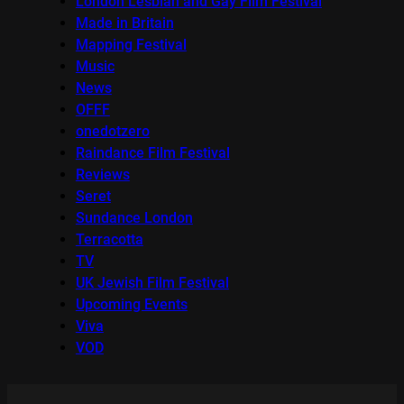
London Lesbian and Gay Film Festival
Made in Britain
Mapping Festival
Music
News
OFFF
onedotzero
Raindance Film Festival
Reviews
Seret
Sundance London
Terracotta
TV
UK Jewish Film Festival
Upcoming Events
Viva
VOD