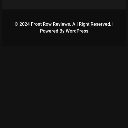
© 2024 Front Row Reviews. All Right Reserved. |
Powered By WordPress