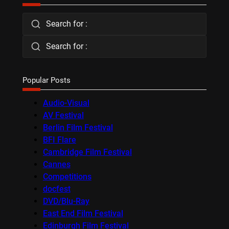
Search for :
Search for :
Popular Posts
Audio-Visual
AV Festival
Berlin Film Festival
BFI Flare
Cambridge Film Festival
Cannes
Competitions
docfest
DVD/Blu-Ray
East End Film Festival
Edinburgh Film Festival