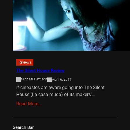
Reviews
The Silent House Review
Michael Pattison
April 6, 2011
If cineastes are aware going into The Silent
House (La casa muda) of its makers’…
Read More…
Search Bar