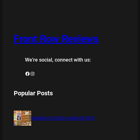
Front Row Reviews
We’re social, connect with us:
Facebook
Instagram
Popular Posts
BAMBOO BOARD GAME REVIEW