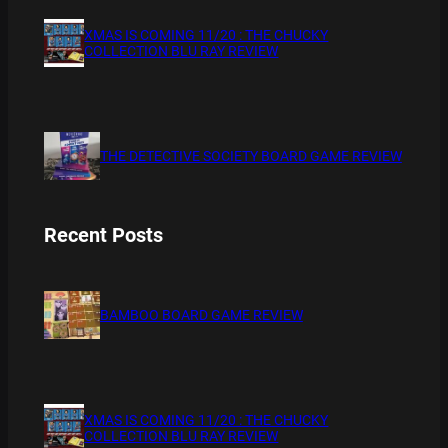
XMAS IS COMING 11/20 : THE CHUCKY
COLLECTION BLU RAY REVIEW
THE DETECTIVE SOCIETY BOARD GAME REVIEW
Recent Posts
BAMBOO BOARD GAME REVIEW
XMAS IS COMING 11/20 : THE CHUCKY
COLLECTION BLU RAY REVIEW