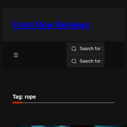
Skip
to
content
Front Row Reviews
Search for :
Search for :
Tag:
rope