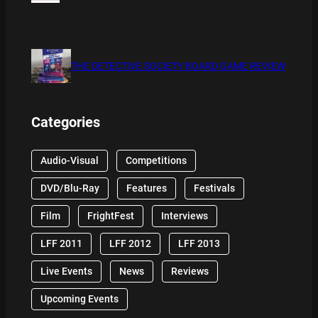
THE DETECTIVE SOCIETY BOARD GAME REVIEW
Categories
Audio-Visual
Competitions
DVD/Blu-Ray
Features
Festivals
Film
FrightFest
Interviews
LFF 2011
LFF 2012
LFF 2013
Live Events
News
Reviews
Upcoming Events