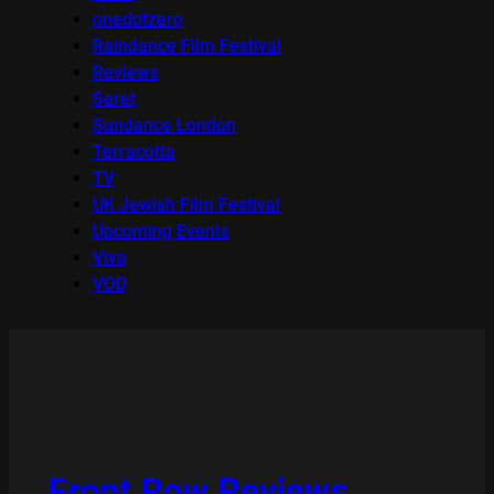
onedotzero
Raindance Film Festival
Reviews
Seret
Sundance London
Terracotta
TV
UK Jewish Film Festival
Upcoming Events
Viva
VOD
Front Row Reviews