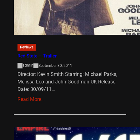
Reviews
Red State – Trailer
admin
September 30, 2011
Director: Kevin Smith Starring: Michael Parks,
Melissa Leo and John Goodman UK Release
Date: 30/09/11…
Read More…