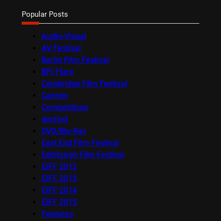
Popular Posts
Audio-Visual
AV Festival
Berlin Film Festival
BFI Flare
Cambridge Film Festival
Cannes
Competitions
docfest
DVD/Blu-Ray
East End Film Festival
Edinburgh Film Festival
EIFF 2012
EIFF 2013
EIFF 2014
EIFF 2015
Features