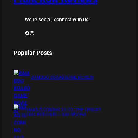
We’re social, connect with us:
Facebook
Instagram
Popular Posts
BAMBOO BOARD GAME REVIEW
XMAS IS COMING 11/20 : THE CHUCKY
COLLECTION BLU RAY REVIEW