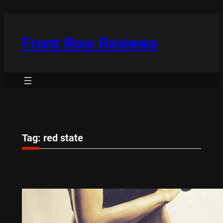
Skip
to
content
Front Row Reviews
Tag:
red state