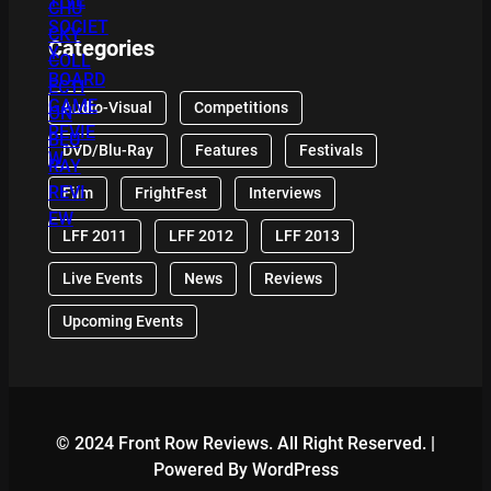
Categories
Audio-Visual
Competitions
DVD/Blu-Ray
Features
Festivals
Film
FrightFest
Interviews
LFF 2011
LFF 2012
LFF 2013
Live Events
News
Reviews
Upcoming Events
© 2024 Front Row Reviews. All Right Reserved. |
Powered By WordPress