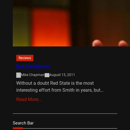
Reviews
Red State Review
Mike Chapman
August 15, 2011
Without a doubt Red State is the most
interesting effort from Smith in years, but…
Read More…
Search Bar