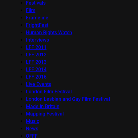
Festivals
Film
Frameline
FrightFest
Human Rights Watch
Interviews
LFF 2011
LFF 2012
LFF 2013
LFF 2014
LFF 2016
Live Events
London Film Festival
London Lesbian and Gay Film Festival
Made in Britain
Mapping Festival
Music
News
OFFF