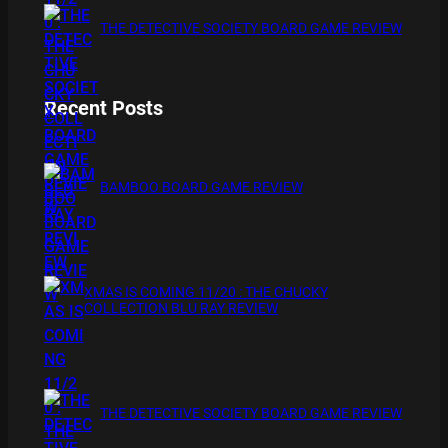
THE DETECTIVE SOCIETY BOARD GAME REVIEW
Recent Posts
BAMBOO BOARD GAME REVIEW
XMAS IS COMING 11/20 : THE CHUCKY
COLLECTION BLU RAY REVIEW
THE DETECTIVE SOCIETY BOARD GAME REVIEW