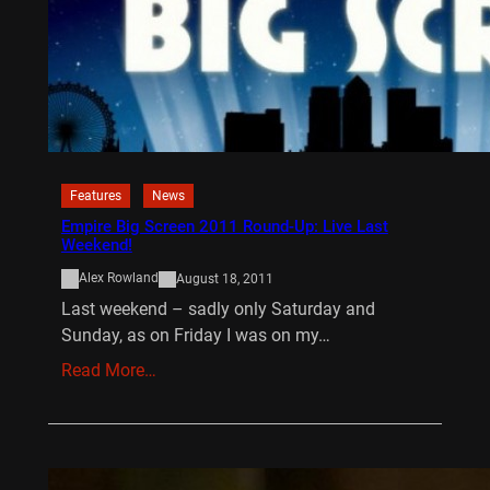
Features
News
Empire Big Screen 2011 Round-Up: Live Last
Weekend!
Alex Rowland
August 18, 2011
Last weekend – sadly only Saturday and
Sunday, as on Friday I was on my…
Read More…