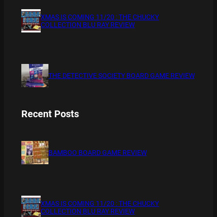
XMAS IS COMING 11/20 : THE CHUCKY
COLLECTION BLU RAY REVIEW
THE DETECTIVE SOCIETY BOARD GAME REVIEW
Recent Posts
BAMBOO BOARD GAME REVIEW
XMAS IS COMING 11/20 : THE CHUCKY
COLLECTION BLU RAY REVIEW