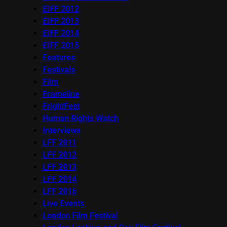
EIFF 2012
EIFF 2013
EIFF 2014
EIFF 2015
Features
Festivals
Film
Frameline
FrightFest
Human Rights Watch
Interviews
LFF 2011
LFF 2012
LFF 2013
LFF 2014
LFF 2016
Live Events
London Film Festival