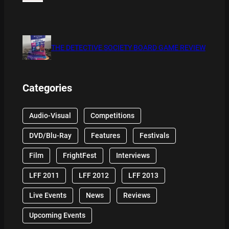
THE DETECTIVE SOCIETY BOARD GAME REVIEW
Categories
Audio-Visual
Competitions
DVD/Blu-Ray
Features
Festivals
Film
FrightFest
Interviews
LFF 2011
LFF 2012
LFF 2013
Live Events
News
Reviews
Upcoming Events