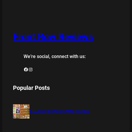
Front Row Reviews
We’re social, connect with us:
Facebook
Instagram
Popular Posts
BAMBOO BOARD GAME REVIEW