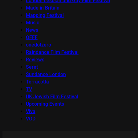
London Lesbian and Gay Film Festival
Made in Britain
Mapping Festival
Music
News
OFFF
onedotzero
Raindance Film Festival
Reviews
Seret
Sundance London
Terracotta
TV
UK Jewish Film Festival
Upcoming Events
Viva
VOD