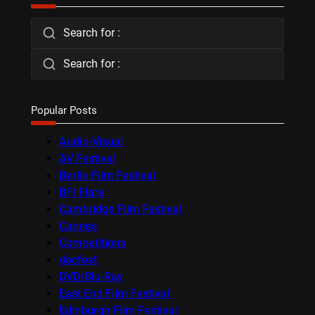
Search for :
Search for :
Popular Posts
Audio-Visual
AV Festival
Berlin Film Festival
BFI Flare
Cambridge Film Festival
Cannes
Competitions
docfest
DVD/Blu-Ray
East End Film Festival
Edinburgh Film Festival