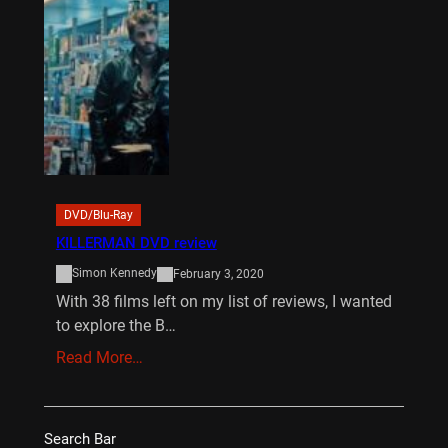
DVD/Blu-Ray
KILLERMAN DVD review
Simon Kennedy
February 3, 2020
With 38 films left on my list of reviews, I wanted
to explore the B…
Read More…
Search Bar