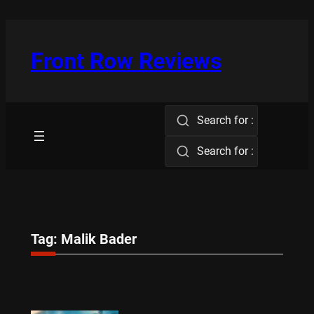
Skip
to
content
Front Row Reviews
Search for :
Search for :
Tag:
Malik Bader