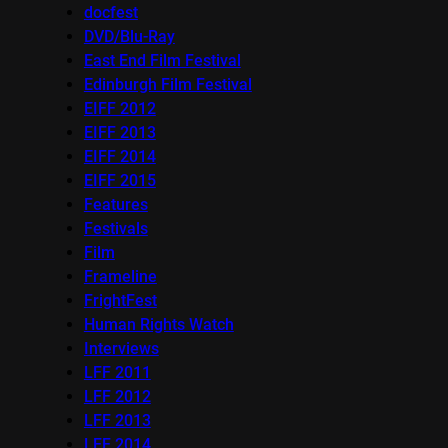
docfest
DVD/Blu-Ray
East End Film Festival
Edinburgh Film Festival
EIFF 2012
EIFF 2013
EIFF 2014
EIFF 2015
Features
Festivals
Film
Frameline
FrightFest
Human Rights Watch
Interviews
LFF 2011
LFF 2012
LFF 2013
LFF 2014