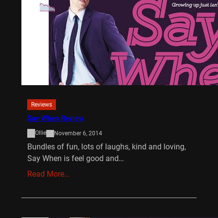
Reviews
Say When Review
Ollie
November 6, 2014
Bundles of fun, lots of laughs, kind and loving,
Say When is feel good and…
Read More…