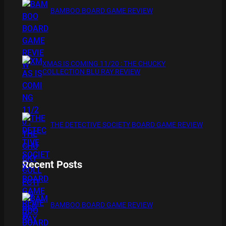
BAMBOO BOARD GAME REVIEW
XMAS IS COMING 11/20 : THE CHUCKY
COLLECTION BLU RAY REVIEW
THE DETECTIVE SOCIETY BOARD GAME REVIEW
Recent Posts
BAMBOO BOARD GAME REVIEW