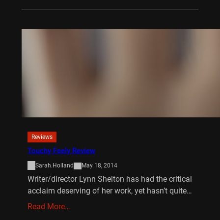
Reviews
Touchy Feely Review
Sarah.Holland
May 18, 2014
Writer/director Lynn Shelton has had the critical
acclaim deserving of her work, yet hasn’t quite…
Read More…