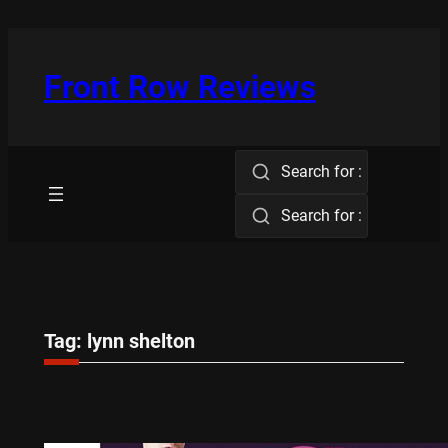
Skip
to
content
Front Row Reviews
Search for :
Search for :
Tag:
lynn shelton