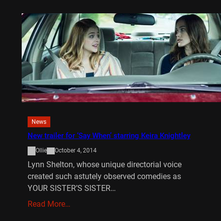
News
New trailer for ‘Say When’ starring Keira Knightley
Ollie
October 4, 2014
Lynn Shelton, whose unique directorial voice
created such astutely observed comedies as
YOUR SISTER’S SISTER…
Read More…