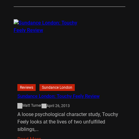
Reviews
Sundance London
Sundance London: Touchy Feely Review
Matt Turner
April 26, 2013
A loose psychological character study, Touchy
Feely looks at the lives of two unfulfilled
siblings,…