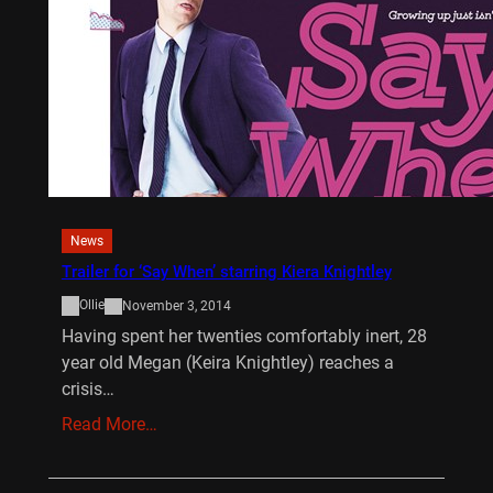
News
Trailer for ‘Say When’ starring Kiera Knightley
Ollie
November 3, 2014
Having spent her twenties comfortably inert, 28
year old Megan (Keira Knightley) reaches a
crisis…
Read More…