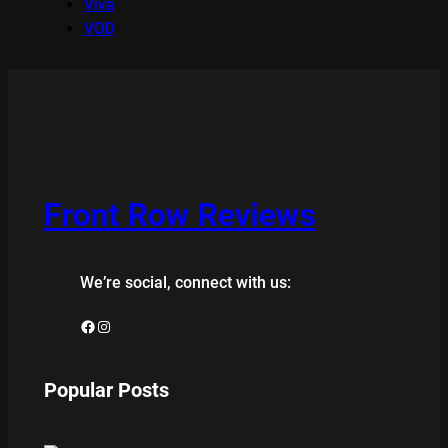
Viva
VOD
Front Row Reviews
We’re social, connect with us:
Facebook
Instagram
Popular Posts