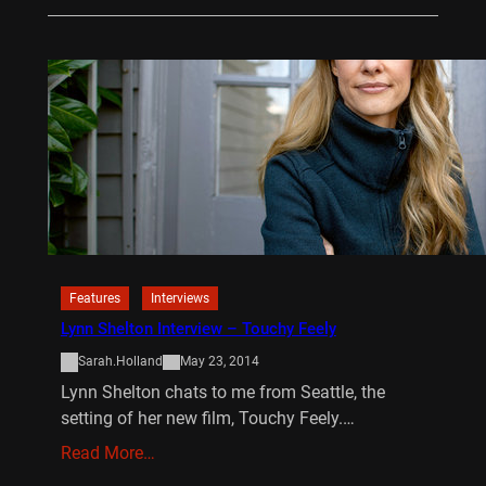
Features
Interviews
Lynn Shelton Interview – Touchy Feely
Sarah.Holland
May 23, 2014
Lynn Shelton chats to me from Seattle, the
setting of her new film, Touchy Feely.…
Read More…