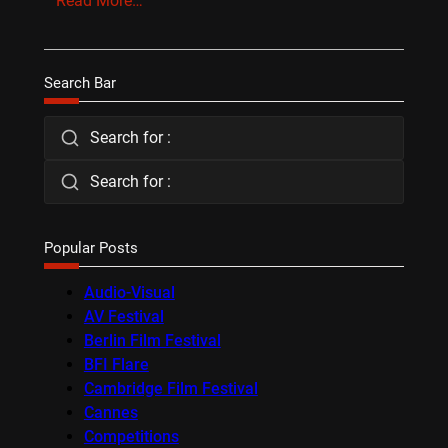
Read More…
Search Bar
Search for :
Search for :
Popular Posts
Audio-Visual
AV Festival
Berlin Film Festival
BFI Flare
Cambridge Film Festival
Cannes
Competitions