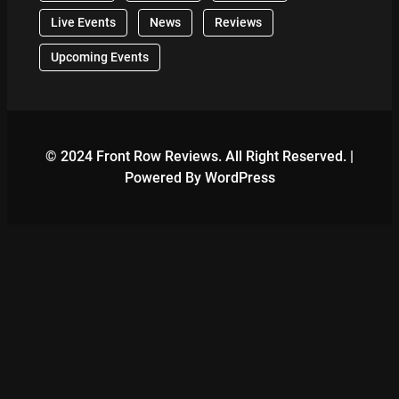
Live Events
News
Reviews
Upcoming Events
© 2024 Front Row Reviews. All Right Reserved. |
Powered By WordPress