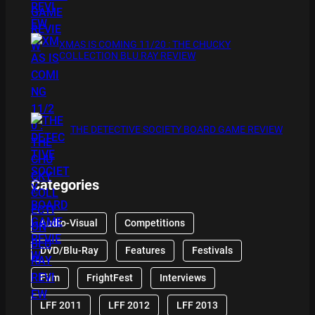
XMAS IS COMING 11/20 : THE CHUCKY
COLLECTION BLU RAY REVIEW
THE DETECTIVE SOCIETY BOARD GAME REVIEW
Categories
Audio-Visual
Competitions
DVD/Blu-Ray
Features
Festivals
Film
FrightFest
Interviews
LFF 2011
LFF 2012
LFF 2013