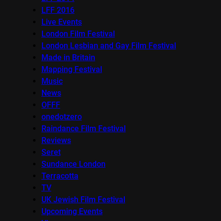
LFF 2016
Live Events
London Film Festival
London Lesbian and Gay Film Festival
Made in Britain
Mapping Festival
Music
News
OFFF
onedotzero
Raindance Film Festival
Reviews
Seret
Sundance London
Terracotta
TV
UK Jewish Film Festival
Upcoming Events